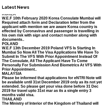
Holiday List for the month of March has been updated..
KOREA
Latest News
W.E.F 10th February 2020 Korea Consulate Mumbai will
Required attach form and Declaration letter from the
applicant with mention we are aware Korea country is
effected by Coronavirus and passenger is travelling in
his own risk with sign and contact number along with
documents..
POLAND
W.E.F 13th December 2019 Poland VFS Is Starting In
Mumbai So Now All The Visa Applications We Have To
Submit In The VFS With Prior Appointment Instead Of
The Consulate, All The Applicant Have To Come
Personally For Submission And Biometrics At VFS With
Prior Appointment..
MALAYSIA
Please be informed that applications for eNTRI Note will
be available until 31st December 2019 only as its not yet
extended. So please get your visa done before 31 Dec
2019 for travel upto 31st mar as its a single entry 3
months valid visa.
THAILAND
The Ministry of Interior of the Kingdom of Thailand will
implement a temporary Visa on Arrival fees exemption
scheme, Which is extended from 01st Nov 2019 to 30th