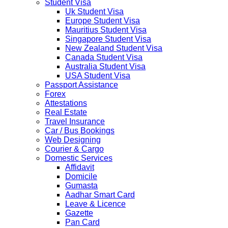
Student Visa
April 2020....
Uk Student Visa
NETHERLANDS
Europe Student Visa
NETHERLANDS Please be informed that The
Mauritius Student Visa
Netherlands embassy will accept only limited number of
Singapore Student Visa
applications in the months of October and November
New Zealand Student Visa
2019 due to technical upgrades in their system.
Canada Student Visa
Submission and Processing time may also get impact.
Australia Student Visa
Few VACs may be completely closed on certain dates...
USA Student Visa
HOLIDAY LIST
Passport Assistance
Holiday list for the month of October is updated.
Forex
HOLIDAY LIST
Attestations
Holiday list for the month of September is updated.
Real Estate
CHINA
Travel Insurance
Kindly note that the Mumbai Chinese Visa Application
Car / Bus Bookings
Service Centre & China Consulate will be closed on
Web Designing
2ndSeptember 2019 (Monday) for Ganesh Chaturthi
Courier & Cargo
Festival.
Domestic Services
Affidavit
The collection dates will be as follows.
Domicile
Gumasta
SERVICE SUBMISSION COLLECTION
Aadhar Smart Card
EXPRESS 28thAug2019 29thAug 2019
Leave & Licence
Gazette
Pan Card
NORMAL 28thAug2019 3rdSep 2019