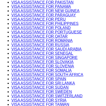
VISA ASSISTANCE FOR PAKISTAN
VISA ASSISTANCE FOR PANAMA
VISA ASSISTANCE FOR NEW GUINEA
VISA ASSISTANCE FOR PARAGUAY
VISA ASSISTANCE FOR PERU
VISA ASSISTANCE FOR PHILIPPINES
VISA ASSISTANCE FOR POLAND
VISA ASSISTANCE FOR PORTUGUESE
VISA ASSISTANCE FOR QATAR
VISA ASSISTANCE FOR ROMANIA
VISA ASSISTANCE FOR RUSSIA
VISA ASSISTANCE FOR SAUDI ARABIA
VISA ASSISTANCE FOR SENEGAL
VISA ASSISTANCE FOR SINGAPORE
VISA ASSISTANCE FOR SLOVAKIA
VISA ASSISTANCE FOR SLOVENIA
VISA ASSISTANCE FOR SOMALIA
VISA ASSISTANCE FOR SOUTH AFRICA
VISA ASSISTANCE FOR SPAIN
VISA ASSISTANCE FOR SRI LANKA
VISA ASSISTANCE FOR SUDAN
VISA ASSISTANCE FOR SWEDEN
VISA ASSISTANCE FOR SWITZERLAND
VISA ASSISTANCE FOR SYRIA
VISA ASSISTANCE FOR TAIWAN