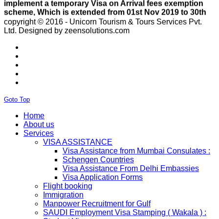
April 2020.e..
ISRAEL
With Effect From 30th Oct 2019 Israel Consulate Mumbai
copyright © 2016 - Unicorn Tourism & Tours Services Pvt.
will not process any application till further notice due to
Ltd.
Designed by zeensolutions.com
their internal Issue. Please note VFS will accept the
application with letter from applicant mentioning that if
the visa not come on time then VFS & Consulate will not
be responsible for the same..
THAILAND
Thailand E Visa On Arrival For Tourist Purpose Has
Started...
Goto Top
UAE
Please Notify Agents Not To Apply Visas For Families
Home
With Children as Urgent. The New Regulation Required
About us
The Child Visa To be Applied Post Approval of Parents
Services
Visas..
VISA ASSISTANCE
RUSSIA
Visa Assistance from Mumbai Consulates :
From 01st November submission & collection of Russian
Schengen Countries
visa applications shall only be accepted from legal
Visa Assistance From Delhi Embassies
representatives of the passport holders on producing a
Visa Application Forms
Rs 100 notarized stamp paper..
Flight booking
THAILAND
Immigration
The Ministry of Interior of the Kingdom of Thailand will
Manpower Recruitment for Gulf
implement a temporary Visa on Arrival fees exemption
SAUDI Employment Visa Stamping ( Wakala ) :
scheme, Which is extended from 01st Nov 2019 to 30th