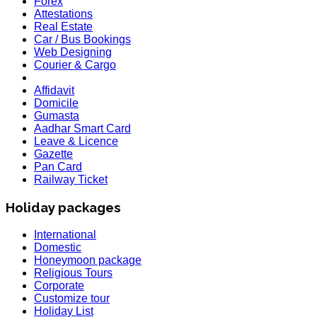
Forex
Attestations
Real Estate
Car / Bus Bookings
Web Designing
Courier & Cargo
Affidavit
Domicile
Gumasta
Aadhar Smart Card
Leave & Licence
Gazette
Pan Card
Railway Ticket
Holiday packages
International
Domestic
Honeymoon package
Religious Tours
Corporate
Customize tour
HOLIDAY LIST
Holiday List