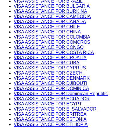
VISA ASSISTANCE FOR BRAZIL
VISA ASSISTANCE FOR BULGARIA
VISA ASSISTANCE FOR BURKINA
VISA ASSISTANCE FOR CAMBODIA
VISA ASSISTANCE FOR CANADA
VISA ASSISTANCE FOR CHILE
VISA ASSISTANCE FOR CHINA
VISA ASSISTANCE FOR COLOMBIA
VISA ASSISTANCE FOR COMOROS
VISA ASSISTANCE FOR CONGO
VISA ASSISTANCE FOR COSTA RICA
VISA ASSISTANCE FOR CROATIA
VISA ASSISTANCE FOR CUBA
VISA ASSISTANCE FOR CYPRUS
VISA ASSISTANCE FOR CZECH
VISA ASSISTANCE FOR DENMARK
VISA ASSISTANCE FOR DJIBOUTI
VISA ASSISTANCE FOR DOMINICA
VISA ASSISTANCE FOR Dominican Republic
VISA ASSISTANCE FOR ECUADOR
VISA ASSISTANCE FOR EGYPT
VISA ASSISTANCE FOR EI SALVADOR
VISA ASSISTANCE FOR ERITREA
VISA ASSISTANCE FOR ESTONIA
VISA ASSISTANCE FOR ETHIOPIA