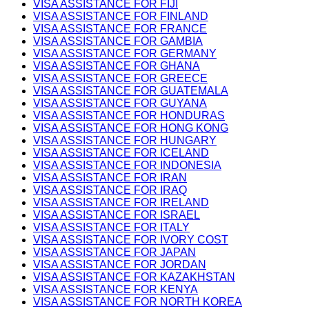
VISA ASSISTANCE FOR FIJI
VISA ASSISTANCE FOR FINLAND
VISA ASSISTANCE FOR FRANCE
VISA ASSISTANCE FOR GAMBIA
VISA ASSISTANCE FOR GERMANY
VISA ASSISTANCE FOR GHANA
VISA ASSISTANCE FOR GREECE
VISA ASSISTANCE FOR GUATEMALA
VISA ASSISTANCE FOR GUYANA
VISA ASSISTANCE FOR HONDURAS
VISA ASSISTANCE FOR HONG KONG
VISA ASSISTANCE FOR HUNGARY
VISA ASSISTANCE FOR ICELAND
VISA ASSISTANCE FOR INDONESIA
VISA ASSISTANCE FOR IRAN
VISA ASSISTANCE FOR IRAQ
VISA ASSISTANCE FOR IRELAND
VISA ASSISTANCE FOR ISRAEL
VISA ASSISTANCE FOR ITALY
VISA ASSISTANCE FOR IVORY COST
VISA ASSISTANCE FOR JAPAN
VISA ASSISTANCE FOR JORDAN
VISA ASSISTANCE FOR KAZAKHSTAN
VISA ASSISTANCE FOR KENYA
VISA ASSISTANCE FOR NORTH KOREA