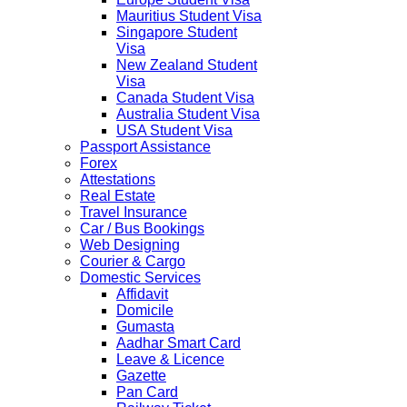
Mauritius Student Visa
Singapore Student
Visa
New Zealand Student
Visa
Canada Student Visa
Australia Student Visa
USA Student Visa
Passport Assistance
Forex
Attestations
Real Estate
Travel Insurance
Car / Bus Bookings
Web Designing
Courier & Cargo
Domestic Services
Affidavit
Domicile
Gumasta
Aadhar Smart Card
Leave & Licence
Gazette
Pan Card