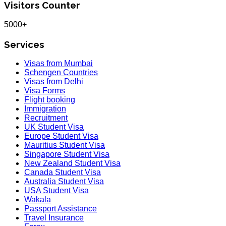
Visitors Counter
5000+
Services
Visas from Mumbai
Schengen Countries
Visas from Delhi
Visa Forms
Flight booking
Immigration
Recruitment
UK Student Visa
Europe Student Visa
Mauritius Student Visa
Singapore Student Visa
New Zealand Student Visa
Canada Student Visa
Australia Student Visa
USA Student Visa
Wakala
Passport Assistance
Travel Insurance