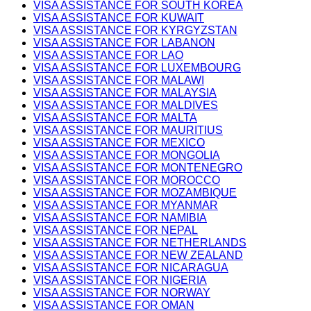
VISA ASSISTANCE FOR SOUTH KOREA
VISA ASSISTANCE FOR KUWAIT
VISA ASSISTANCE FOR KYRGYZSTAN
VISA ASSISTANCE FOR LABANON
VISA ASSISTANCE FOR LAO
VISA ASSISTANCE FOR LUXEMBOURG
VISA ASSISTANCE FOR MALAWI
VISA ASSISTANCE FOR MALAYSIA
VISA ASSISTANCE FOR MALDIVES
VISA ASSISTANCE FOR MALTA
VISA ASSISTANCE FOR MAURITIUS
VISA ASSISTANCE FOR MEXICO
VISA ASSISTANCE FOR MONGOLIA
VISA ASSISTANCE FOR MONTENEGRO
VISA ASSISTANCE FOR MOROCCO
VISA ASSISTANCE FOR MOZAMBIQUE
VISA ASSISTANCE FOR MYANMAR
VISA ASSISTANCE FOR NAMIBIA
VISA ASSISTANCE FOR NEPAL
VISA ASSISTANCE FOR NETHERLANDS
VISA ASSISTANCE FOR NEW ZEALAND
VISA ASSISTANCE FOR NICARAGUA
VISA ASSISTANCE FOR NIGERIA
VISA ASSISTANCE FOR NORWAY
VISA ASSISTANCE FOR OMAN