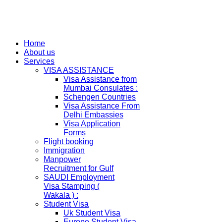
Home
About us
Services
VISA ASSISTANCE
Visa Assistance from
Mumbai Consulates :
Schengen Countries
Visa Assistance From
Delhi Embassies
Visa Application
Forms
Flight booking
Immigration
Manpower
Recruitment for Gulf
SAUDI Employment
Visa Stamping (
Wakala ) :
Student Visa
Uk Student Visa
Europe Student Visa