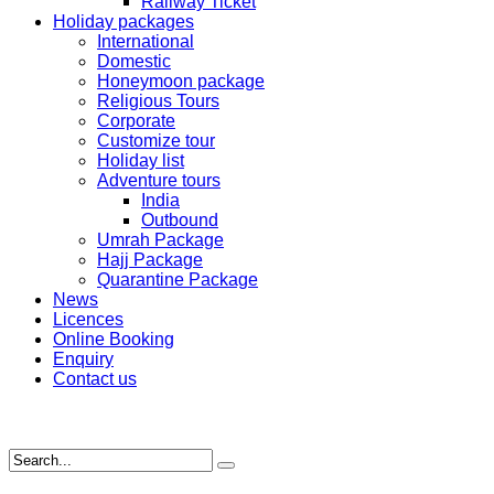
Railway Ticket
Holiday packages
International
Domestic
Honeymoon package
Religious Tours
Corporate
Customize tour
Holiday list
Adventure tours
India
Outbound
Umrah Package
Hajj Package
Quarantine Package
News
Licences
Online Booking
Enquiry
Contact us