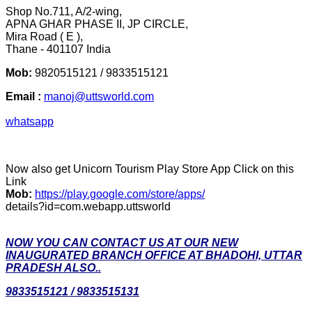
Shop No.711, A/2-wing,
APNA GHAR PHASE II, JP CIRCLE,
Mira Road ( E ),
Thane - 401107 India
Mob:
9820515121 / 9833515121
Email :
manoj@uttsworld.com
whatsapp
Now also get Unicorn Tourism Play Store App Click on this
Link
Mob:
https://play.google.com/store/apps/
details?id=com.webapp.uttsworld
NOW YOU CAN CONTACT US AT OUR NEW
INAUGURATED BRANCH OFFICE AT BHADOHI, UTTAR
PRADESH ALSO..
9833515121 / 9833515131