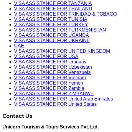
VISA ASSISTANCE FOR TANZANIA
VISA ASSISTANCE FOR THAILAND
VISA ASSISTANCE FOR TRINIDAD & TOBAGO
VISA ASSISTANCE FOR TUNISIA
VISA ASSISTANCE FOR TURKEY
VISA ASSISTANCE FOR TURKMENISTAN
VISA ASSISTANCE FOR UGANDA
VISA ASSISTANCE FOR UKRAINE
UAE
VISA ASSISTANCE FOR UNITED KINGDOM
VISA ASSISTANCE FOR USA
VISA ASSISTANCE FOR Uruguay
VISA ASSISTANCE FOR Uzbekistan
VISA ASSISTANCE FOR Venezuela
VISA ASSISTANCE FOR Vietnam
VISA ASSISTANCE FOR Yemen
VISA ASSISTANCE FOR Zambia
VISA ASSISTANCE FOR ZIMBABWE
VISA ASSISTANCE FOR United Arab Emirates
VISA ASSISTANCE FOR United States
Contact Us
Unicorn Tourism & Tours Services Pvt. Ltd.