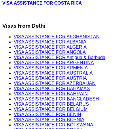
VISA ASSISTANCE FOR COSTA RICA
Visas from Delhi
VISA ASSISTANCE FOR AFGHANISTAN
VISA ASSISTANCE FOR ALBANIA
VISA ASSISTANCE FOR ALGERIA
VISA ASSISTANCE FOR ANGOLA
VISA ASSISTANCE FOR Antigua & Barbuda
VISA ASSISTANCE FOR ARGENTINA
VISA ASSISTANCE FOR ARMENIA
VISA ASSISTANCE FOR AUSTRALIA
VISA ASSISTANCE FOR AUSTRIA
VISA ASSISTANCE FOR AZERBAIJAN
VISA ASSISTANCE FOR BAHAMAS
VISA ASSISTANCE FOR BAHRAIN
VISA ASSISTANCE FOR BANGLADESH
VISA ASSISTANCE FOR BELARUS
VISA ASSISTANCE FOR BELGIUM
VISA ASSISTANCE FOR BENIN
VISA ASSISTANCE FOR BOSNIA
VISA ASSISTANCE FOR BOTSWANA