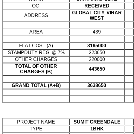
OC
RECEIVED
GLOBAL CITY, VIRAR
ADDRESS
WEST
AREA
439
FLAT COST (A)
3195000
STAMPDUTY REGI @ 7%
223650
OTHER CHARGES
220000
TOTAL OF OTHER
443650
CHARGES (B
)
GRAND TOTAL (A+B)
3638650
PROJECT NAME
SUMIT GREENDALE
TYPE
1BHK