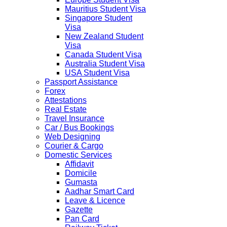
Mauritius Student Visa
Singapore Student
Visa
New Zealand Student
Visa
Canada Student Visa
Australia Student Visa
USA Student Visa
Passport Assistance
Forex
Attestations
Real Estate
Travel Insurance
Car / Bus Bookings
Web Designing
Courier & Cargo
Domestic Services
Affidavit
Domicile
Gumasta
Aadhar Smart Card
Leave & Licence
Gazette
Pan Card