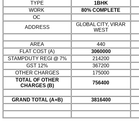
TYPE
1BHK
WORK
80% COMPLETE
OC
GLOBAL CITY, VIRAR
ADDRESS
WEST
AREA
440
FLAT COST (A)
3060000
STAMPDUTY REGI @ 7%
214200
GST 12%
367200
OTHER CHARGES
175000
TOTAL OF OTHER
756400
CHARGES (B)
GRAND TOTAL (A+B)
3816400