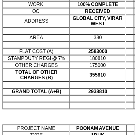
WORK
100% COMPLETE
OC
RECEIVED
GLOBAL CITY, VIRAR
ADDRESS
WEST
AREA
380
FLAT COST (A)
2583000
STAMPDUTY REGI @ 7%
180810
OTHER CHARGES
175000
TOTAL OF OTHER
355810
CHARGES (B)
GRAND TOTAL (A+B)
2938810
PROJECT NAME
POONAM AVENUE