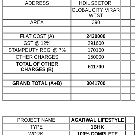
ADDRESS
HDIL SECTOR
GLOBAL CITY, VIRAR
WEST
AREA
390
FLAT COST (A)
2430000
GST @ 12%
291600
STAMPDUTY REGI @ 7%
170100
OTHER CHARGES
150000
TOTAL OF OTHER
611700
CHARGES (B)
GRAND TOTAL (A+B)
3041700
PROJECT NAME
AGARWAL LIFESTYLE
TYPE
1BHK
WORK
100% COMPLETE