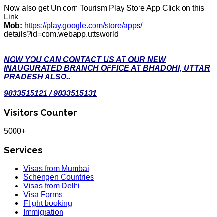
Now also get Unicorn Tourism Play Store App Click on this
Link
Mob:
https://play.google.com/store/apps/
details?id=com.webapp.uttsworld
NOW YOU CAN CONTACT US AT OUR NEW
INAUGURATED BRANCH OFFICE AT BHADOHI, UTTAR
PRADESH ALSO..
9833515121 / 9833515131
Visitors Counter
5000+
Services
Visas from Mumbai
Schengen Countries
Visas from Delhi
Visa Forms
Flight booking
Immigration