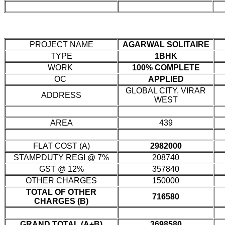
PROJECT NAME
AGARWAL SOLITAIRE
TYPE
1BHK
WORK
100% COMPLETE
OC
APPLIED
GLOBAL CITY, VIRAR
ADDRESS
WEST
AREA
439
FLAT COST (A)
2982000
STAMPDUTY REGI @ 7%
208740
GST @ 12%
357840
OTHER CHARGES
150000
TOTAL OF OTHER
716580
CHARGES (B)
GRAND TOTAL (A+B)
3698580