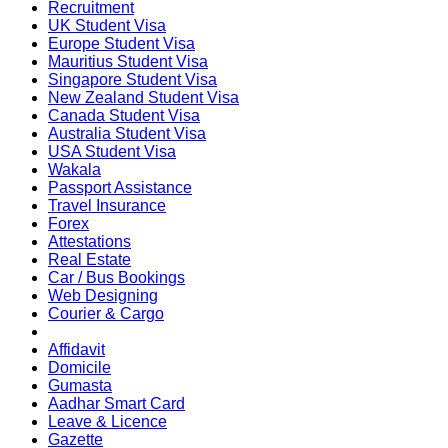
Recruitment
UK Student Visa
Europe Student Visa
Mauritius Student Visa
Singapore Student Visa
New Zealand Student Visa
Canada Student Visa
Australia Student Visa
USA Student Visa
Wakala
Passport Assistance
Travel Insurance
Forex
Attestations
Real Estate
Car / Bus Bookings
Web Designing
Courier & Cargo
Affidavit
Domicile
Gumasta
Aadhar Smart Card
Leave & Licence
Gazette