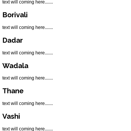
text will coming here.......
Borivali
text will coming here.......
Dadar
text will coming here.......
Wadala
text will coming here.......
Thane
text will coming here.......
Vashi
text will coming here.......