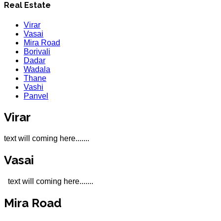
Real Estate
Virar
Vasai
Mira Road
Borivali
Dadar
Wadala
Thane
Vashi
Panvel
Virar
text will coming here.......
Vasai
text will coming here.......
Mira Road