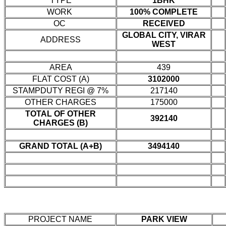
TYPE
1BHK
WORK
100% COMPLETE
OC
RECEIVED
GLOBAL CITY, VIRAR
ADDRESS
WEST
AREA
439
FLAT COST (A)
3102000
STAMPDUTY REGI @ 7%
217140
OTHER CHARGES
175000
TOTAL OF OTHER
392140
CHARGES (B)
GRAND TOTAL (A+B)
3494140
PROJECT NAME
PARK VIEW