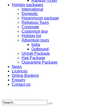
Railway Ticket
Holiday packages
International
Domestic
Honeymoon package
Religious Tours
Corporate
Customize tour
Holiday list
Adventure tours
India
Outbound
Umrah Package
Hajj Package
Quarantine Package
News
Licences
Online Booking
Enquiry
Contact us