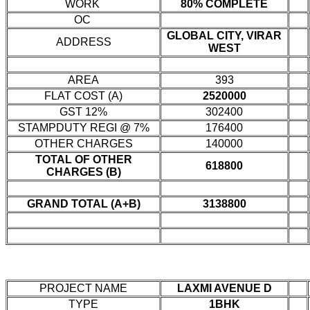
WORK
80% COMPLETE
OC
GLOBAL CITY, VIRAR
ADDRESS
WEST
AREA
393
FLAT COST (A)
2520000
GST 12%
302400
STAMPDUTY REGI @ 7%
176400
OTHER CHARGES
140000
TOTAL OF OTHER
618800
CHARGES (B)
GRAND TOTAL (A+B)
3138800
PROJECT NAME
LAXMI AVENUE D
TYPE
1BHK