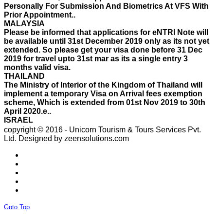
Please be informed that applications for eNTRI Note will
be available until 31st December 2019 only as its not yet
extended. So please get your visa done before 31 Dec
2019 for travel upto 31st mar as its a single entry 3
months valid visa.
THAILAND
The Ministry of Interior of the Kingdom of Thailand will
implement a temporary Visa on Arrival fees exemption
scheme, Which is extended from 01st Nov 2019 to 30th
April 2020.e..
ISRAEL
With Effect From 30th Oct 2019 Israel Consulate Mumbai
will not process any application till further notice due to
their internal Issue. Please note VFS will accept the
application with letter from applicant mentioning that if
copyright © 2016 - Unicorn Tourism & Tours Services Pvt.
the visa not come on time then VFS & Consulate will not
Ltd.
Designed by zeensolutions.com
be responsible for the same..
THAILAND
Thailand E Visa On Arrival For Tourist Purpose Has
Started...
UAE
Please Notify Agents Not To Apply Visas For Families
With Children as Urgent. The New Regulation Required
The Child Visa To be Applied Post Approval of Parents
Goto Top
Visas..