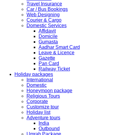
Festival.
Travel Insurance
Car / Bus Bookings
The collection dates will be as follows.
Web Designing
Courier & Cargo
SERVICE SUBMISSION COLLECTION
Domestic Services
EXPRESS 28thAug2019 29thAug 2019
Affidavit
Domicile
Gumasta
NORMAL 28thAug2019 3rdSep 2019
Aadhar Smart Card
Leave & Licence
Gazette
EXPRESS 29thAug2019 30thAug 2019
Pan Card
Railway Ticket
Holiday packages
NORMAL 29thAug2019 4thSep 2019
International
Domestic
Honeymoon package
EXPRESS 30thAug2019 3rdSep 2019
Religious Tours
Corporate
Customize tour
NORMAL 30thAug2019 5thSep 2019
Holiday list
Adventure tours
India
EXPRESS 2ndSep2019 No Service No Service
Outbound
Umrah Package