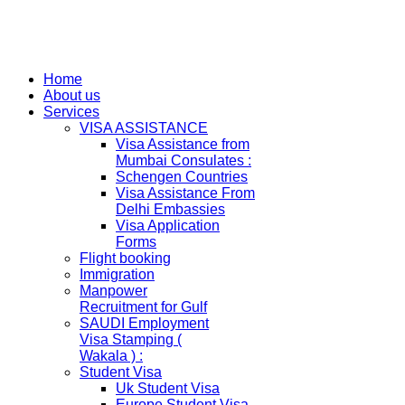
Home
About us
Services
VISA ASSISTANCE
Visa Assistance from
Mumbai Consulates :
Schengen Countries
Visa Assistance From
Delhi Embassies
Visa Application
Forms
Flight booking
Immigration
Manpower
Recruitment for Gulf
SAUDI Employment
Visa Stamping (
Wakala ) :
Student Visa
Uk Student Visa
Europe Student Visa