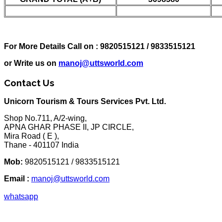
For More Details Call on : 9820515121 / 9833515121
or Write us on
manoj@uttsworld.com
Contact Us
Unicorn Tourism & Tours Services Pvt. Ltd.
Shop No.711, A/2-wing,
APNA GHAR PHASE II, JP CIRCLE,
Mira Road ( E ),
Thane - 401107 India
Mob:
9820515121 / 9833515121
Email :
manoj@uttsworld.com
whatsapp