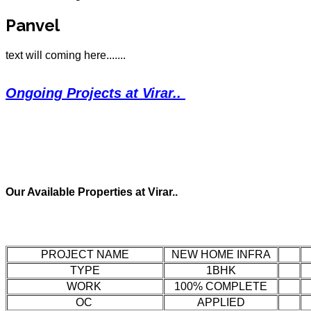
Panvel
text will coming here.......
Ongoing Projects at Virar..
Our Available Properties at Virar..
PROJECT NAME
NEW HOME INFRA
TYPE
1BHK
WORK
100% COMPLETE
OC
APPLIED