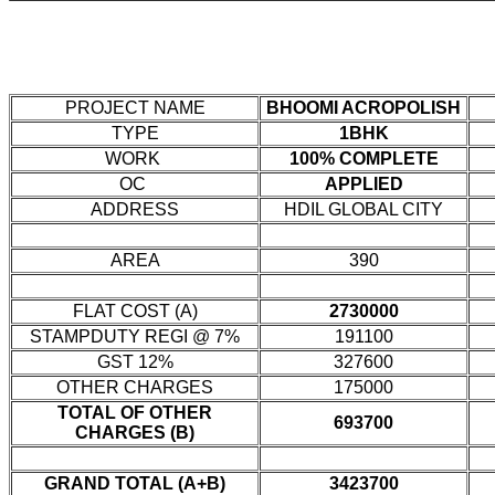
PROJECT NAME
BHOOMI ACROPOLISH
TYPE
1BHK
WORK
100% COMPLETE
OC
APPLIED
ADDRESS
HDIL GLOBAL CITY
AREA
390
FLAT COST (A)
2730000
STAMPDUTY REGI @ 7%
191100
GST 12%
327600
OTHER CHARGES
175000
TOTAL OF OTHER
693700
CHARGES (B)
GRAND TOTAL (A+B)
3423700