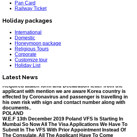
Pan Card
Railway Ticket
Holiday packages
International
Domestic
Honeymoon package
HOLIDAY LIST
Religious Tours
Holiday List for the month of March has been updated..
Corporate
KOREA
Customize tour
W.E.F 10th February 2020 Korea Consulate Mumbai will
Holiday List
Required attach form and Declaration letter from the
applicant with mention we are aware Korea country is
Latest News
effected by Coronavirus and passenger is travelling in
his own risk with sign and contact number along with
documents..
POLAND
W.E.F 13th December 2019 Poland VFS Is Starting In
Mumbai So Now All The Visa Applications We Have To
Submit In The VFS With Prior Appointment Instead Of
The Consulate, All The Applicant Have To Come
Personally For Submission And Biometrics At VFS With
Prior Appointment..
MALAYSIA