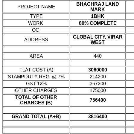
BHACHRAJ LAND
PROJECT NAME
MARK
TYPE
1BHK
WORK
80% COMPLETE
OC
GLOBAL CITY, VIRAR
ADDRESS
WEST
AREA
440
FLAT COST (A)
3060000
STAMPDUTY REGI @ 7%
214200
GST 12%
367200
OTHER CHARGES
175000
TOTAL OF OTHER
756400
CHARGES (B
)
GRAND TOTAL (A+B)
3816400