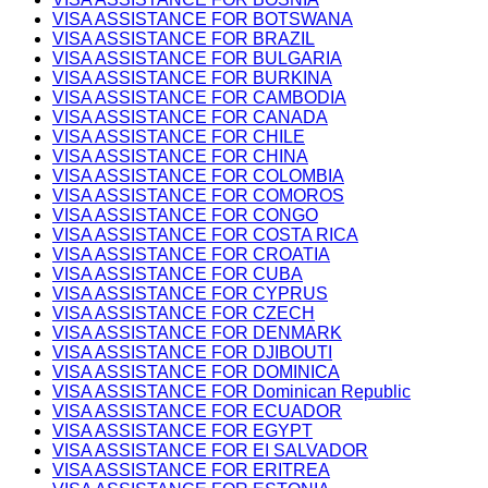
VISA ASSISTANCE FOR BOTSWANA
VISA ASSISTANCE FOR BRAZIL
VISA ASSISTANCE FOR BULGARIA
VISA ASSISTANCE FOR BURKINA
VISA ASSISTANCE FOR CAMBODIA
VISA ASSISTANCE FOR CANADA
VISA ASSISTANCE FOR CHILE
VISA ASSISTANCE FOR CHINA
VISA ASSISTANCE FOR COLOMBIA
VISA ASSISTANCE FOR COMOROS
VISA ASSISTANCE FOR CONGO
VISA ASSISTANCE FOR COSTA RICA
VISA ASSISTANCE FOR CROATIA
VISA ASSISTANCE FOR CUBA
VISA ASSISTANCE FOR CYPRUS
VISA ASSISTANCE FOR CZECH
VISA ASSISTANCE FOR DENMARK
VISA ASSISTANCE FOR DJIBOUTI
VISA ASSISTANCE FOR DOMINICA
VISA ASSISTANCE FOR Dominican Republic
VISA ASSISTANCE FOR ECUADOR
VISA ASSISTANCE FOR EGYPT
VISA ASSISTANCE FOR EI SALVADOR
VISA ASSISTANCE FOR ERITREA