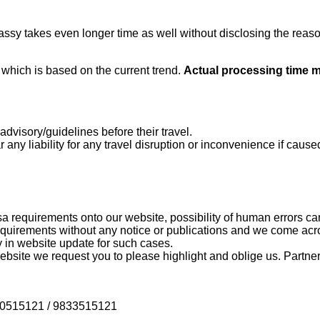
ssy takes even longer time as well without disclosing the reaso
e
which is based on the current trend.
Actual processing time 
dvisory/guidelines before their travel.
 any liability for any travel disruption or inconvenience if caused
a requirements onto our website, possibility of human errors ca
uirements without any notice or publications and we come acr
 in website update for such cases.
bsite we request you to please highlight and oblige us. Partners
9820515121 / 9833515121