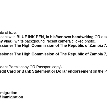
te of travel.
icant with
BLUE INK PEN, in his/her own handwriting
OR else 
ny visa)
(white background, recent camera clicked photo),
sioner The High Commission of The Republic of Zambia 7, 
sioner The High Commission of The Republic of Zambia 7, 
dent Permit copy OR Passport copy).
edit Card or Bank Statement or Dollar endorsement
on the 
mmigration
of Immigration