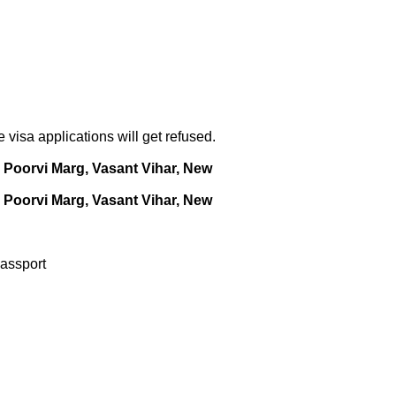
visa applications will get refused.
Poorvi Marg, Vasant Vihar, New
Poorvi Marg, Vasant Vihar, New
Passport