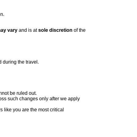
n.
may vary
and is at
sole discretion
of the
 during the travel.
nnot be ruled out.
oss such changes only after we apply
 like you are the most critical