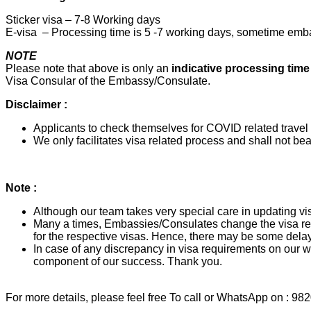
Sticker visa – 7-8 Working days
E-visa – Processing time is 5 -7 working days, sometime emba
NOTE
Please note that above is only an
indicative processing tim
Visa Consular of the Embassy/Consulate.
Disclaimer :
Applicants to check themselves for COVID related travel a
We only facilitates visa related process and shall not bear
Note :
Although our team takes very special care in updating vis
Many a times, Embassies/Consulates change the visa req
for the respective visas. Hence, there may be some delay
In case of any discrepancy in visa requirements on our we
component of our success. Thank you.
For more details, please feel free To call or WhatsApp on : 