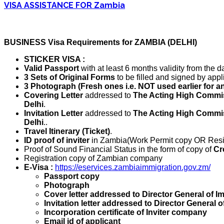
VISA ASSISTANCE FOR Zambia
BUSINESS Visa Requirements for ZAMBIA (DELHI)
STICKER VISA :
Valid Passport
with at least 6 months validity from the da
3 Sets of Original Forms
to be filled and signed by appl
3 Photograph (Fresh ones i.e. NOT used earlier for a
Covering Letter
addressed to
The Acting High Commis
Delhi
.
Invitation Letter
addressed to
The Acting High Commis
Delhi
..
Travel Itinerary (Ticket)
.
ID proof of inviter
in Zambia(Work Permit copy OR Resi
Proof of Sound Financial Status in the form of copy of
Cr
Registration copy of Zambian company
E-Visa :
https://eservices.zambiaimmigration.gov.zm/
Passport copy
Photograph
Cover letter addressed to Director General of I
Invitation letter addressed to Director General 
Incorporation certificate of Inviter company
Email id of applicant