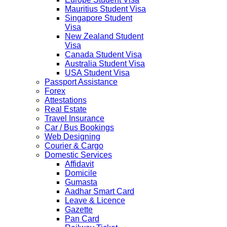
Mauritius Student Visa
Singapore Student
Visa
New Zealand Student
Visa
Canada Student Visa
Australia Student Visa
USA Student Visa
Passport Assistance
Forex
Attestations
Real Estate
Travel Insurance
Car / Bus Bookings
Web Designing
Courier & Cargo
Domestic Services
Affidavit
Domicile
Gumasta
Aadhar Smart Card
Leave & Licence
Gazette
Pan Card