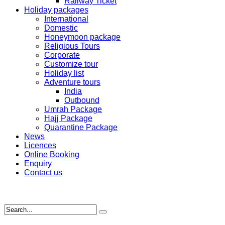
Railway Ticket
Holiday packages
International
Domestic
Honeymoon package
Religious Tours
Corporate
Customize tour
Holiday list
Adventure tours
India
Outbound
Umrah Package
Hajj Package
Quarantine Package
News
Licences
Online Booking
Enquiry
Contact us