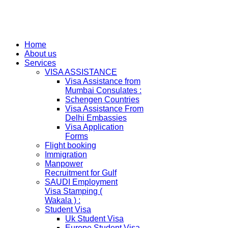
Home
About us
Services
VISA ASSISTANCE
Visa Assistance from
Mumbai Consulates :
Schengen Countries
Visa Assistance From
Delhi Embassies
Visa Application
Forms
Flight booking
Immigration
Manpower
Recruitment for Gulf
SAUDI Employment
Visa Stamping (
Wakala ) :
Student Visa
Uk Student Visa
Europe Student Visa