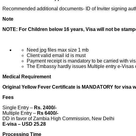
Recommended additional documents- ID of Inviter signing auth
Note
NOTE: For Children below 16 years, Visa will not be stam
Need jpg files max size 1 mb
Client valid email id is must
Payment receipt is mandatory to be carried with vis
The Embassy hardly issues Multiple entry e-Visas o
Medical Requirement
Original Yellow Fever Certificate is MANDATORY for visa wi
Fees
Single Entry –
Rs. 2400/-
Multiple Entry –
Rs 6400/-
DD in favor of Zambia High Commission, New Delhi
E-visa – USD
25.28
Processing Time