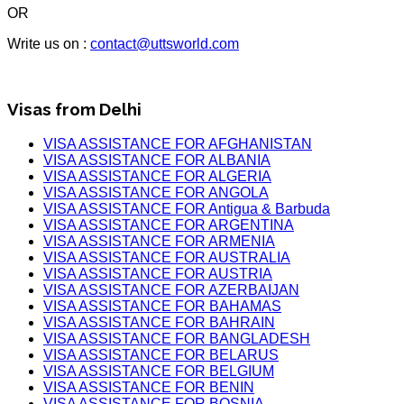
OR
Write us on :
contact@uttsworld.com
Visas from Delhi
VISA ASSISTANCE FOR AFGHANISTAN
VISA ASSISTANCE FOR ALBANIA
VISA ASSISTANCE FOR ALGERIA
VISA ASSISTANCE FOR ANGOLA
VISA ASSISTANCE FOR Antigua & Barbuda
VISA ASSISTANCE FOR ARGENTINA
VISA ASSISTANCE FOR ARMENIA
VISA ASSISTANCE FOR AUSTRALIA
VISA ASSISTANCE FOR AUSTRIA
VISA ASSISTANCE FOR AZERBAIJAN
VISA ASSISTANCE FOR BAHAMAS
VISA ASSISTANCE FOR BAHRAIN
VISA ASSISTANCE FOR BANGLADESH
VISA ASSISTANCE FOR BELARUS
VISA ASSISTANCE FOR BELGIUM
VISA ASSISTANCE FOR BENIN
VISA ASSISTANCE FOR BOSNIA