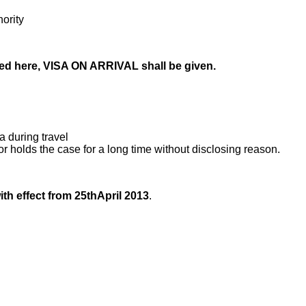
ority
ped here, VISA ON ARRIVAL shall be given.
a during travel
r holds the case for a long time without disclosing reason.
th effect from 25thApril 2013
.