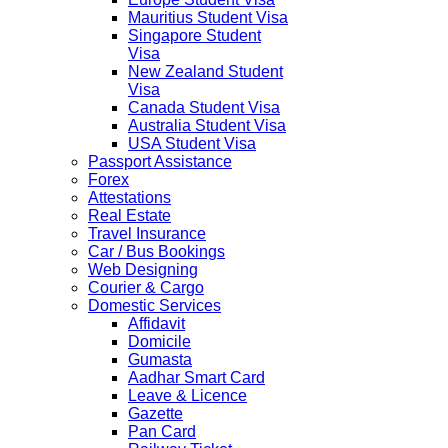
Mauritius Student Visa
Singapore Student
Visa
New Zealand Student
Visa
Canada Student Visa
Australia Student Visa
USA Student Visa
Passport Assistance
Forex
Attestations
Real Estate
Travel Insurance
Car / Bus Bookings
Web Designing
Courier & Cargo
Domestic Services
Affidavit
Domicile
Gumasta
Aadhar Smart Card
Leave & Licence
Gazette
Pan Card