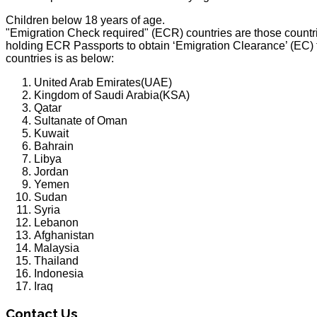
Children below 18 years of age.
"Emigration Check required" (ECR) countries are those countrie
holding ECR Passports to obtain ‘Emigration Clearance’ (EC) 
countries is as below:
United Arab Emirates(UAE)
Kingdom of Saudi Arabia(KSA)
Qatar
Sultanate of Oman
Kuwait
Bahrain
Libya
Jordan
Yemen
Sudan
Syria
Lebanon
Afghanistan
Malaysia
Thailand
Indonesia
Iraq
Contact Us