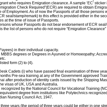
rant who requires Emigration clearance. A sample ‘EC’ sticker 
“Emigration Check Required”(ECR) are required to obtain Emigr
e of Employment. As of now the Passports of all those persons w
eal/stamp/remark) to this effect is provided either in the seco
s at the time of issue of Passports.
persons whose Passports do not bear endorsement of ECR seal/
s the list of persons who do not require “Emigration Clearance” 
ayees) in their individual capacity.
ng MBBS degrees or Degrees in Ayurved or Homoeopathy; Accredi
etc.
ted form (2) to (4).
sk Cadets (i) who have passed final examination of three year
nths Pre-sea training at any of the Government approved Traini
i after production of identity cards issued by the Shipping Ma
he visas of UK, USA and Australia.
 recognized by the National Council for Vocational Training (NC
equivalent degree from institutions like Polytechnics recogniz
dian Nursing Council Act, 1947.
ree years (the period of three years could be either in one str