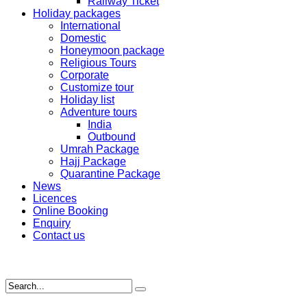
Railway Ticket
Holiday packages
International
Domestic
Honeymoon package
Religious Tours
Corporate
Customize tour
Holiday list
Adventure tours
India
Outbound
Umrah Package
Hajj Package
Quarantine Package
News
Licences
Online Booking
Enquiry
Contact us