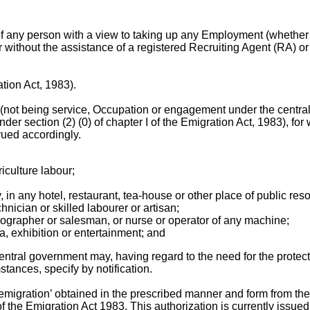
of any person with a view to taking up any Employment (whether
ithout the assistance of a registered Recruiting Agent (RA) or
ation Act, 1983).
ot being service, Occupation or engagement under the central 
der section (2) (0) of chapter I of the Emigration Act, 1983), for 
rued accordingly.
iculture labour;
 in any hotel, restaurant, tea-house or other place of public reso
hnician or skilled labourer or artisan;
enographer or salesman, or nurse or operator of any machine;
a, exhibition or entertainment; and
entral government may, having regard to the need for the protect
tances, specify by notification.
 ‘emigration’ obtained in the prescribed manner and form from th
the Emigration Act 1983. This authorization is currently issued in