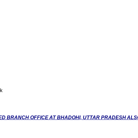
nk
D BRANCH OFFICE AT BHADOHI, UTTAR PRADESH ALSO