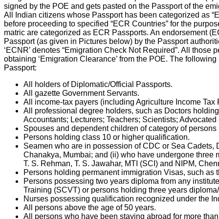
signed by the POE and gets pasted on the Passport of the emig
All Indian citizens whose Passport has been categorized as 
before proceeding to specified “ECR Countries” for the purpos
matric are categorized as ECR Passports. An endorsement (ECR s
Passport (as given in Pictures below) by the Passport authoritie
‘ECNR’ denotes “Emigration Check Not Required”. All those 
obtaining ‘Emigration Clearance’ from the POE. The following i
Passport:
All holders of Diplomatic/Official Passports.
All gazette Government Servants.
All income-tax payers (including Agriculture Income Tax P
All professional degree holders, such as Doctors holdi
Accountants; Lecturers; Teachers; Scientists; Advocated 
Spouses and dependent children of category of persons lis
Persons holding class 10 or higher qualification.
Seamen who are in possession of CDC or Sea Cadets, De
Chanakya, Mumbai; and (ii) who have undergone three mo
T. S. Rehman, T. S. Jawahar, MTI (SCI) and NIPM, Chenna
Persons holding permanent immigration Visas, such as t
Persons possessing two years diploma from any institute
Training (SCVT) or persons holding three years diploma/
Nurses possessing qualification recognized under the In
All persons above the age of 50 years.
All persons who have been staying abroad for more than th