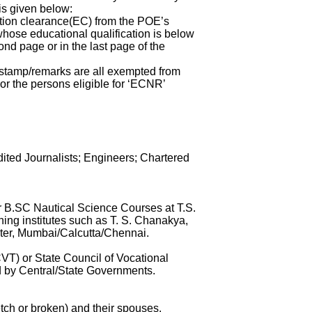
is given below:
ation clearance(EC) from the POE’s
hose educational qualification is below
nd page or in the last page of the
stamp/remarks are all exempted from
or the persons eligible for ‘ECNR’
ted Journalists; Engineers; Chartered
 B.SC Nautical Science Courses at T.S.
ng institutes such as T. S. Chanakya,
ster, Mumbai/Calcutta/Chennai.
VT) or State Council of Vocational
ed by Central/State Governments.
etch or broken) and their spouses.