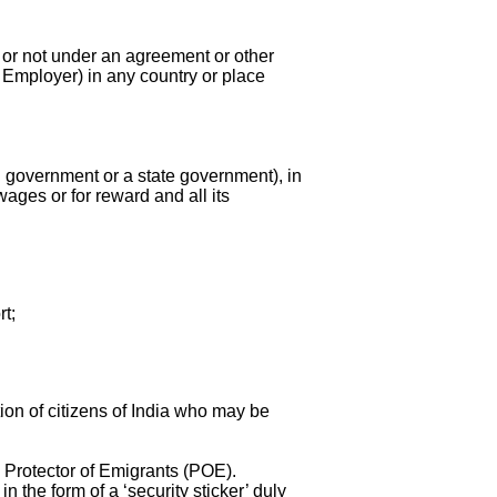
 or not under an agreement or other
 Employer) in any country or place
government or a state government), in
wages or for reward and all its
rt;
ion of citizens of India who may be
e Protector of Emigrants (POE).
 the form of a ‘security sticker’ duly