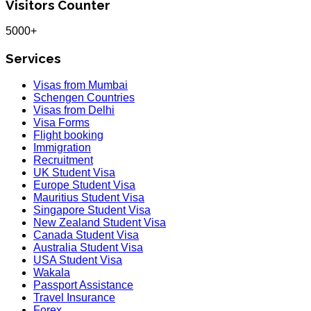
Visitors Counter
5000+
Services
Visas from Mumbai
Schengen Countries
Visas from Delhi
Visa Forms
Flight booking
Immigration
Recruitment
UK Student Visa
Europe Student Visa
Mauritius Student Visa
Singapore Student Visa
New Zealand Student Visa
Canada Student Visa
Australia Student Visa
USA Student Visa
Wakala
Passport Assistance
Travel Insurance
Forex