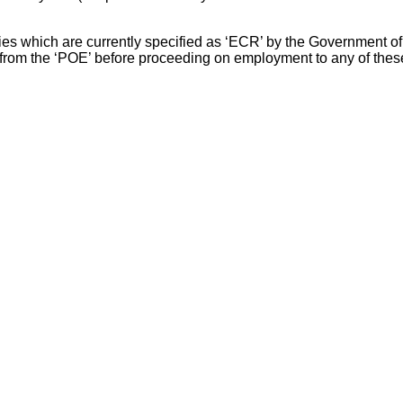
s which are currently specified as ‘ECR’ by the Government of In
from the ‘POE’ before proceeding on employment to any of these