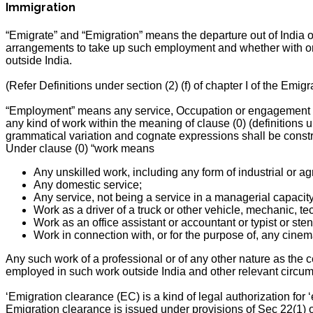
Immigration
“Emigrate” and “Emigration” means the departure out of India 
arrangements to take up such employment and whether with or w
outside India.
(Refer Definitions under section (2) (f) of chapter I of the Emigr
“Employment” means any service, Occupation or engagement (n
any kind of work within the meaning of clause (0) (definitions un
grammatical variation and cognate expressions shall be const
Under clause (0) “work means
Any unskilled work, including any form of industrial or agr
Any domestic service;
Any service, not being a service in a managerial capacity,
Work as a driver of a truck or other vehicle, mechanic, tec
Work as an office assistant or accountant or typist or st
Work in connection with, or for the purpose of, any cinem
Any such work of a professional or of any other nature as the c
employed in such work outside India and other relevant circums
‘Emigration clearance (EC) is a kind of legal authorization for
Emigration clearance is issued under provisions of Sec 22(1) of 