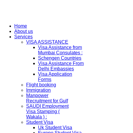
Home
About us
Services
VISA ASSISTANCE
Visa Assistance from
Mumbai Consulates :
Schengen Countries
Visa Assistance From
Delhi Embassies
Visa Application
Forms
Flight booking
Immigration
Manpower
Recruitment for Gulf
SAUDI Employment
Visa Stamping (
Wakala ) :
Student Visa
Uk Student Visa
Europe Student Visa