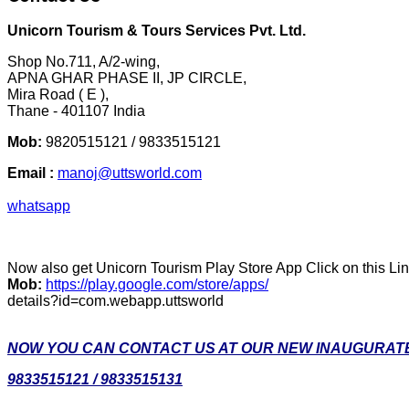
Unicorn Tourism & Tours Services Pvt. Ltd.
Shop No.711, A/2-wing,
APNA GHAR PHASE II, JP CIRCLE,
Mira Road ( E ),
Thane - 401107 India
Mob:
9820515121 / 9833515121
Email :
manoj@uttsworld.com
whatsapp
Now also get Unicorn Tourism Play Store App Click on this Li
Mob:
https://play.google.com/store/apps/
details?id=com.webapp.uttsworld
NOW YOU CAN CONTACT US AT OUR NEW INAUGURATE
9833515121 / 9833515131