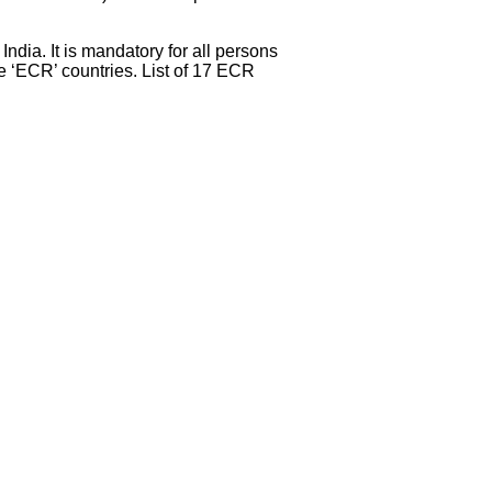
dia. It is mandatory for all persons
 ‘ECR’ countries. List of 17 ECR