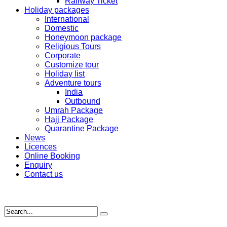
Railway Ticket
Holiday packages
International
Domestic
Honeymoon package
Religious Tours
Corporate
Customize tour
Holiday list
Adventure tours
India
Outbound
Umrah Package
Hajj Package
Quarantine Package
News
Licences
Online Booking
Enquiry
Contact us