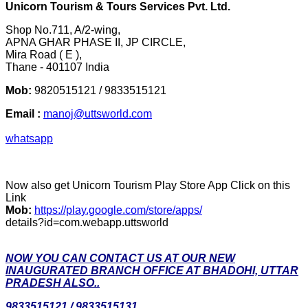
Unicorn Tourism & Tours Services Pvt. Ltd.
Shop No.711, A/2-wing,
APNA GHAR PHASE II, JP CIRCLE,
Mira Road ( E ),
Thane - 401107 India
Mob:
9820515121 / 9833515121
Email :
manoj@uttsworld.com
whatsapp
Now also get Unicorn Tourism Play Store App Click on this
Link
Mob:
https://play.google.com/store/apps/
details?id=com.webapp.uttsworld
NOW YOU CAN CONTACT US AT OUR NEW
INAUGURATED BRANCH OFFICE AT BHADOHI, UTTAR
PRADESH ALSO..
9833515121 / 9833515131