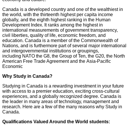
Canada is a developed country and one of the wealthiest in
the world, with the thirteenth highest per capita income
globally, and the eighth highest ranking in the Human
Development Index. It ranks among the highest in
international measurements of government transparency,
civil liberties, quality of life, economic freedom, and
education. Canada is a member of the Commonwealth of
Nations, and is furthermore part of several major international
and intergovernmental institutions or groupings,
including NATO the G8, the Group of Ten, the G20, the North
American Free Trade Agreement and the Asia-Pacific
Economic
Why Study in Canada?
Studying in Canada is a rewarding investment in your future
with access to a premier education, exciting cross-cultural
experiences, and a globally recognized degree. Canada is
the leader in many areas of technology, management and
research. Here are a few of the many reasons why Study in
Canada.
Qualifications Valued Around the World students: