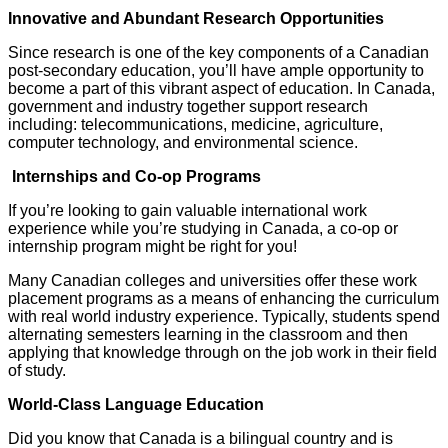
Innovative and Abundant Research Opportunities
Since research is one of the key components of a Canadian
post-secondary education, you’ll have ample opportunity to
become a part of this vibrant aspect of education. In Canada,
government and industry together support research
including: telecommunications, medicine, agriculture,
computer technology, and environmental science.
Internships and Co-op Programs
If you’re looking to gain valuable international work
experience while you’re studying in Canada, a co-op or
internship program might be right for you!
Many Canadian colleges and universities offer these work
placement programs as a means of enhancing the curriculum
with real world industry experience. Typically, students spend
alternating semesters learning in the classroom and then
applying that knowledge through on the job work in their field
of study.
World-Class Language Education
Did you know that Canada is a bilingual country and is