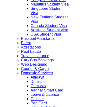
Mauritius Student Visa
Singapore Student
Visa
New Zealand Student
Visa
Canada Student Visa
Australia Student Visa
USA Student Visa
Passport Assistance
Forex
Attestations
Real Estate
Travel Insurance
Car / Bus Bookings
Web Designing
Courier & Cargo
Domestic Services
Affidavit
Domicile
Gumasta
Aadhar Smart Card
Leave & Licence
Gazette
Pan Card