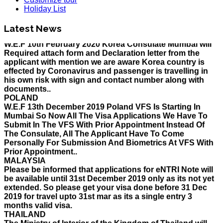
Holiday List for the month of March has been updated..
Holiday List
KOREA
W.E.F 10th February 2020 Korea Consulate Mumbai will
Latest News
Required attach form and Declaration letter from the
applicant with mention we are aware Korea country is
effected by Coronavirus and passenger is travelling in
his own risk with sign and contact number along with
documents..
POLAND
W.E.F 13th December 2019 Poland VFS Is Starting In
Mumbai So Now All The Visa Applications We Have To
Submit In The VFS With Prior Appointment Instead Of
The Consulate, All The Applicant Have To Come
Personally For Submission And Biometrics At VFS With
Prior Appointment..
MALAYSIA
Please be informed that applications for eNTRI Note will
be available until 31st December 2019 only as its not yet
extended. So please get your visa done before 31 Dec
2019 for travel upto 31st mar as its a single entry 3
months valid visa.
THAILAND
The Ministry of Interior of the Kingdom of Thailand will
implement a temporary Visa on Arrival fees exemption
scheme, Which is extended from 01st Nov 2019 to 30th