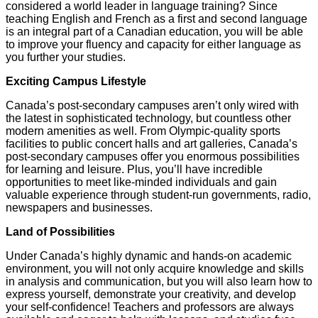
considered a world leader in language training? Since
teaching English and French as a first and second language
is an integral part of a Canadian education, you will be able
to improve your fluency and capacity for either language as
you further your studies.
Exciting Campus Lifestyle
Canada’s post-secondary campuses aren’t only wired with
the latest in sophisticated technology, but countless other
modern amenities as well. From Olympic-quality sports
facilities to public concert halls and art galleries, Canada’s
post-secondary campuses offer you enormous possibilities
for learning and leisure. Plus, you’ll have incredible
opportunities to meet like-minded individuals and gain
valuable experience through student-run governments, radio,
newspapers and businesses.
Land of Possibilities
Under Canada’s highly dynamic and hands-on academic
environment, you will not only acquire knowledge and skills
in analysis and communication, but you will also learn how to
express yourself, demonstrate your creativity, and develop
your self-confidence! Teachers and professors are always