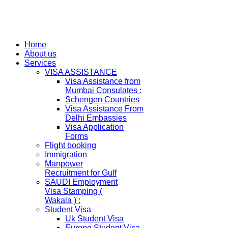
Home
About us
Services
VISA ASSISTANCE
Visa Assistance from
Mumbai Consulates :
Schengen Countries
Visa Assistance From
Delhi Embassies
Visa Application
Forms
Flight booking
Immigration
Manpower
Recruitment for Gulf
SAUDI Employment
Visa Stamping (
Wakala ) :
Student Visa
Uk Student Visa
Europe Student Visa