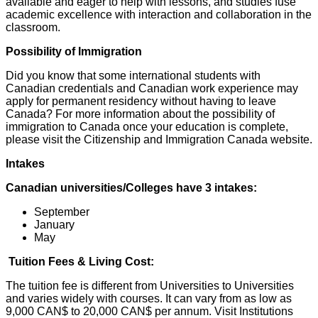
available and eager to help with lessons, and studies fuse
academic excellence with interaction and collaboration in the
classroom.
Possibility of Immigration
Did you know that some international students with
Canadian credentials and Canadian work experience may
apply for permanent residency without having to leave
Canada? For more information about the possibility of
immigration to Canada once your education is complete,
please visit the Citizenship and Immigration Canada website.
Intakes
Canadian universities/Colleges have 3 intakes:
September
January
May
Tuition Fees & Living Cost:
The tuition fee is different from Universities to Universities
and varies widely with courses. It can vary from as low as
9,000 CAN$ to 20,000 CAN$ per annum. Visit Institutions