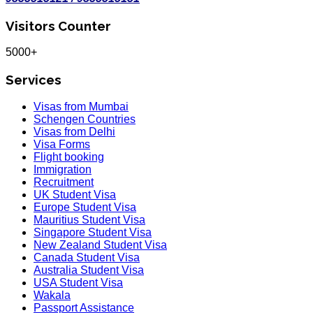
Visitors Counter
5000+
Services
Visas from Mumbai
Schengen Countries
Visas from Delhi
Visa Forms
Flight booking
Immigration
Recruitment
UK Student Visa
Europe Student Visa
Mauritius Student Visa
Singapore Student Visa
New Zealand Student Visa
Canada Student Visa
Australia Student Visa
USA Student Visa
Wakala
Passport Assistance