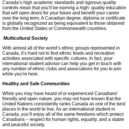
Canada’s high academic standards and rigorous quality
controls mean that you’ll be earning a high- quality education
that will open doors for your future and benefit your career
over the long term. A Canadian degree, diploma or certificate
is globally recognized as being equivalent to those obtained
from the United States or Commonwealth countries.
Multicultural Society
With almost all of the world’s ethnic groups represented in
Canada, it’s hard not to find ethnic foods and recreation
activities associated with specific cultures. In fact, your
international student advisor can help you get in touch with
any number of ethnic clubs and associations for you to join
while you’re here.
Healthy and Safe Communities
While you may have heard of or experienced Canadians’
friendly and open nature, you may not have known that the
United Nations consistently ranks Canada as one of the best
places in the world to live. As an international student in
Canada, you’ll enjoy all of the same freedoms which protect
Canadians – respect for human rights, equality, and a stable
and peaceful society.