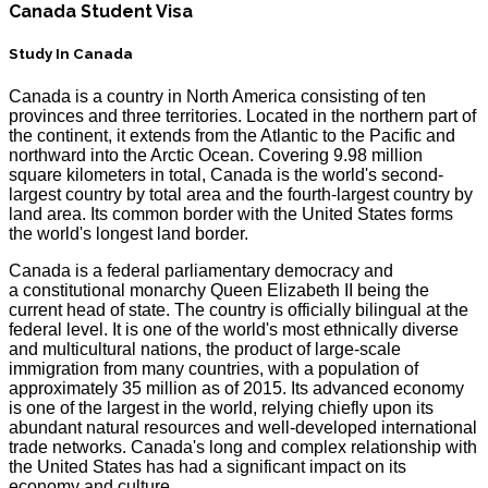
Canada Student Visa
Study In Canada
Canada is a country in North America consisting of ten
provinces and three territories. Located in the northern part of
the continent, it extends from the Atlantic to the Pacific and
northward into the Arctic Ocean. Covering 9.98 million
square kilometers in total, Canada is the world's second-
largest country by total area and the fourth-largest country by
land area. Its common border with the United States forms
the world's longest land border.
Canada is a federal parliamentary democracy and
a constitutional monarchy Queen Elizabeth II being the
current head of state. The country is officially bilingual at the
federal level. It is one of the world's most ethnically diverse
and multicultural nations, the product of large-scale
immigration from many countries, with a population of
approximately 35 million as of 2015. Its advanced economy
is one of the largest in the world, relying chiefly upon its
abundant natural resources and well-developed international
trade networks. Canada's long and complex relationship with
the United States has had a significant impact on its
economy and culture.