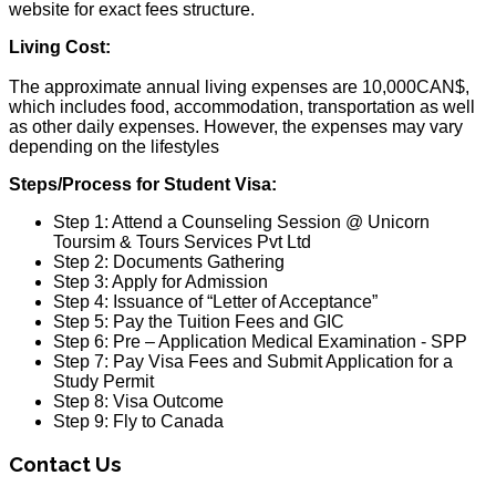
website for exact fees structure.
Living Cost:
The approximate annual living expenses are 10,000CAN$,
which includes food, accommodation, transportation as well
as other daily expenses. However, the expenses may vary
depending on the lifestyles
Steps/Process for Student Visa:
Step 1: Attend a Counseling Session @ Unicorn
Toursim & Tours Services Pvt Ltd
Step 2: Documents Gathering
Step 3: Apply for Admission
Step 4: Issuance of “Letter of Acceptance”
Step 5: Pay the Tuition Fees and GIC
Step 6: Pre – Application Medical Examination - SPP
Step 7: Pay Visa Fees and Submit Application for a
Study Permit
Step 8: Visa Outcome
Step 9: Fly to Canada
Contact Us