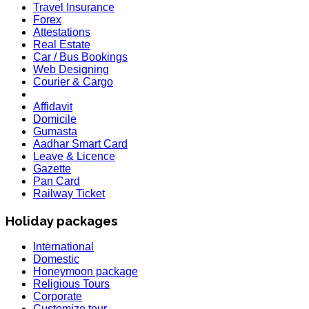
Travel Insurance
Forex
Attestations
Real Estate
Car / Bus Bookings
Web Designing
Courier & Cargo
Affidavit
Domicile
Gumasta
Aadhar Smart Card
Leave & Licence
Gazette
Pan Card
Railway Ticket
Holiday packages
International
Domestic
Honeymoon package
Religious Tours
Corporate
HOLIDAY LIST
Customize tour