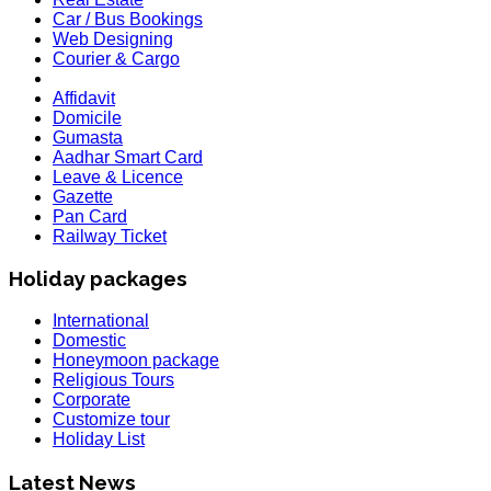
Car / Bus Bookings
Web Designing
Courier & Cargo
Affidavit
Domicile
Gumasta
Aadhar Smart Card
Leave & Licence
Gazette
Pan Card
Railway Ticket
Holiday packages
International
Domestic
Honeymoon package
Religious Tours
Corporate
Customize tour
Holiday List
HOLIDAY LIST
Latest News
Holiday List for the month of March has been updated..