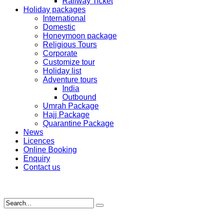
Railway Ticket
Holiday packages
International
Domestic
Honeymoon package
Religious Tours
Corporate
Customize tour
Holiday list
Adventure tours
India
Outbound
Umrah Package
Hajj Package
Quarantine Package
News
Licences
Online Booking
Enquiry
Contact us