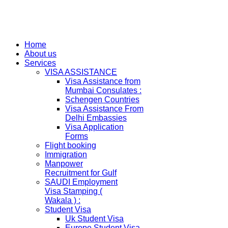
Home
About us
Services
VISA ASSISTANCE
Visa Assistance from
Mumbai Consulates :
Schengen Countries
Visa Assistance From
Delhi Embassies
Visa Application
Forms
Flight booking
Immigration
Manpower
Recruitment for Gulf
SAUDI Employment
Visa Stamping (
Wakala ) :
Student Visa
Uk Student Visa
Europe Student Visa