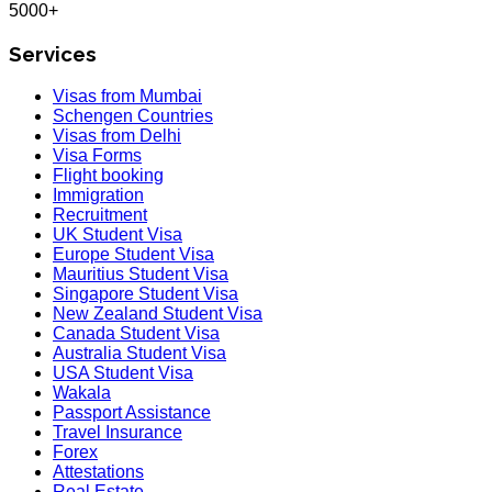
5000+
Services
Visas from Mumbai
Schengen Countries
Visas from Delhi
Visa Forms
Flight booking
Immigration
Recruitment
UK Student Visa
Europe Student Visa
Mauritius Student Visa
Singapore Student Visa
New Zealand Student Visa
Canada Student Visa
Australia Student Visa
USA Student Visa
Wakala
Passport Assistance
Travel Insurance
Forex
Attestations
Real Estate