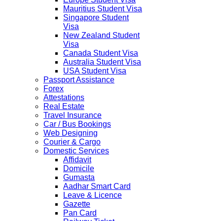
Mauritius Student Visa
Singapore Student
Visa
New Zealand Student
Visa
Canada Student Visa
Australia Student Visa
USA Student Visa
Passport Assistance
Forex
Attestations
Real Estate
Travel Insurance
Car / Bus Bookings
Web Designing
Courier & Cargo
Domestic Services
Affidavit
Domicile
Gumasta
Aadhar Smart Card
Leave & Licence
Gazette
Pan Card