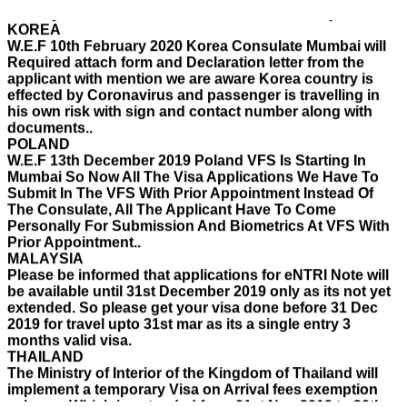
KOREA
W.E.F 10th February 2020 Korea Consulate Mumbai will
Required attach form and Declaration letter from the
applicant with mention we are aware Korea country is
effected by Coronavirus and passenger is travelling in
his own risk with sign and contact number along with
documents..
POLAND
W.E.F 13th December 2019 Poland VFS Is Starting In
Mumbai So Now All The Visa Applications We Have To
Submit In The VFS With Prior Appointment Instead Of
The Consulate, All The Applicant Have To Come
Personally For Submission And Biometrics At VFS With
Prior Appointment..
MALAYSIA
Please be informed that applications for eNTRI Note will
be available until 31st December 2019 only as its not yet
extended. So please get your visa done before 31 Dec
2019 for travel upto 31st mar as its a single entry 3
months valid visa.
THAILAND
The Ministry of Interior of the Kingdom of Thailand will
implement a temporary Visa on Arrival fees exemption
scheme, Which is extended from 01st Nov 2019 to 30th
April 2020.e..