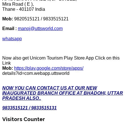
Mira Road ( E ),
Thane - 401107 India
Mob:
9820515121 / 9833515121
Email :
manoj@uttsworld.com
whatsapp
Now also get Unicorn Tourism Play Store App Click on this
Link
Mob:
https://play.google.com/store/apps/
details?id=com.webapp.uttsworld
NOW YOU CAN CONTACT US AT OUR NEW
INAUGURATED BRANCH OFFICE AT BHADOHI, UTTAR
PRADESH ALSO..
9833515121 / 9833515131
Visitors Counter