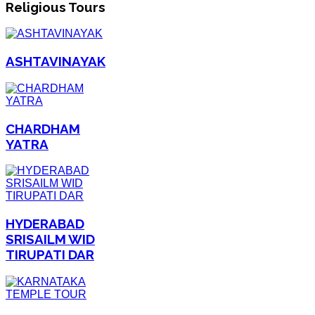
Religious Tours
ASHTAVINAYAK
CHARDHAM
YATRA
HYDERABAD
SRISAILM WID
TIRUPATI DAR