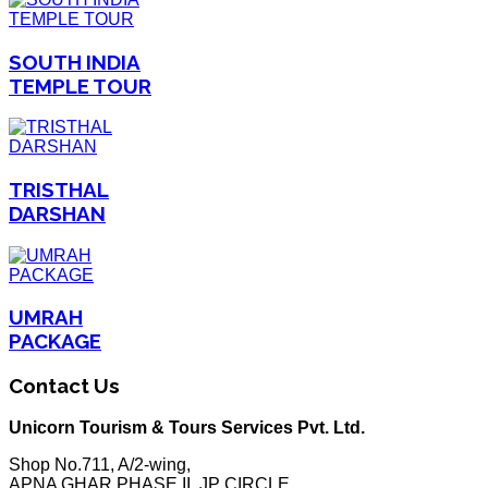
SOUTH INDIA
TEMPLE TOUR
TRISTHAL
DARSHAN
UMRAH
PACKAGE
Contact Us
Unicorn Tourism & Tours Services Pvt. Ltd.
Shop No.711, A/2-wing,
APNA GHAR PHASE II, JP CIRCLE,