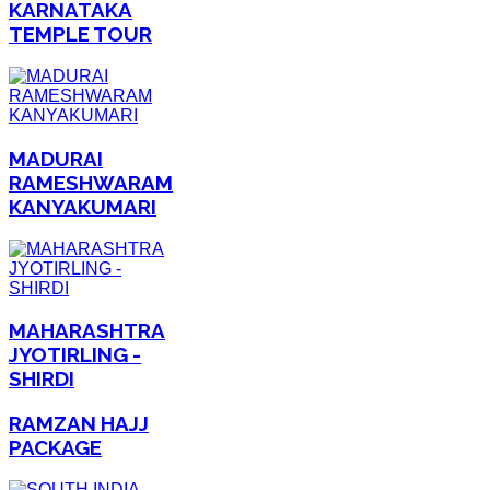
KARNATAKA
TEMPLE TOUR
MADURAI
RAMESHWARAM
KANYAKUMARI
MAHARASHTRA
JYOTIRLING -
SHIRDI
RAMZAN HAJJ
PACKAGE