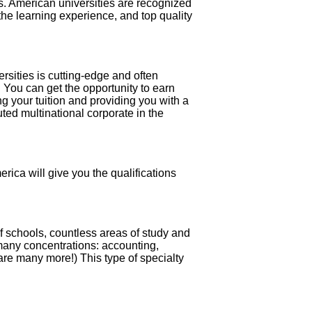
ts. American universities are recognized
e the learning experience, and top quality
rsities is cutting-edge and often
. You can get the opportunity to earn
 your tuition and providing you with a
ted multinational corporate in the
rica will give you the qualifications
f schools, countless areas of study and
 many concentrations: accounting,
are many more!) This type of specialty