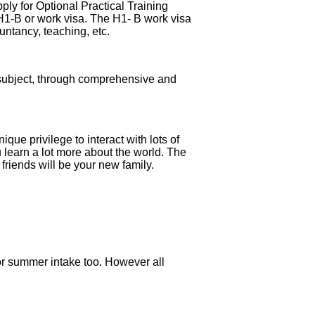
ply for Optional Practical Training
 H1-B or work visa. The H1- B work visa
untancy, teaching, etc.
r subject, through comprehensive and
que privilege to interact with lots of
ou learn a lot more about the world. The
 friends will be your new family.
 for summer intake too. However all