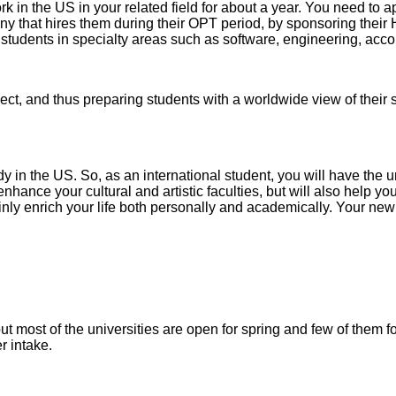
 in the US in your related field for about a year. You need to ap
ny that hires them during their OPT period, by sponsoring their
l students in specialty areas such as software, engineering, acco
ject, and thus preparing students with a worldwide view of thei
y in the US. So, as an international student, you will have the uni
enhance your cultural and artistic faculties, but will also help y
ainly enrich your life both personally and academically. Your new
 but most of the universities are open for spring and few of them
r intake.