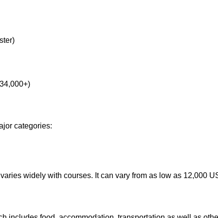
ster)
 34,000+)
ajor categories:
and varies widely with courses. It can vary from as low as 12,00
 includes food, accommodation, transportation as well as othe