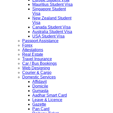
Mauritius Student Visa
Singapore Student
Visa
New Zealand Student
Visa
Canada Student Visa
Australia Student Visa
USA Student Visa
Passport Assistance
Forex
Attestations
Real Estate
Travel Insurance
Car / Bus Bookings
Web Designing
Courier & Cargo
Domestic Services
Affidavit
Domicile
Gumasta
Aadhar Smart Card
Leave & Licence
Gazette
Pan Card