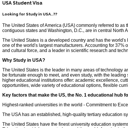
USA Student Visa
Looking for Study in USA..??
The United States of America (USA) commonly referred to as the 
contiguous states and Washington, D.C., are in central Nort
The United States is a developed country and has the world's 
one of the world's largest manufacturers. Accounting for 37% of
and cultural force, and a leader in scientific research and 
Why Study in USA?
The United States is the leader in many areas of technology 
be fortunate enough to meet, and even study, with the leading s
higher educational institutions offer: academic excellence, cut
opportunities, wide variety of educational options, flexible c
Key factors that make the US, the No. 1 educational hub fo
Highest-ranked universities in the world - Commitment to Exc
The USA has an established, high-quality tertiary education s
The United States have the finest university education system