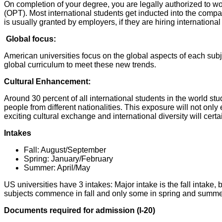
On completion of your degree, you are legally authorized to work
(OPT). Most international students get inducted into the compa
is usually granted by employers, if they are hiring internationa
Global focus:
American universities focus on the global aspects of each sub
global curriculum to meet these new trends.
Cultural Enhancement:
Around 30 percent of all international students in the world stud
people from different nationalities. This exposure will not only 
exciting cultural exchange and international diversity will cert
Intakes
Fall: August/September
Spring: January/February
Summer: April/May
US universities have 3 intakes: Major intake is the fall intake,
subjects commence in fall and only some in spring and summe
Documents required for admission (I-20)