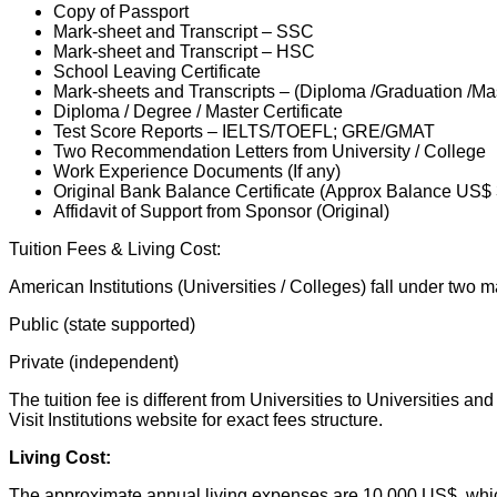
Copy of Passport
Mark-sheet and Transcript – SSC
Mark-sheet and Transcript – HSC
School Leaving Certificate
Mark-sheets and Transcripts – (Diploma /Graduation /Ma
Diploma / Degree / Master Certificate
Test Score Reports – IELTS/TOEFL; GRE/GMAT
Two Recommendation Letters from University / College
Work Experience Documents (If any)
Original Bank Balance Certificate (Approx Balance US$
Affidavit of Support from Sponsor (Original)
Tuition Fees & Living Cost:
American Institutions (Universities / Colleges) fall under two m
Public (state supported)
Private (independent)
The tuition fee is different from Universities to Universities 
Visit Institutions website for exact fees structure.
Living Cost:
The approximate annual living expenses are 10,000 US$, which