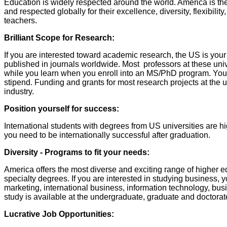
Education is widely respected around the world. America is the
and respected globally for their excellence, diversity, flexibili
teachers.
Brilliant Scope for Research:
If you are interested toward academic research, the US is your
published in journals worldwide. Most professors at these univer
while you learn when you enroll into an MS/PhD program. Your 
stipend. Funding and grants for most research projects at the u
industry.
Position yourself for success:
International students with degrees from US universities are hi
you need to be internationally successful after graduation.
Diversity - Programs to fit your needs:
America offers the most diverse and exciting range of higher e
specialty degrees. If you are interested in studying business, 
marketing, international business, information technology, bu
study is available at the undergraduate, graduate and doctorate
Lucrative Job Opportunities: