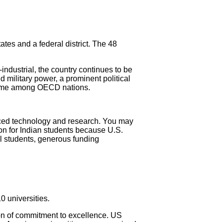
tes and a federal district. The 48
ndustrial, the country continues to be
d military power, a prominent political
income among OECD nations.
nced technology and research. You may
ion for Indian students because U.S.
al students, generous funding
0 universities.
ion of commitment to excellence. US