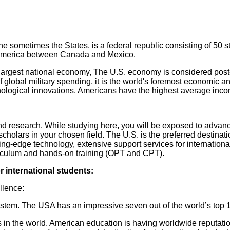
sometimes the States, is a federal republic consisting of 50 sta
h America between Canada and Mexico.
largest national economy, The U.S. economy is considered post-i
 global military spending, it is the world's foremost economic an
technological innovations. Americans have the highest average 
and research. While studying here, you will be exposed to adva
cholars in your chosen field. The U.S. is the preferred destinat
ting-edge technology, extensive support services for internation
urriculum and hands-on training (OPT and CPT).
r international students:
ellence:
ystem. The USA has an impressive seven out of the world’s top 1
s in the world. American education is having worldwide reputat