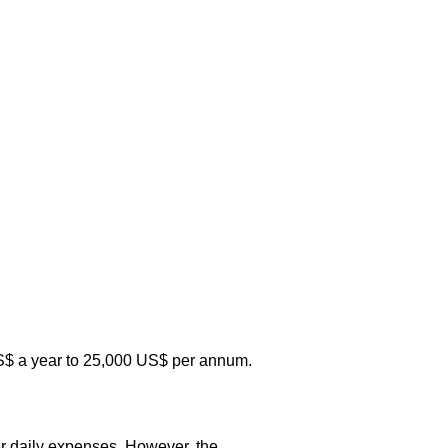
0 US$ a year to 25,000 US$ per annum.
r daily expenses. However, the