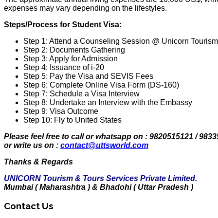
expenses may vary depending on the lifestyles.
Steps/Process for Student Visa:
Step 1: Attend a Counseling Session @ Unicorn Tourism 
Step 2: Documents Gathering
Step 3: Apply for Admission
Step 4: Issuance of i-20
Step 5: Pay the Visa and SEVIS Fees
Step 6: Complete Online Visa Form (DS-160)
Step 7: Schedule a Visa Interview
Step 8: Undertake an Interview with the Embassy
Step 9: Visa Outcome
Step 10: Fly to United States
Please feel free to call or whatsapp on : 9820515121 / 983
or write us on :
contact@uttsworld.com
Thanks & Regards
UNICORN Tourism & Tours Services Private Limited.
Mumbai ( Maharashtra ) & Bhadohi ( Uttar Pradesh )
Contact Us