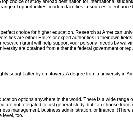
 top choice of study abroad destination for international studen
ty, range of opportunities, modern facilities, resources to enhanc
 perfect choice for higher education. Research at American unive
sities are either PhD’s or expert authorities in their own fields
research grant will help support your personal needs by waiving
niversity are obtained from either the federal government or repu
ghly sought-after by employers. A degree from a university in Ame
ducation options anywhere in the world. There is a wide range o
you are not relegated to just general study, but can choose from
siness management, business administration, or finance. (There 
 level, too.