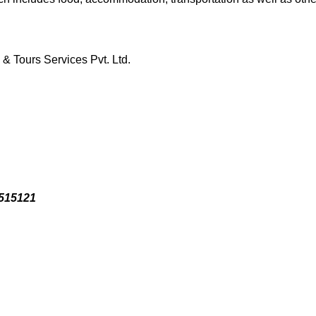
& Tours Services Pvt. Ltd.
3515121