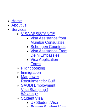
Home
About us
Services
VISA ASSISTANCE
Visa Assistance from
Mumbai Consulates :
Schengen Countries
Visa Assistance From
Delhi Embassies
Visa Application
Forms
Flight booking
Immigration
Manpower
Recruitment for Gulf
SAUDI Employment
Visa Stamping (
Wakala ) :
Student Visa
Uk Student Visa
Europe Student Visa