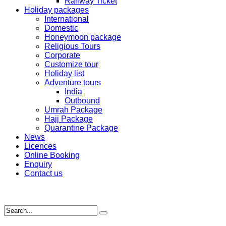
Railway Ticket
Holiday packages
International
Domestic
Honeymoon package
Religious Tours
Corporate
Customize tour
Holiday list
Adventure tours
India
Outbound
Umrah Package
Hajj Package
Quarantine Package
News
Licences
Online Booking
Enquiry
Contact us