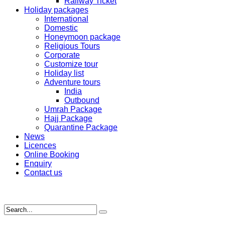
Railway Ticket
Holiday packages
International
Domestic
Honeymoon package
Religious Tours
Corporate
Customize tour
Holiday list
Adventure tours
India
Outbound
Umrah Package
Hajj Package
Quarantine Package
News
Licences
Online Booking
Enquiry
Contact us