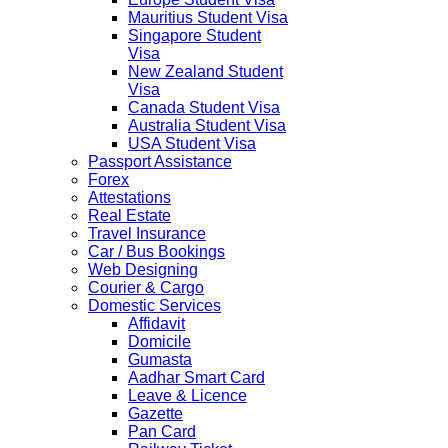
Mauritius Student Visa
Singapore Student
Visa
New Zealand Student
Visa
Canada Student Visa
Australia Student Visa
USA Student Visa
Passport Assistance
Forex
Attestations
Real Estate
Travel Insurance
Car / Bus Bookings
Web Designing
Courier & Cargo
Domestic Services
Affidavit
Domicile
Gumasta
Aadhar Smart Card
Leave & Licence
Gazette
Pan Card