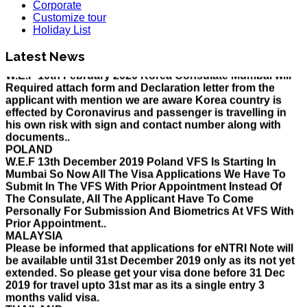
Corporate
HOLIDAY LIST
Customize tour
Holiday List for the month of March has been updated..
Holiday List
KOREA
W.E.F 10th February 2020 Korea Consulate Mumbai will
Latest News
Required attach form and Declaration letter from the
applicant with mention we are aware Korea country is
effected by Coronavirus and passenger is travelling in
his own risk with sign and contact number along with
documents..
POLAND
W.E.F 13th December 2019 Poland VFS Is Starting In
Mumbai So Now All The Visa Applications We Have To
Submit In The VFS With Prior Appointment Instead Of
The Consulate, All The Applicant Have To Come
Personally For Submission And Biometrics At VFS With
Prior Appointment..
MALAYSIA
Please be informed that applications for eNTRI Note will
be available until 31st December 2019 only as its not yet
extended. So please get your visa done before 31 Dec
2019 for travel upto 31st mar as its a single entry 3
months valid visa.
THAILAND
The Ministry of Interior of the Kingdom of Thailand will