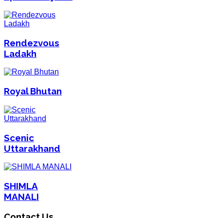
Rendezvous
Ladakh
Royal Bhutan
Scenic
Uttarakhand
SHIMLA
MANALI
Contact Us