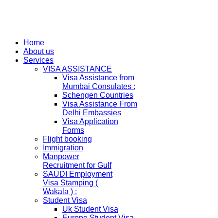
Home
About us
Services
VISA ASSISTANCE
Visa Assistance from
Mumbai Consulates :
Schengen Countries
Visa Assistance From
Delhi Embassies
Visa Application
Forms
Flight booking
Immigration
Manpower
Recruitment for Gulf
SAUDI Employment
Visa Stamping (
Wakala ) :
Student Visa
Uk Student Visa
Europe Student Visa