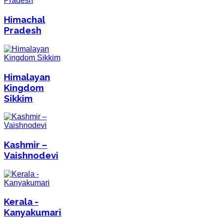
Himachal
Pradesh
Himalayan
Kingdom
Sikkim
Kashmir –
Vaishnodevi
Kerala -
Kanyakumari