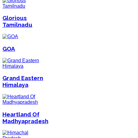
Glorious
Tamilnadu
GOA
Grand Eastern
Himalaya
Heartland Of
Madhyapradesh