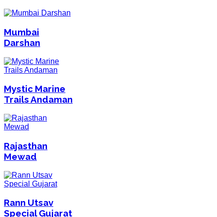
Mumbai
Darshan
Mystic Marine
Trails Andaman
Rajasthan
Mewad
Rann Utsav
Special Gujarat