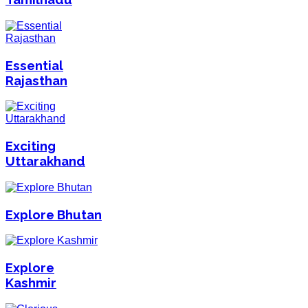
Essential
Rajasthan
Exciting
Uttarakhand
Explore Bhutan
Explore
Kashmir