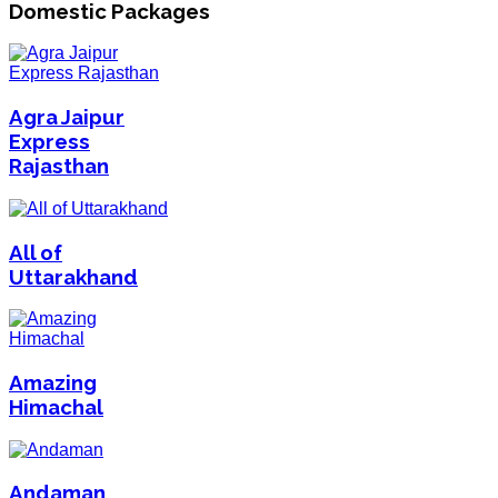
Domestic Packages
Agra Jaipur
Express
Rajasthan
All of
Uttarakhand
Amazing
Himachal
Andaman