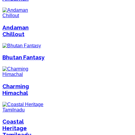
Andaman
Chillout
Bhutan Fantasy
Charming
Himachal
Coastal
Heritage
Tamilnadu