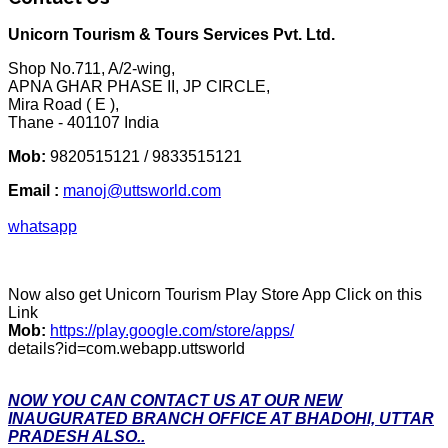
Unicorn Tourism & Tours Services Pvt. Ltd.
Shop No.711, A/2-wing,
APNA GHAR PHASE II, JP CIRCLE,
Mira Road ( E ),
Thane - 401107 India
Mob:
9820515121 / 9833515121
Email :
manoj@uttsworld.com
whatsapp
Now also get Unicorn Tourism Play Store App Click on this
Link
Mob:
https://play.google.com/store/apps/
details?id=com.webapp.uttsworld
NOW YOU CAN CONTACT US AT OUR NEW
INAUGURATED BRANCH OFFICE AT BHADOHI, UTTAR
PRADESH ALSO..