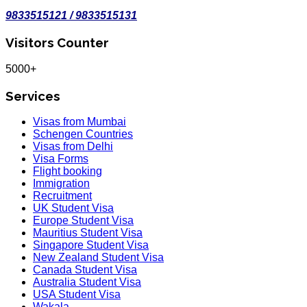
9833515121 / 9833515131
Visitors Counter
5000+
Services
Visas from Mumbai
Schengen Countries
Visas from Delhi
Visa Forms
Flight booking
Immigration
Recruitment
UK Student Visa
Europe Student Visa
Mauritius Student Visa
Singapore Student Visa
New Zealand Student Visa
Canada Student Visa
Australia Student Visa
USA Student Visa
Wakala