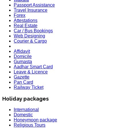
Passport Assistance
Travel Insurance
Forex
Attestations
Real Estate
Car / Bus Bookings
Web Designing
Courier & Cargo
Affidavit
Domicile
Gumasta
Aadhar Smart Card
Leave & Licence
Gazette
Pan Card
Railway Ticket
Holiday packages
International
Domestic
Honeymoon package
Religious Tours