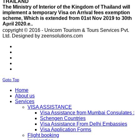
implement a temporary Visa on Arrival fees exemption
scheme, Which is extended from 01st Nov 2019 to 30th
April 2020.e..
ISRAEL
With Effect From 30th Oct 2019 Israel Consulate Mumbai
will not process any application till further notice due to
copyright © 2016 - Unicorn Tourism & Tours Services Pvt.
their internal Issue. Please note VFS will accept the
Ltd.
Designed by zeensolutions.com
application with letter from applicant mentioning that if
the visa not come on time then VFS & Consulate will not
be responsible for the same..
THAILAND
Thailand E Visa On Arrival For Tourist Purpose Has
Started...
UAE
Goto Top
Please Notify Agents Not To Apply Visas For Families
With Children as Urgent. The New Regulation Required
Home
The Child Visa To be Applied Post Approval of Parents
About us
Visas..
Services
RUSSIA
VISA ASSISTANCE
From 01st November submission & collection of Russian
Visa Assistance from Mumbai Consulates :
visa applications shall only be accepted from legal
Schengen Countries
representatives of the passport holders on producing a
Visa Assistance From Delhi Embassies
Rs 100 notarized stamp paper..
Visa Application Forms
THAILAND
Flight booking
The Ministry of Interior of the Kingdom of Thailand will