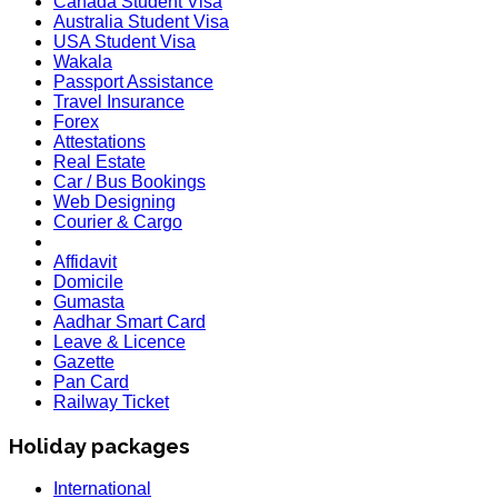
Canada Student Visa
Australia Student Visa
USA Student Visa
Wakala
Passport Assistance
Travel Insurance
Forex
Attestations
Real Estate
Car / Bus Bookings
Web Designing
Courier & Cargo
Affidavit
Domicile
Gumasta
Aadhar Smart Card
Leave & Licence
Gazette
Pan Card
Railway Ticket
Holiday packages
International