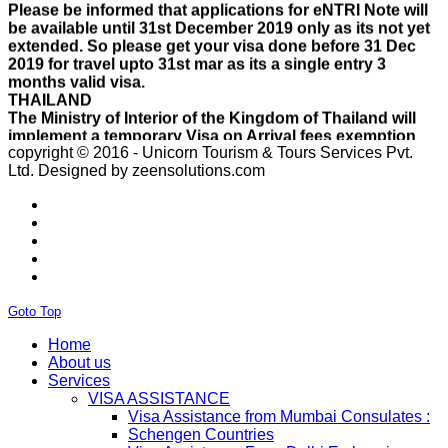
be available until 31st December 2019 only as its not yet
extended. So please get your visa done before 31 Dec
2019 for travel upto 31st mar as its a single entry 3
months valid visa.
THAILAND
The Ministry of Interior of the Kingdom of Thailand will
implement a temporary Visa on Arrival fees exemption
scheme, Which is extended from 01st Nov 2019 to 30th
April 2020.e..
copyright © 2016 - Unicorn Tourism & Tours Services Pvt.
ISRAEL
Ltd.
Designed by zeensolutions.com
With Effect From 30th Oct 2019 Israel Consulate Mumbai
will not process any application till further notice due to
their internal Issue. Please note VFS will accept the
application with letter from applicant mentioning that if
the visa not come on time then VFS & Consulate will not
be responsible for the same..
THAILAND
Goto Top
Thailand E Visa On Arrival For Tourist Purpose Has
Started...
Home
UAE
About us
Please Notify Agents Not To Apply Visas For Families
Services
With Children as Urgent. The New Regulation Required
VISA ASSISTANCE
The Child Visa To be Applied Post Approval of Parents
Visa Assistance from Mumbai Consulates :
Visas..
Schengen Countries
RUSSIA