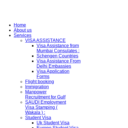
Home
About us
Services
VISA ASSISTANCE
Visa Assistance from
Mumbai Consulates :
Schengen Countries
Visa Assistance From
Delhi Embassies
Visa Application
Forms
Flight booking
Immigration
Manpower
Recruitment for Gulf
SAUDI Employment
Visa Stamping (
Wakala ) :
Student Visa
Uk Student Visa
Europe Student Visa