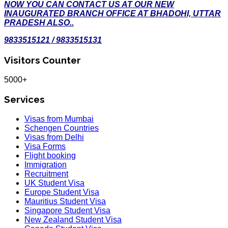
NOW YOU CAN CONTACT US AT OUR NEW
INAUGURATED BRANCH OFFICE AT BHADOHI, UTTAR
PRADESH ALSO..
9833515121 / 9833515131
Visitors Counter
5000+
Services
Visas from Mumbai
Schengen Countries
Visas from Delhi
Visa Forms
Flight booking
Immigration
Recruitment
UK Student Visa
Europe Student Visa
Mauritius Student Visa
Singapore Student Visa
New Zealand Student Visa