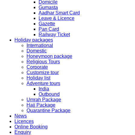
Domicile
Gumasta
The collection dates will be as follows.
Aadhar Smart Card
Leave & Licence
SERVICE SUBMISSION COLLECTION
Gazette
EXPRESS 28thAug2019 29thAug 2019
Pan Card
Railway Ticket
Holiday packages
NORMAL 28thAug2019 3rdSep 2019
International
Domestic
Honeymoon package
EXPRESS 29thAug2019 30thAug 2019
Religious Tours
Corporate
Customize tour
NORMAL 29thAug2019 4thSep 2019
Holiday list
Adventure tours
India
EXPRESS 30thAug2019 3rdSep 2019
Outbound
Umrah Package
Hajj Package
NORMAL 30thAug2019 5thSep 2019
Quarantine Package
News
Licences
EXPRESS 2ndSep2019 No Service No Service
Online Booking
Enquiry