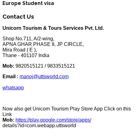
Europe Student visa
Contact Us
Unicorn Tourism & Tours Services Pvt. Ltd.
Shop No.711, A/2-wing,
APNA GHAR PHASE II, JP CIRCLE,
Mira Road ( E ),
Thane - 401107 India
Mob:
9820515121 / 9833515121
Email :
manoj@uttsworld.com
whatsapp
Now also get Unicorn Tourism Play Store App Click on this
Link
Mob:
https://play.google.com/store/apps/
details?id=com.webapp.uttsworld