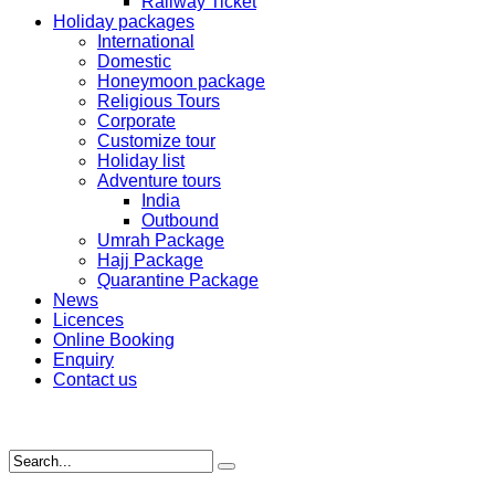
Railway Ticket
Holiday packages
International
Domestic
Honeymoon package
Religious Tours
Corporate
Customize tour
Holiday list
Adventure tours
India
Outbound
Umrah Package
Hajj Package
Quarantine Package
News
Licences
Online Booking
Enquiry
Contact us