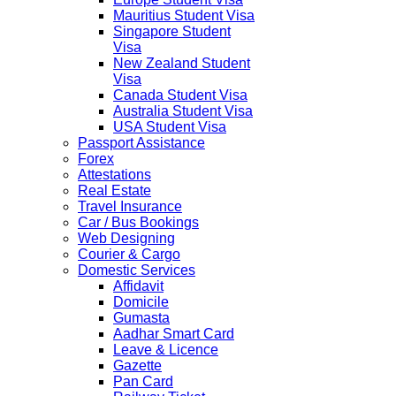
Mauritius Student Visa
Singapore Student
Visa
New Zealand Student
Visa
Canada Student Visa
Australia Student Visa
USA Student Visa
Passport Assistance
Forex
Attestations
Real Estate
Travel Insurance
Car / Bus Bookings
Web Designing
Courier & Cargo
Domestic Services
Affidavit
Domicile
Gumasta
Aadhar Smart Card
Leave & Licence
Gazette
Pan Card