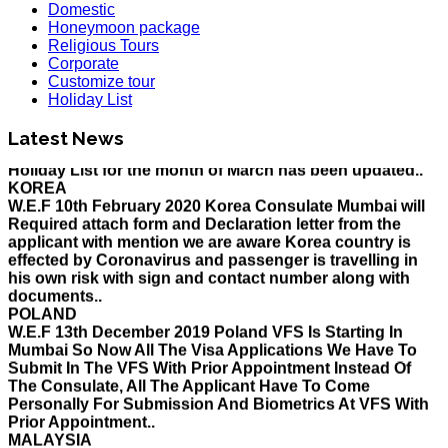
Domestic
Honeymoon package
Religious Tours
Corporate
Customize tour
Holiday List
HOLIDAY LIST
Latest News
Holiday List for the month of March has been updated..
KOREA
W.E.F 10th February 2020 Korea Consulate Mumbai will
Required attach form and Declaration letter from the
applicant with mention we are aware Korea country is
effected by Coronavirus and passenger is travelling in
his own risk with sign and contact number along with
documents..
POLAND
W.E.F 13th December 2019 Poland VFS Is Starting In
Mumbai So Now All The Visa Applications We Have To
Submit In The VFS With Prior Appointment Instead Of
The Consulate, All The Applicant Have To Come
Personally For Submission And Biometrics At VFS With
Prior Appointment..
MALAYSIA
Please be informed that applications for eNTRI Note will