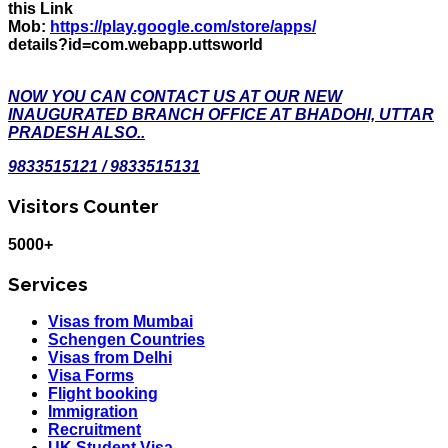
this Link
Mob:
https://play.google.com/store/apps/
details?id=com.webapp.uttsworld
NOW YOU CAN CONTACT US AT OUR NEW
INAUGURATED BRANCH OFFICE AT BHADOHI, UTTAR
PRADESH ALSO..
9833515121 / 9833515131
Visitors Counter
5000+
Services
Visas from Mumbai
Schengen Countries
Visas from Delhi
Visa Forms
Flight booking
Immigration
Recruitment
UK Student Visa