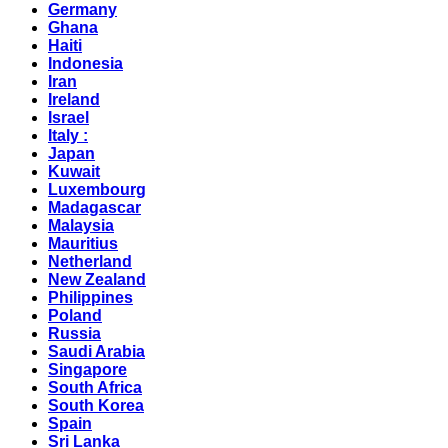
Germany
Ghana
Haiti
Indonesia
Iran
Ireland
Israel
Italy :
Japan
Kuwait
Luxembourg
Madagascar
Malaysia
Mauritius
Netherland
New Zealand
Philippines
Poland
Russia
Saudi Arabia
Singapore
South Africa
South Korea
Spain
Sri Lanka