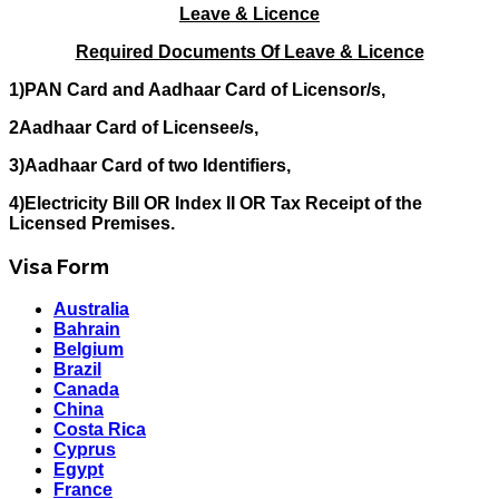
Leave & Licence
Required Documents Of Leave & Licence
1)PAN Card and Aadhaar Card of Licensor/s,
2Aadhaar Card of Licensee/s,
3)Aadhaar Card of two Identifiers,
4)Electricity Bill OR Index II OR Tax Receipt of the
Licensed Premises.
Visa Form
Australia
Bahrain
Belgium
Brazil
Canada
China
Costa Rica
Cyprus
Egypt
France