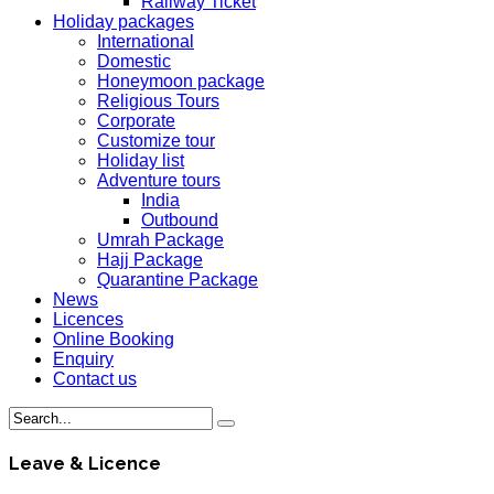
Railway Ticket
Holiday packages
International
Domestic
Honeymoon package
Religious Tours
Corporate
Customize tour
Holiday list
Adventure tours
India
Outbound
Umrah Package
Hajj Package
Quarantine Package
News
Licences
Online Booking
Enquiry
Contact us
Leave & Licence