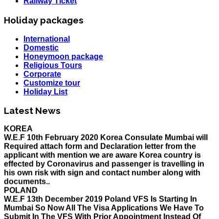
Railway Ticket
Holiday packages
International
Domestic
Honeymoon package
Religious Tours
Corporate
Customize tour
Holiday List
HOLIDAY LIST
Holiday List for the month of March has been updated..
Latest News
KOREA
W.E.F 10th February 2020 Korea Consulate Mumbai will
Required attach form and Declaration letter from the
applicant with mention we are aware Korea country is
effected by Coronavirus and passenger is travelling in
his own risk with sign and contact number along with
documents..
POLAND
W.E.F 13th December 2019 Poland VFS Is Starting In
Mumbai So Now All The Visa Applications We Have To
Submit In The VFS With Prior Appointment Instead Of
The Consulate, All The Applicant Have To Come