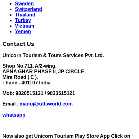
Sweden
Switzerland
Thailand
Turkey
Vietnam
Yemen
Contact Us
Unicorn Tourism & Tours Services Pvt. Ltd.
Shop No.711, A/2-wing,
APNA GHAR PHASE II, JP CIRCLE,
Mira Road ( E ),
Thane - 401107 India
Mob:
9820515121 / 9833515121
Email :
manoj@uttsworld.com
whatsapp
Now also get Unicorn Tourism Play Store App Click on