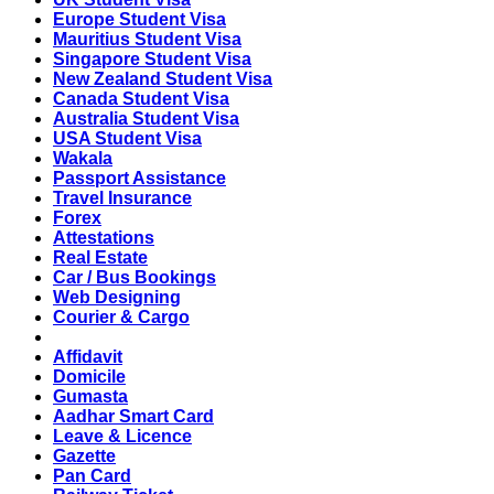
Europe Student Visa
Mauritius Student Visa
Singapore Student Visa
New Zealand Student Visa
Canada Student Visa
Australia Student Visa
USA Student Visa
Wakala
Passport Assistance
Travel Insurance
Forex
Attestations
Real Estate
Car / Bus Bookings
Web Designing
Courier & Cargo
Affidavit
Domicile
Gumasta
Aadhar Smart Card
Leave & Licence
Gazette
Pan Card