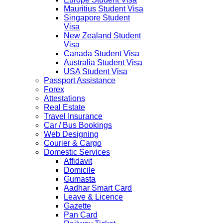
Mauritius Student Visa
Singapore Student
Visa
New Zealand Student
Visa
Canada Student Visa
Australia Student Visa
USA Student Visa
Passport Assistance
Forex
Attestations
Real Estate
Travel Insurance
Car / Bus Bookings
Web Designing
Courier & Cargo
Domestic Services
Affidavit
Domicile
Gumasta
Aadhar Smart Card
Leave & Licence
Gazette
Pan Card