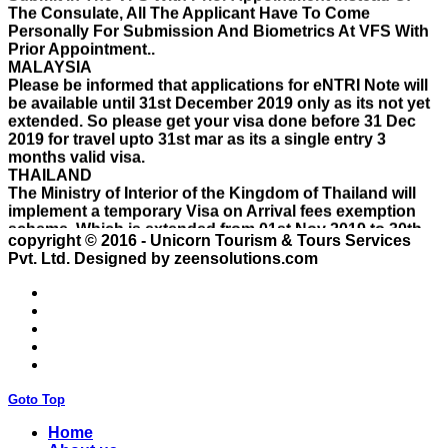
Personally For Submission And Biometrics At VFS With
Prior Appointment..
MALAYSIA
Please be informed that applications for eNTRI Note will
be available until 31st December 2019 only as its not yet
extended. So please get your visa done before 31 Dec
2019 for travel upto 31st mar as its a single entry 3
months valid visa.
THAILAND
The Ministry of Interior of the Kingdom of Thailand will
implement a temporary Visa on Arrival fees exemption
scheme, Which is extended from 01st Nov 2019 to 30th
April 2020.e..
ISRAEL
copyright © 2016 - Unicorn Tourism & Tours Services
With Effect From 30th Oct 2019 Israel Consulate Mumbai
Pvt. Ltd.
Designed by zeensolutions.com
will not process any application till further notice due to
their internal Issue. Please note VFS will accept the
application with letter from applicant mentioning that if
the visa not come on time then VFS & Consulate will not
be responsible for the same..
THAILAND
Thailand E Visa On Arrival For Tourist Purpose Has
Goto Top
Started...
UAE
Home
Please Notify Agents Not To Apply Visas For Families