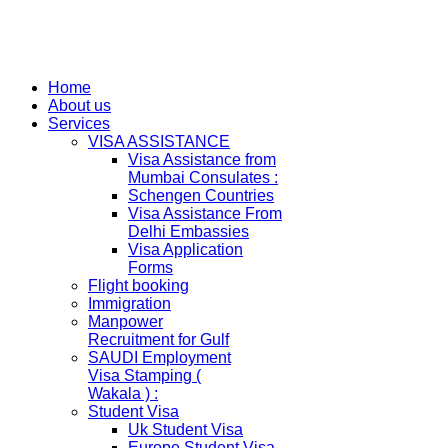
Home
About us
Services
VISA ASSISTANCE
Visa Assistance from
Mumbai Consulates :
Schengen Countries
Visa Assistance From
Delhi Embassies
Visa Application
Forms
Flight booking
Immigration
Manpower
Recruitment for Gulf
SAUDI Employment
Visa Stamping (
Wakala ) :
Student Visa
Uk Student Visa
Europe Student Visa