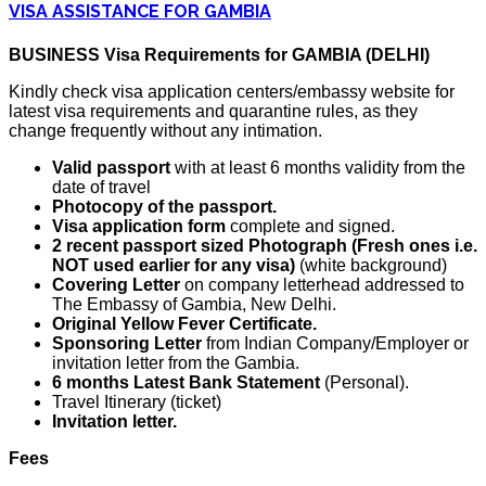
VISA ASSISTANCE FOR GAMBIA
BUSINESS Visa Requirements for GAMBIA (DELHI)
Kindly check visa application centers/embassy website for
latest visa requirements and quarantine rules, as they
change frequently without any intimation.
Valid passport
with at least 6 months validity from the
date of travel
Photocopy of the passport.
Visa application form
complete and signed.
2 recent passport sized Photograph (Fresh ones i.e.
NOT used earlier for any visa)
(white background)
Covering Letter
on company letterhead addressed to
The Embassy of Gambia, New Delhi.
Original Yellow Fever Certificate.
Sponsoring Letter
from Indian Company/Employer or
invitation letter from the Gambia.
6 months Latest Bank Statement
(Personal).
Travel Itinerary (ticket)
Invitation letter.
Fees