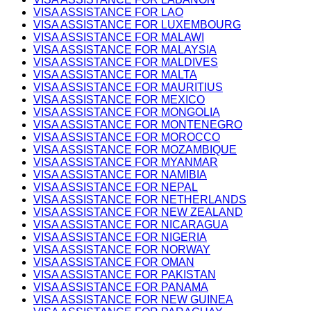
VISA ASSISTANCE FOR LAO
VISA ASSISTANCE FOR LUXEMBOURG
VISA ASSISTANCE FOR MALAWI
VISA ASSISTANCE FOR MALAYSIA
VISA ASSISTANCE FOR MALDIVES
VISA ASSISTANCE FOR MALTA
VISA ASSISTANCE FOR MAURITIUS
VISA ASSISTANCE FOR MEXICO
VISA ASSISTANCE FOR MONGOLIA
VISA ASSISTANCE FOR MONTENEGRO
VISA ASSISTANCE FOR MOROCCO
VISA ASSISTANCE FOR MOZAMBIQUE
VISA ASSISTANCE FOR MYANMAR
VISA ASSISTANCE FOR NAMIBIA
VISA ASSISTANCE FOR NEPAL
VISA ASSISTANCE FOR NETHERLANDS
VISA ASSISTANCE FOR NEW ZEALAND
VISA ASSISTANCE FOR NICARAGUA
VISA ASSISTANCE FOR NIGERIA
VISA ASSISTANCE FOR NORWAY
VISA ASSISTANCE FOR OMAN
VISA ASSISTANCE FOR PAKISTAN
VISA ASSISTANCE FOR PANAMA
VISA ASSISTANCE FOR NEW GUINEA