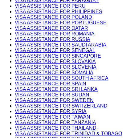
VISA ASSISTANCE FOR PARAGUAY
VISA ASSISTANCE FOR PERU
VISA ASSISTANCE FOR PHILIPPINES
VISA ASSISTANCE FOR POLAND
VISA ASSISTANCE FOR PORTUGUESE
VISA ASSISTANCE FOR QATAR
VISA ASSISTANCE FOR ROMANIA
VISA ASSISTANCE FOR RUSSIA
VISA ASSISTANCE FOR SAUDI ARABIA
VISA ASSISTANCE FOR SENEGAL
VISA ASSISTANCE FOR SINGAPORE
VISA ASSISTANCE FOR SLOVAKIA
VISA ASSISTANCE FOR SLOVENIA
VISA ASSISTANCE FOR SOMALIA
VISA ASSISTANCE FOR SOUTH AFRICA
VISA ASSISTANCE FOR SPAIN
VISA ASSISTANCE FOR SRI LANKA
VISA ASSISTANCE FOR SUDAN
VISA ASSISTANCE FOR SWEDEN
VISA ASSISTANCE FOR SWITZERLAND
VISA ASSISTANCE FOR SYRIA
VISA ASSISTANCE FOR TAIWAN
VISA ASSISTANCE FOR TANZANIA
VISA ASSISTANCE FOR THAILAND
VISA ASSISTANCE FOR TRINIDAD & TOBAGO