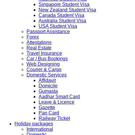
2019 due to technical upgrades in their system.
Singapore Student Visa
Submission and Processing time may also get impact.
New Zealand Student Visa
Few VACs may be completely closed on certain dates...
Canada Student Visa
HOLIDAY LIST
Australia Student Visa
Holiday list for the month of October is updated.
USA Student Visa
HOLIDAY LIST
Passport Assistance
Holiday list for the month of September is updated.
Forex
CHINA
Attestations
Kindly note that the Mumbai Chinese Visa Application
Real Estate
Service Centre & China Consulate will be closed on
Travel Insurance
2ndSeptember 2019 (Monday) for Ganesh Chaturthi
Car / Bus Bookings
Festival.
Web Designing
Courier & Cargo
The collection dates will be as follows.
Domestic Services
Affidavit
SERVICE SUBMISSION COLLECTION
Domicile
EXPRESS 28thAug2019 29thAug 2019
Gumasta
Aadhar Smart Card
Leave & Licence
NORMAL 28thAug2019 3rdSep 2019
Gazette
Pan Card
Railway Ticket
EXPRESS 29thAug2019 30thAug 2019
Holiday packages
International
Domestic