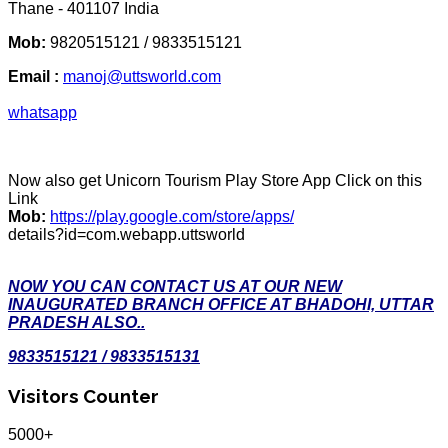
Thane - 401107 India
Mob:
9820515121 / 9833515121
Email :
manoj@uttsworld.com
whatsapp
Now also get Unicorn Tourism Play Store App Click on this
Link
Mob:
https://play.google.com/store/apps/
details?id=com.webapp.uttsworld
NOW YOU CAN CONTACT US AT OUR NEW
INAUGURATED BRANCH OFFICE AT BHADOHI, UTTAR
PRADESH ALSO..
9833515121 / 9833515131
Visitors Counter
5000+