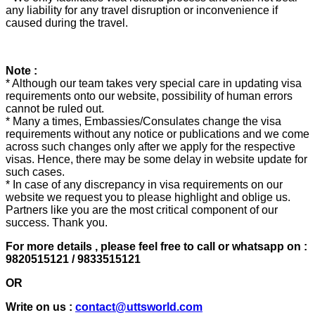
any liability for any travel disruption or inconvenience if
caused during the travel.
Note :
* Although our team takes very special care in updating visa
requirements onto our website, possibility of human errors
cannot be ruled out.
* Many a times, Embassies/Consulates change the visa
requirements without any notice or publications and we come
across such changes only after we apply for the respective
visas. Hence, there may be some delay in website update for
such cases.
* In case of any discrepancy in visa requirements on our
website we request you to please highlight and oblige us.
Partners like you are the most critical component of our
success. Thank you.
For more details , please feel free to call or whatsapp on :
9820515121 / 9833515121
OR
Write on us :
contact@uttsworld.com