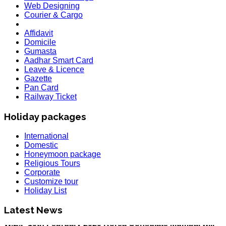
Web Designing
Courier & Cargo
Affidavit
Domicile
Gumasta
Aadhar Smart Card
Leave & Licence
Gazette
Pan Card
Railway Ticket
Holiday packages
International
Domestic
Honeymoon package
Religious Tours
Corporate
HOLIDAY LIST
Customize tour
Holiday List for the month of March has been updated..
Holiday List
KOREA
W.E.F 10th February 2020 Korea Consulate Mumbai will
Latest News
Required attach form and Declaration letter from the
applicant with mention we are aware Korea country is