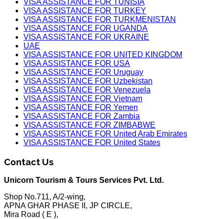
VISA ASSISTANCE FOR TUNISIA
VISA ASSISTANCE FOR TURKEY
VISA ASSISTANCE FOR TURKMENISTAN
VISA ASSISTANCE FOR UGANDA
VISA ASSISTANCE FOR UKRAINE
UAE
VISA ASSISTANCE FOR UNITED KINGDOM
VISA ASSISTANCE FOR USA
VISA ASSISTANCE FOR Uruguay
VISA ASSISTANCE FOR Uzbekistan
VISA ASSISTANCE FOR Venezuela
VISA ASSISTANCE FOR Vietnam
VISA ASSISTANCE FOR Yemen
VISA ASSISTANCE FOR Zambia
VISA ASSISTANCE FOR ZIMBABWE
VISA ASSISTANCE FOR United Arab Emirates
VISA ASSISTANCE FOR United States
Contact Us
Unicorn Tourism & Tours Services Pvt. Ltd.
Shop No.711, A/2-wing,
APNA GHAR PHASE II, JP CIRCLE,
Mira Road ( E ),