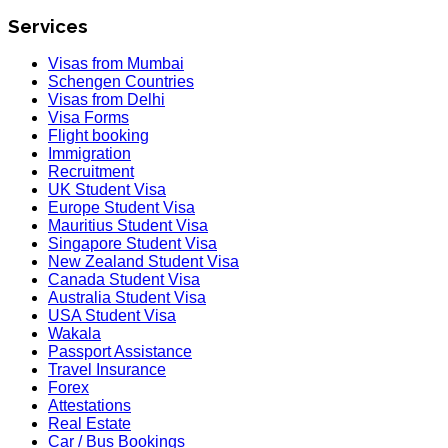
Services
Visas from Mumbai
Schengen Countries
Visas from Delhi
Visa Forms
Flight booking
Immigration
Recruitment
UK Student Visa
Europe Student Visa
Mauritius Student Visa
Singapore Student Visa
New Zealand Student Visa
Canada Student Visa
Australia Student Visa
USA Student Visa
Wakala
Passport Assistance
Travel Insurance
Forex
Attestations
Real Estate
Car / Bus Bookings