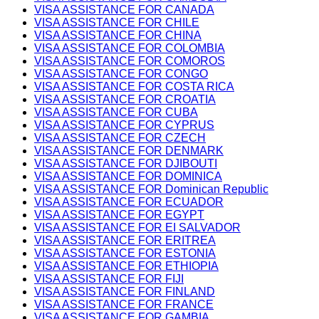
VISA ASSISTANCE FOR CANADA
VISA ASSISTANCE FOR CHILE
VISA ASSISTANCE FOR CHINA
VISA ASSISTANCE FOR COLOMBIA
VISA ASSISTANCE FOR COMOROS
VISA ASSISTANCE FOR CONGO
VISA ASSISTANCE FOR COSTA RICA
VISA ASSISTANCE FOR CROATIA
VISA ASSISTANCE FOR CUBA
VISA ASSISTANCE FOR CYPRUS
VISA ASSISTANCE FOR CZECH
VISA ASSISTANCE FOR DENMARK
VISA ASSISTANCE FOR DJIBOUTI
VISA ASSISTANCE FOR DOMINICA
VISA ASSISTANCE FOR Dominican Republic
VISA ASSISTANCE FOR ECUADOR
VISA ASSISTANCE FOR EGYPT
VISA ASSISTANCE FOR EI SALVADOR
VISA ASSISTANCE FOR ERITREA
VISA ASSISTANCE FOR ESTONIA
VISA ASSISTANCE FOR ETHIOPIA
VISA ASSISTANCE FOR FIJI
VISA ASSISTANCE FOR FINLAND
VISA ASSISTANCE FOR FRANCE
VISA ASSISTANCE FOR GAMBIA