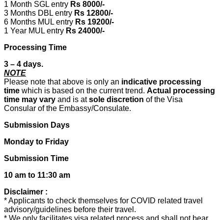
1 Month SGL entry
Rs 8000/-
3 Months DBL entry
Rs 12800/-
6 Months MUL entry
Rs 19200/-
1 Year MUL entry
Rs 24000/-
Processing Time
3 – 4 days.
NOTE
Please note that above is only an
indicative processing
time
which is based on the current trend.
Actual processing
time may vary
and is at
sole discretion
of the Visa
Consular of the Embassy/Consulate.
Submission Days
Monday to Friday
Submission Time
10 am to 11:30 am
Disclaimer :
* Applicants to check themselves for COVID related travel
advisory/guidelines before their travel.
* We only facilitates visa related process and shall not bear