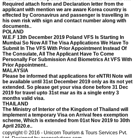
effected by Coronavirus and passenger is travelling in
his own risk with sign and contact number along with
documents..
POLAND
W.E.F 13th December 2019 Poland VFS Is Starting In
Mumbai So Now All The Visa Applications We Have To
Submit In The VFS With Prior Appointment Instead Of
The Consulate, All The Applicant Have To Come
Personally For Submission And Biometrics At VFS With
Prior Appointment..
MALAYSIA
Please be informed that applications for eNTRI Note will
be available until 31st December 2019 only as its not yet
extended. So please get your visa done before 31 Dec
2019 for travel upto 31st mar as its a single entry 3
months valid visa.
THAILAND
The Ministry of Interior of the Kingdom of Thailand will
implement a temporary Visa on Arrival fees exemption
scheme, Which is extended from 01st Nov 2019 to 30th
April 2020.e..
ISRAEL
With Effect From 30th Oct 2019 Israel Consulate Mumbai
will not process any application till further notice due to
copyright © 2016 - Unicorn Tourism & Tours Services Pvt.
their internal Issue. Please note VFS will accept the