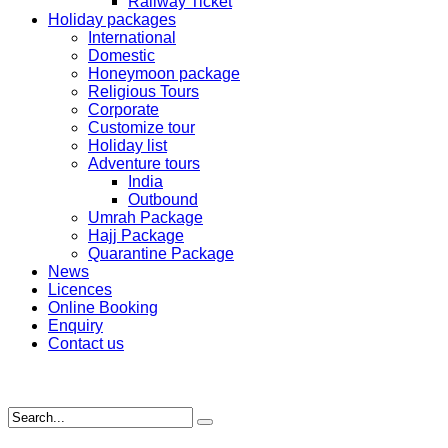
Railway Ticket
Holiday packages
International
Domestic
Honeymoon package
Religious Tours
Corporate
Customize tour
Holiday list
Adventure tours
India
Outbound
Umrah Package
Hajj Package
Quarantine Package
News
Licences
Online Booking
Enquiry
Contact us