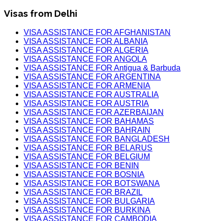
Visas from Delhi
VISA ASSISTANCE FOR AFGHANISTAN
VISA ASSISTANCE FOR ALBANIA
VISA ASSISTANCE FOR ALGERIA
VISA ASSISTANCE FOR ANGOLA
VISA ASSISTANCE FOR Antigua & Barbuda
VISA ASSISTANCE FOR ARGENTINA
VISA ASSISTANCE FOR ARMENIA
VISA ASSISTANCE FOR AUSTRALIA
VISA ASSISTANCE FOR AUSTRIA
VISA ASSISTANCE FOR AZERBAIJAN
VISA ASSISTANCE FOR BAHAMAS
VISA ASSISTANCE FOR BAHRAIN
VISA ASSISTANCE FOR BANGLADESH
VISA ASSISTANCE FOR BELARUS
VISA ASSISTANCE FOR BELGIUM
VISA ASSISTANCE FOR BENIN
VISA ASSISTANCE FOR BOSNIA
VISA ASSISTANCE FOR BOTSWANA
VISA ASSISTANCE FOR BRAZIL
VISA ASSISTANCE FOR BULGARIA
VISA ASSISTANCE FOR BURKINA
VISA ASSISTANCE FOR CAMBODIA