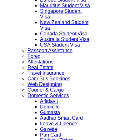
Mauritius Student Visa
Singapore Student
Visa
New Zealand Student
Visa
Canada Student Visa
Australia Student Visa
USA Student Visa
Passport Assistance
Forex
Attestations
Real Estate
Travel Insurance
Car / Bus Bookings
Web Designing
Courier & Cargo
Domestic Services
Affidavit
Domicile
Gumasta
Aadhar Smart Card
Leave & Licence
Gazette
Pan Card