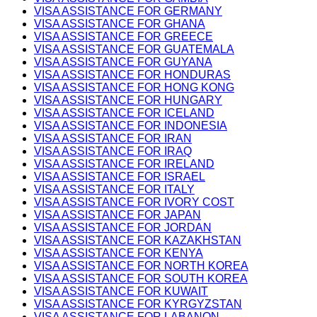
VISA ASSISTANCE FOR GERMANY
VISA ASSISTANCE FOR GHANA
VISA ASSISTANCE FOR GREECE
VISA ASSISTANCE FOR GUATEMALA
VISA ASSISTANCE FOR GUYANA
VISA ASSISTANCE FOR HONDURAS
VISA ASSISTANCE FOR HONG KONG
VISA ASSISTANCE FOR HUNGARY
VISA ASSISTANCE FOR ICELAND
VISA ASSISTANCE FOR INDONESIA
VISA ASSISTANCE FOR IRAN
VISA ASSISTANCE FOR IRAQ
VISA ASSISTANCE FOR IRELAND
VISA ASSISTANCE FOR ISRAEL
VISA ASSISTANCE FOR ITALY
VISA ASSISTANCE FOR IVORY COST
VISA ASSISTANCE FOR JAPAN
VISA ASSISTANCE FOR JORDAN
VISA ASSISTANCE FOR KAZAKHSTAN
VISA ASSISTANCE FOR KENYA
VISA ASSISTANCE FOR NORTH KOREA
VISA ASSISTANCE FOR SOUTH KOREA
VISA ASSISTANCE FOR KUWAIT
VISA ASSISTANCE FOR KYRGYZSTAN
VISA ASSISTANCE FOR LABANON