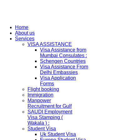
Home
About us
Services
VISA ASSISTANCE
Visa Assistance from
Mumbai Consulates :
Schengen Countries
Visa Assistance From
Delhi Embassies
Visa Application
Forms
Flight booking
Immigration
Manpower
Recruitment for Gulf
SAUDI Employment
Visa Stamping (
Wakala ) :
Student Visa
Uk Student Visa
Europe Student Visa