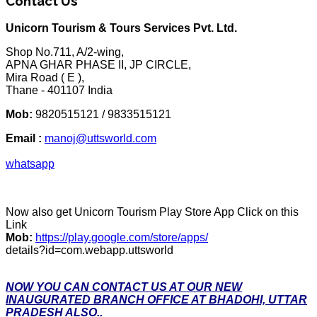
Contact Us
Unicorn Tourism & Tours Services Pvt. Ltd.
Shop No.711, A/2-wing,
APNA GHAR PHASE II, JP CIRCLE,
Mira Road ( E ),
Thane - 401107 India
Mob:
9820515121 / 9833515121
Email :
manoj@uttsworld.com
whatsapp
Now also get Unicorn Tourism Play Store App Click on this
Link
Mob:
https://play.google.com/store/apps/
details?id=com.webapp.uttsworld
NOW YOU CAN CONTACT US AT OUR NEW
INAUGURATED BRANCH OFFICE AT BHADOHI, UTTAR
PRADESH ALSO..