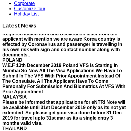
Corporate
HOLIDAY LIST
Customize tour
Holiday List for the month of March has been updated..
Holiday List
KOREA
W.E.F 10th February 2020 Korea Consulate Mumbai will
Latest News
Required attach form and Declaration letter from the
applicant with mention we are aware Korea country is
effected by Coronavirus and passenger is travelling in
his own risk with sign and contact number along with
documents..
POLAND
W.E.F 13th December 2019 Poland VFS Is Starting In
Mumbai So Now All The Visa Applications We Have To
Submit In The VFS With Prior Appointment Instead Of
The Consulate, All The Applicant Have To Come
Personally For Submission And Biometrics At VFS With
Prior Appointment..
MALAYSIA
Please be informed that applications for eNTRI Note will
be available until 31st December 2019 only as its not yet
extended. So please get your visa done before 31 Dec
2019 for travel upto 31st mar as its a single entry 3
months valid visa.
THAILAND
The Ministry of Interior of the Kingdom of Thailand will
implement a temporary Visa on Arrival fees exemption