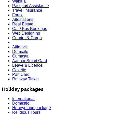
Wakala
Passport Assistance
Travel Insurance
Forex
Attestations
Real Estate
Car / Bus Bookings
Web Designing
Courier & Cargo
Affidavit
Domicile
Gumasta
Aadhar Smart Card
Leave & Licence
Gazette
Pan Card
Railway Ticket
Holiday packages
International
Domestic
Honeymoon package
Religious Tours