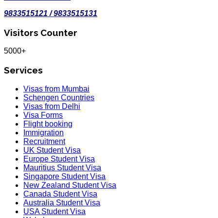
9833515121 / 9833515131
Visitors Counter
5000+
Services
Visas from Mumbai
Schengen Countries
Visas from Delhi
Visa Forms
Flight booking
Immigration
Recruitment
UK Student Visa
Europe Student Visa
Mauritius Student Visa
Singapore Student Visa
New Zealand Student Visa
Canada Student Visa
Australia Student Visa
USA Student Visa