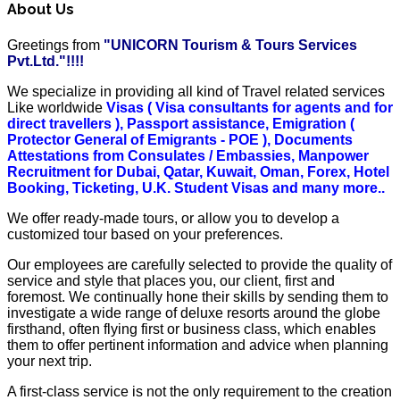
About Us
Greetings from
"UNICORN Tourism & Tours Services
Pvt.Ltd."!!!!
We specialize in providing all kind of Travel related services
Like worldwide
Visas ( Visa consultants for agents and for
direct travellers ), Passport assistance, Emigration (
Protector General of Emigrants - POE ), Documents
Attestations from Consulates / Embassies, Manpower
Recruitment for Dubai, Qatar, Kuwait, Oman, Forex, Hotel
Booking, Ticketing, U.K. Student Visas and many more..
We offer ready-made tours, or allow you to develop a
customized tour based on your preferences.
Our employees are carefully selected to provide the quality of
service and style that places you, our client, first and
foremost. We continually hone their skills by sending them to
investigate a wide range of deluxe resorts around the globe
firsthand, often flying first or business class, which enables
them to offer pertinent information and advice when planning
your next trip.
A first-class service is not the only requirement to the creation