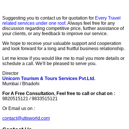
Suggesting you to contact us for quotation for
Every Travel
related services under one roof.
Always feel free for any
discussion regarding competitive price, further assistance of
your clients, or any feedback to improve our service.
We hope to receive your valuable support and cooperation
and look forward for a long and fruitful business relationship.
Let me know if you would like me to mail you more details or
schedule a call. We'll be pleased to serve you.
Director
Unicorn Tourism & Tours Services Pvt.Ltd.
Mumbai / Bhadohi
For A Free Consultation, Feel free to call or chat on :
9820515121 / 9833515121
Or Email us on :
contact@uttsworld.com