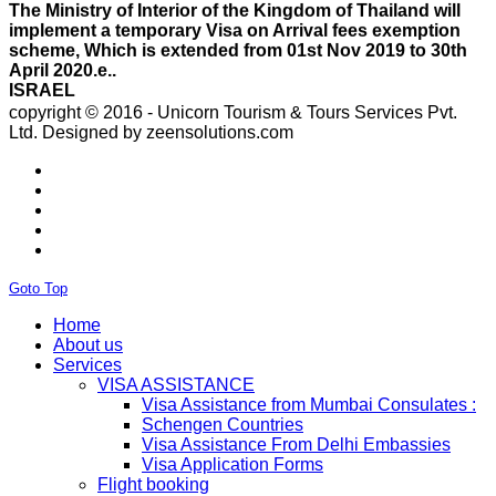
scheme, Which is extended from 01st Nov 2019 to 30th
April 2020.e..
ISRAEL
With Effect From 30th Oct 2019 Israel Consulate Mumbai
will not process any application till further notice due to
copyright © 2016 - Unicorn Tourism & Tours Services Pvt.
their internal Issue. Please note VFS will accept the
Ltd.
Designed by zeensolutions.com
application with letter from applicant mentioning that if
the visa not come on time then VFS & Consulate will not
be responsible for the same..
THAILAND
Thailand E Visa On Arrival For Tourist Purpose Has
Started...
UAE
Please Notify Agents Not To Apply Visas For Families
Goto Top
With Children as Urgent. The New Regulation Required
The Child Visa To be Applied Post Approval of Parents
Home
Visas..
About us
RUSSIA
Services
From 01st November submission & collection of Russian
VISA ASSISTANCE
visa applications shall only be accepted from legal
Visa Assistance from Mumbai Consulates :
representatives of the passport holders on producing a
Schengen Countries
Rs 100 notarized stamp paper..
Visa Assistance From Delhi Embassies
THAILAND
Visa Application Forms
The Ministry of Interior of the Kingdom of Thailand will
Flight booking
implement a temporary Visa on Arrival fees exemption