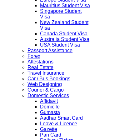
Mauritius Student Visa
Singapore Student
Visa
New Zealand Student
Visa
Canada Student Visa
Australia Student Visa
USA Student Visa
Passport Assistance
Forex
Attestations
Real Estate
Travel Insurance
Car / Bus Bookings
Web Designing
Courier & Cargo
Domestic Services
Affidavit
Domicile
Gumasta
Aadhar Smart Card
Leave & Licence
Gazette
Pan Card