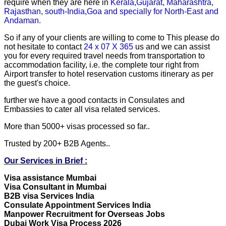
require when they are here in
Kerala,Gujarat, Maharashtra,
Rajasthan, south-India,Goa and specially for North-East and
Andaman.
So if any of your clients are willing to come to This please do
not hesitate to contact
24 x 07 X 365
us and we can assist
you for every required travel needs from transportation to
accommodation facility, i.e. the complete tour right from
Airport transfer to hotel reservation customs itinerary as per
the guest's choice.
further we have a good contacts in Consulates and
Embassies to cater all visa related services.
More than 5000+ visas processed so far..
Trusted by 200+ B2B Agents..
Our Services in Brief :
Visa assistance Mumbai
Visa Consultant in Mumbai
B2B visa Services India
Consulate Appointment Services India
Manpower Recruitment for Overseas Jobs
Dubai Work Visa Process 2026