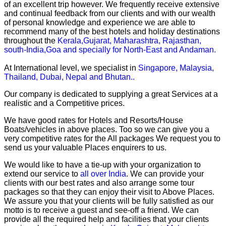
of an excellent trip however. We frequently receive extensive
and continual feedback from our clients and with our wealth
of personal knowledge and experience we are able to
recommend many of the best hotels and holiday destinations
throughout the
Kerala,Gujarat, Maharashtra, Rajasthan,
south-India,Goa and specially for North-East and Andaman.
At International level, we specialist in
Singapore, Malaysia,
Thailand, Dubai, Nepal and Bhutan..
Our company is dedicated to supplying a great Services at a
realistic and a Competitive prices.
We have good rates for Hotels and Resorts/House
Boats/vehicles in above places. Too so we can give you a
very competitive rates for the All packages We request you to
send us your valuable Places enquirers to us.
We would like to have a tie-up with your organization to
extend our service to
all over India
. We can provide your
clients with our best rates and also arrange some tour
packages so that they can enjoy their visit to Above Places.
We assure you that your clients will be fully satisfied as our
motto is to receive a guest and see-off a friend. We can
provide all the required help and facilities that your clients