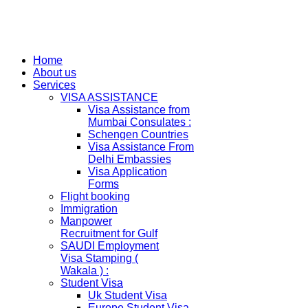
Home
About us
Services
VISA ASSISTANCE
Visa Assistance from
Mumbai Consulates :
Schengen Countries
Visa Assistance From
Delhi Embassies
Visa Application
Forms
Flight booking
Immigration
Manpower
Recruitment for Gulf
SAUDI Employment
Visa Stamping (
Wakala ) :
Student Visa
Uk Student Visa
Europe Student Visa