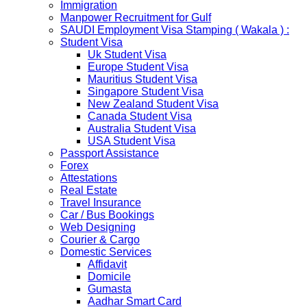
Immigration
scheme, Which is extended from 01st Nov 2019 to 30th
Manpower Recruitment for Gulf
April 2020....
SAUDI Employment Visa Stamping ( Wakala ) :
NETHERLANDS
Student Visa
NETHERLANDS Please be informed that The
Uk Student Visa
Netherlands embassy will accept only limited number of
Europe Student Visa
applications in the months of October and November
Mauritius Student Visa
2019 due to technical upgrades in their system.
Singapore Student Visa
Submission and Processing time may also get impact.
New Zealand Student Visa
Few VACs may be completely closed on certain dates...
Canada Student Visa
HOLIDAY LIST
Australia Student Visa
Holiday list for the month of October is updated.
USA Student Visa
HOLIDAY LIST
Passport Assistance
Holiday list for the month of September is updated.
Forex
CHINA
Attestations
Kindly note that the Mumbai Chinese Visa Application
Real Estate
Service Centre & China Consulate will be closed on
Travel Insurance
2ndSeptember 2019 (Monday) for Ganesh Chaturthi
Car / Bus Bookings
Festival.
Web Designing
Courier & Cargo
The collection dates will be as follows.
Domestic Services
Affidavit
SERVICE SUBMISSION COLLECTION
Domicile
EXPRESS 28thAug2019 29thAug 2019
Gumasta
Aadhar Smart Card