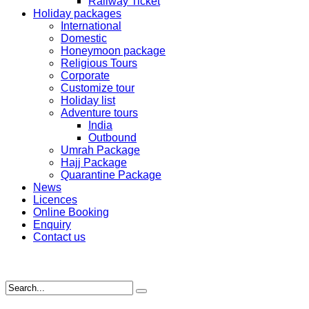
Railway Ticket
Holiday packages
International
Domestic
Honeymoon package
Religious Tours
Corporate
Customize tour
Holiday list
Adventure tours
India
Outbound
Umrah Package
Hajj Package
Quarantine Package
News
Licences
Online Booking
Enquiry
Contact us