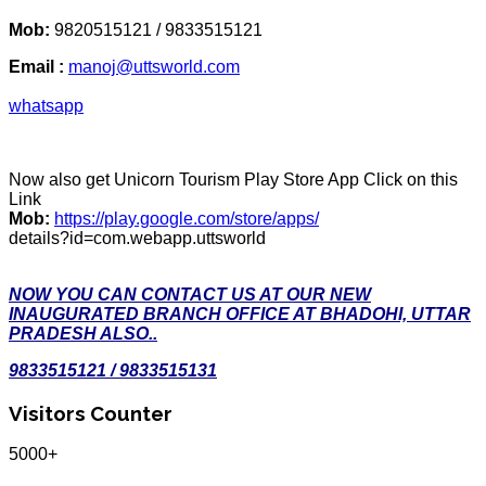
Mob:
9820515121 / 9833515121
Email :
manoj@uttsworld.com
whatsapp
Now also get Unicorn Tourism Play Store App Click on this
Link
Mob:
https://play.google.com/store/apps/
details?id=com.webapp.uttsworld
NOW YOU CAN CONTACT US AT OUR NEW
INAUGURATED BRANCH OFFICE AT BHADOHI, UTTAR
PRADESH ALSO..
9833515121 / 9833515131
Visitors Counter
5000+