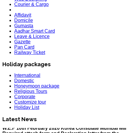
Courier & Cargo
Affidavit
Domicile
Gumasta
Aadhar Smart Card
Leave & Licence
Gazette
Pan Card
Railway Ticket
Holiday packages
International
Domestic
Honeymoon package
Religious Tours
Corporate
HOLIDAY LIST
Customize tour
Holiday List for the month of March has been updated..
Holiday List
KOREA
W.E.F 10th February 2020 Korea Consulate Mumbai will
Latest News
Required attach form and Declaration letter from the
applicant with mention we are aware Korea country is