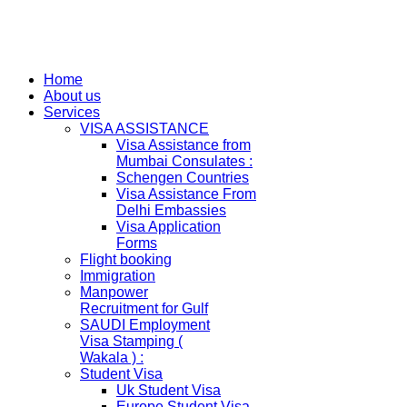
Home
About us
Services
VISA ASSISTANCE
Visa Assistance from
Mumbai Consulates :
Schengen Countries
Visa Assistance From
Delhi Embassies
Visa Application
Forms
Flight booking
Immigration
Manpower
Recruitment for Gulf
SAUDI Employment
Visa Stamping (
Wakala ) :
Student Visa
Uk Student Visa
Europe Student Visa