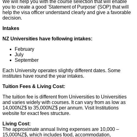
We will help you with the course selection that will enable
you to create a good 'Statement of Purpose' (SOP) that will
help the visa officer understand clearly and give a favorable
decision.
Intakes
NZ Universities have following intakes:
February
July
September
Each University operates slightly different dates. Some
institutes have round the year intakes.
Tuition Fees & Living Cost:
The tuition fee is different from Universities to Universities
and varies widely with courses. It can vary from as low as
14,000NZ$ to 35,000NZ$ per annum. Visit Institutions
website for exact fees structure.
Living Cost:
The approximate annual living expenses are 10,000 –
15,000NZ$, which includes food, accommodation,