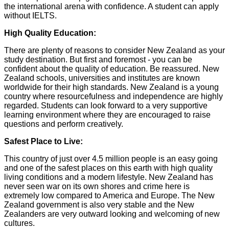
the international arena with confidence. A student can apply
without IELTS.
High Quality Education:
There are plenty of reasons to consider New Zealand as your
study destination. But first and foremost - you can be
confident about the quality of education. Be reassured. New
Zealand schools, universities and institutes are known
worldwide for their high standards. New Zealand is a young
country where resourcefulness and independence are highly
regarded. Students can look forward to a very supportive
learning environment where they are encouraged to raise
questions and perform creatively.
Safest Place to Live:
This country of just over 4.5 million people is an easy going
and one of the safest places on this earth with high quality
living conditions and a modern lifestyle. New Zealand has
never seen war on its own shores and crime here is
extremely low compared to America and Europe. The New
Zealand government is also very stable and the New
Zealanders are very outward looking and welcoming of new
cultures.