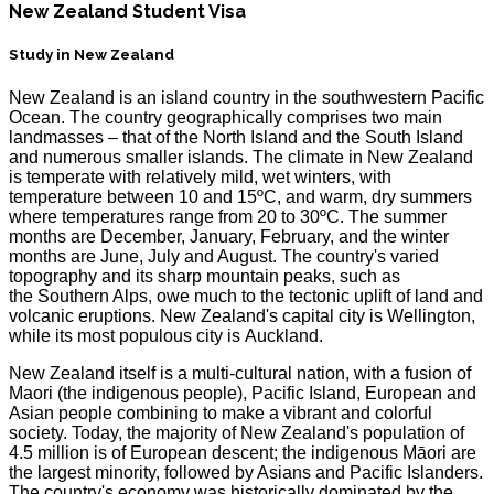
New Zealand Student Visa
Study in New Zealand
New Zealand is an island country in the southwestern Pacific
Ocean. The country geographically comprises two main
landmasses – that of the North Island and the South Island
and numerous smaller islands. The climate in New Zealand
is temperate with relatively mild, wet winters, with
temperature between 10 and 15ºC, and warm, dry summers
where temperatures range from 20 to 30ºC. The summer
months are December, January, February, and the winter
months are June, July and August. The country's varied
topography and its sharp mountain peaks, such as
the Southern Alps, owe much to the tectonic uplift of land and
volcanic eruptions. New Zealand's capital city is Wellington,
while its most populous city is Auckland.
New Zealand itself is a multi-cultural nation, with a fusion of
Maori (the indigenous people), Pacific Island, European and
Asian people combining to make a vibrant and colorful
society. Today, the majority of New Zealand's population of
4.5 million is of European descent; the indigenous Māori are
the largest minority, followed by Asians and Pacific Islanders.
The country's economy was historically dominated by the