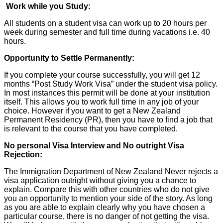
Work while you Study:
All students on a student visa can work up to 20 hours per
week during semester and full time during vacations i.e. 40
hours.
Opportunity to Settle Permanently:
If you complete your course successfully, you will get 12
months “Post Study Work Visa” under the student visa policy.
In most instances this permit will be done at your institution
itself. This allows you to work full time in any job of your
choice. However if you want to get a New Zealand
Permanent Residency (PR), then you have to find a job that
is relevant to the course that you have completed.
No personal Visa Interview and No outright Visa
Rejection:
The Immigration Department of New Zealand Never rejects a
visa application outright without giving you a chance to
explain. Compare this with other countries who do not give
you an opportunity to mention your side of the story. As long
as you are able to explain clearly why you have chosen a
particular course, there is no danger of not getting the visa.