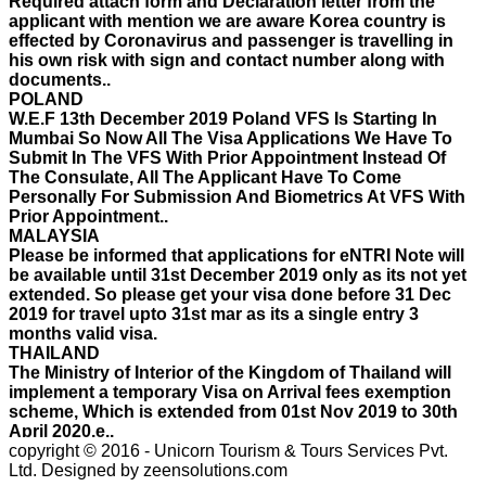
effected by Coronavirus and passenger is travelling in
his own risk with sign and contact number along with
documents..
POLAND
W.E.F 13th December 2019 Poland VFS Is Starting In
Mumbai So Now All The Visa Applications We Have To
Submit In The VFS With Prior Appointment Instead Of
The Consulate, All The Applicant Have To Come
Personally For Submission And Biometrics At VFS With
Prior Appointment..
MALAYSIA
Please be informed that applications for eNTRI Note will
be available until 31st December 2019 only as its not yet
extended. So please get your visa done before 31 Dec
2019 for travel upto 31st mar as its a single entry 3
months valid visa.
THAILAND
The Ministry of Interior of the Kingdom of Thailand will
implement a temporary Visa on Arrival fees exemption
scheme, Which is extended from 01st Nov 2019 to 30th
April 2020.e..
ISRAEL
With Effect From 30th Oct 2019 Israel Consulate Mumbai
copyright © 2016 - Unicorn Tourism & Tours Services Pvt.
will not process any application till further notice due to
Ltd.
Designed by zeensolutions.com
their internal Issue. Please note VFS will accept the