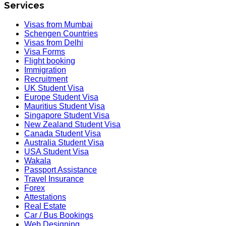
Services
Visas from Mumbai
Schengen Countries
Visas from Delhi
Visa Forms
Flight booking
Immigration
Recruitment
UK Student Visa
Europe Student Visa
Mauritius Student Visa
Singapore Student Visa
New Zealand Student Visa
Canada Student Visa
Australia Student Visa
USA Student Visa
Wakala
Passport Assistance
Travel Insurance
Forex
Attestations
Real Estate
Car / Bus Bookings
Web Designing