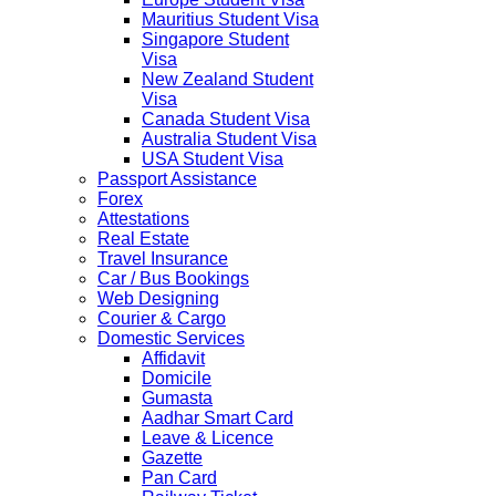
Mauritius Student Visa
Singapore Student
Visa
New Zealand Student
Visa
Canada Student Visa
Australia Student Visa
USA Student Visa
Passport Assistance
Forex
Attestations
Real Estate
Travel Insurance
Car / Bus Bookings
Web Designing
Courier & Cargo
Domestic Services
Affidavit
Domicile
Gumasta
Aadhar Smart Card
Leave & Licence
Gazette
Pan Card