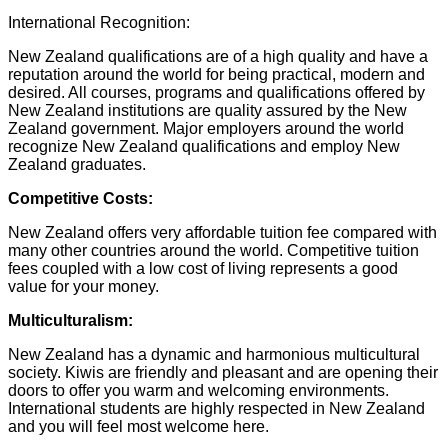
International Recognition:
New Zealand qualifications are of a high quality and have a
reputation around the world for being practical, modern and
desired. All courses, programs and qualifications offered by
New Zealand institutions are quality assured by the New
Zealand government. Major employers around the world
recognize New Zealand qualifications and employ New
Zealand graduates.
Competitive Costs:
New Zealand offers very affordable tuition fee compared with
many other countries around the world. Competitive tuition
fees coupled with a low cost of living represents a good
value for your money.
Multiculturalism:
New Zealand has a dynamic and harmonious multicultural
society. Kiwis are friendly and pleasant and are opening their
doors to offer you warm and welcoming environments.
International students are highly respected in New Zealand
and you will feel most welcome here.