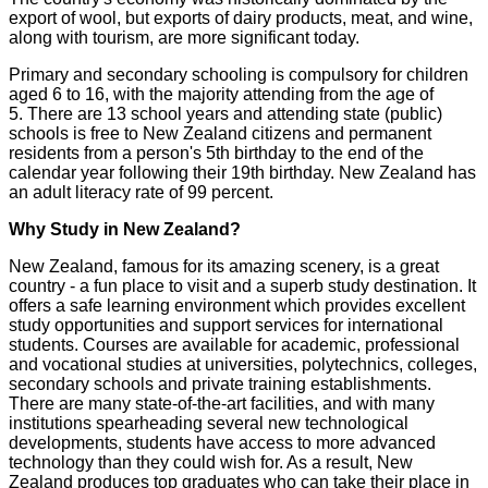
export of wool, but exports of dairy products, meat, and wine,
along with tourism, are more significant today.
Primary and secondary schooling is compulsory for children
aged 6 to 16, with the majority attending from the age of
5. There are 13 school years and attending state (public)
schools is free to New Zealand citizens and permanent
residents from a person's 5th birthday to the end of the
calendar year following their 19th birthday. New Zealand has
an adult literacy rate of 99 percent.
Why Study in New Zealand?
New Zealand, famous for its amazing scenery, is a great
country - a fun place to visit and a superb study destination. It
offers a safe learning environment which provides excellent
study opportunities and support services for international
students. Courses are available for academic, professional
and vocational studies at universities, polytechnics, colleges,
secondary schools and private training establishments.
There are many state-of-the-art facilities, and with many
institutions spearheading several new technological
developments, students have access to more advanced
technology than they could wish for. As a result, New
Zealand produces top graduates who can take their place in