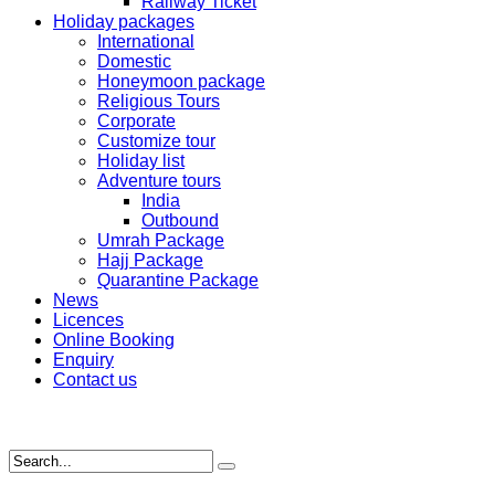
Railway Ticket
Holiday packages
International
Domestic
Honeymoon package
Religious Tours
Corporate
Customize tour
Holiday list
Adventure tours
India
Outbound
Umrah Package
Hajj Package
Quarantine Package
News
Licences
Online Booking
Enquiry
Contact us