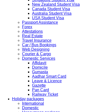
2019 due to technical upgrades in their system.
New Zealand Student Visa
Submission and Processing time may also get impact.
Canada Student Visa
Few VACs may be completely closed on certain dates...
Australia Student Visa
HOLIDAY LIST
USA Student Visa
Holiday list for the month of October is updated.
Passport Assistance
HOLIDAY LIST
Forex
Holiday list for the month of September is updated.
Attestations
CHINA
Real Estate
Kindly note that the Mumbai Chinese Visa Application
Travel Insurance
Service Centre & China Consulate will be closed on
Car / Bus Bookings
2ndSeptember 2019 (Monday) for Ganesh Chaturthi
Web Designing
Festival.
Courier & Cargo
Domestic Services
The collection dates will be as follows.
Affidavit
Domicile
SERVICE SUBMISSION COLLECTION
Gumasta
EXPRESS 28thAug2019 29thAug 2019
Aadhar Smart Card
Leave & Licence
Gazette
NORMAL 28thAug2019 3rdSep 2019
Pan Card
Railway Ticket
Holiday packages
EXPRESS 29thAug2019 30thAug 2019
International
Domestic