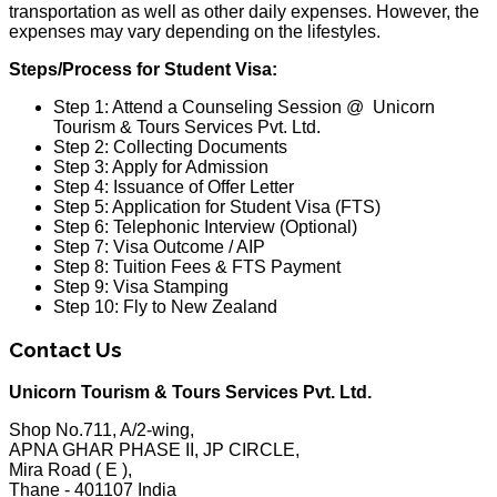
transportation as well as other daily expenses. However, the
expenses may vary depending on the lifestyles.
Steps/Process for Student Visa:
Step 1: Attend a Counseling Session @ Unicorn
Tourism & Tours Services Pvt. Ltd.
Step 2: Collecting Documents
Step 3: Apply for Admission
Step 4: Issuance of Offer Letter
Step 5: Application for Student Visa (FTS)
Step 6: Telephonic Interview (Optional)
Step 7: Visa Outcome / AIP
Step 8: Tuition Fees & FTS Payment
Step 9: Visa Stamping
Step 10: Fly to New Zealand
Contact Us
Unicorn Tourism & Tours Services Pvt. Ltd.
Shop No.711, A/2-wing,
APNA GHAR PHASE II, JP CIRCLE,
Mira Road ( E ),
Thane - 401107 India