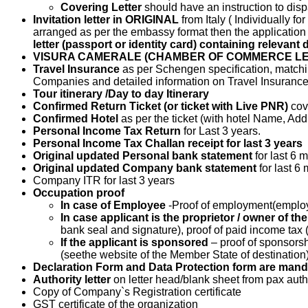
Covering Letter
should have an instruction to dis
Invitation letter in ORIGINAL
from Italy ( Individually f
arranged as per the embassy format then the application
letter (passport or identity card) containing relevant 
VISURA CAMERALE (CHAMBER OF COMMERCE LE
Travel Insurance
as per Schengen specification, matchin
Companies and detailed information on Travel Insurance p
Tour itinerary /Day to day Itinerary
Confirmed Return Ticket (or ticket with Live PNR)
cov
Confirmed Hotel
as per the ticket (with hotel Name, Ad
Personal Income Tax Return
for Last 3 years.
Personal Income Tax Challan receipt for last 3 years
Original updated Personal bank statement
for last 6
Original updated Company bank statement
for last 
Company ITR for last 3 years
Occupation proof
In case of Employee
-Proof of employment(employ
In case applicant is the proprietor / owner of t
bank seal and signature), proof of paid income tax 
If the applicant is sponsored
– proof of sponsors
(seethe website of the Member State of destination)
Declaration Form and Data Protection form are manda
Authority letter
on letter head/blank sheet from pax aut
Copy of Company`s Registration certificate
GST certificate of the organization