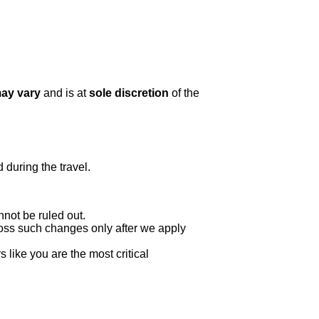
may vary
and is at
sole discretion
of the
 during the travel.
nnot be ruled out.
oss such changes only after we apply
 like you are the most critical