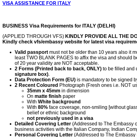
VISA ASSISTANCE FOR ITALY
BUSINESS Visa Requirements for ITALY (DELHI)
(APPLIED THROUGH VFS)
KINDLY PROVIDE ALL THE D
Kindly check vfs/embassy website for latest visa requirem
Valid passport
must not be older than 10 years also it
least TWO BLANK PAGES to affix the visa and should be 
of 20 year validity are NOT acceptable.
2 Forms (Printed back to back, ONLY)
to be filled and
signature box)
.
Data Protection Form (EU)
is mandatory to be signed by
2 Recent Coloured
Photograph (Fresh ones i.e. NOT use
35mm x 45mm
in dimension
On
matte finish
paper
With
White background
With
80%
face coverage, non-smiling [without glass
belief or ethnic background
not previously used in a visa
Detailed Covering Letter
(Addressed to The Embassy of 
business activities with the Italian Company, Indian Com
Personal Covering Letter
(Addressed to The Embassy of 