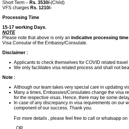
Short Term –
Rs. 3530/-
(Child)
VFS charges
Rs. 1210/-
Processing Time
15-17 working Days.
NOTE
Please note that above is only an
indicative processing tim
Visa Consular of the Embassy/Consulate.
Disclaimer :
Applicants to check themselves for COVID related travel a
We only facilitates visa related process and shall not bear
Note :
Although our team takes very special care in updating vis
Many a times, Embassies/Consulates change the visa req
for the respective visas. Hence, there may be some delay
In case of any discrepancy in visa requirements on our we
component of our success. Thank you.
For more details , please feel free to call or whatsapp
OR