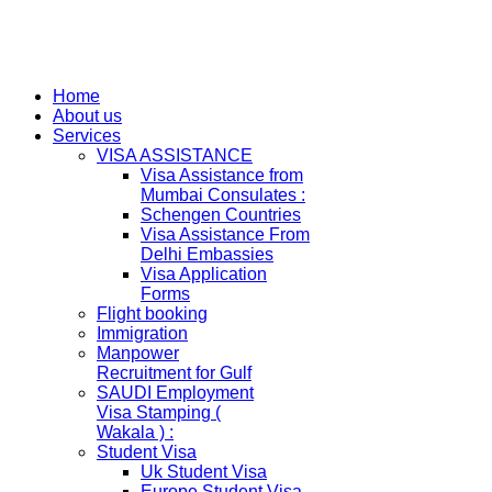
Home
About us
Services
VISA ASSISTANCE
Visa Assistance from
Mumbai Consulates :
Schengen Countries
Visa Assistance From
Delhi Embassies
Visa Application
Forms
Flight booking
Immigration
Manpower
Recruitment for Gulf
SAUDI Employment
Visa Stamping (
Wakala ) :
Student Visa
Uk Student Visa
Europe Student Visa