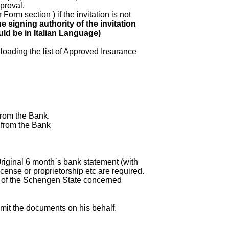
proval.
Form section ) if the invitation is not
e signing authority of the invitation
ould be in Italian Language)
loading the list of Approved Insurance
from the Bank.
 from the Bank
riginal 6 month`s bank statement (with
cense or proprietorship etc are required.
m of the Schengen State concerned
mit the documents on his behalf.