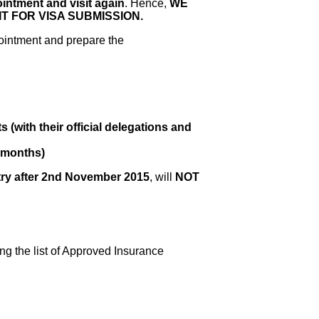
ointment and visit again
. Hence,
WE
 FOR VISA SUBMISSION.
ointment and prepare the
(with their official delegations and
9 months)
ry after 2nd November 2015
, will
NOT
g the list of Approved Insurance