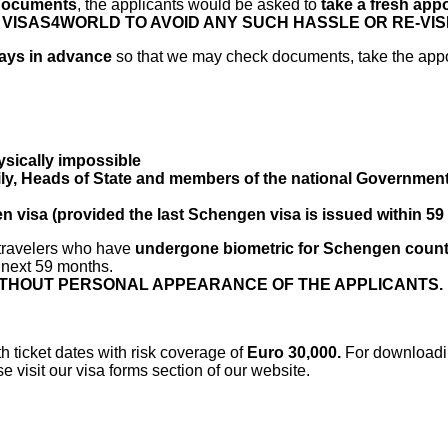
 documents
, the applicants would be asked to
take a fresh app
ISAS4WORLD TO AVOID ANY SUCH HASSLE OR RE-VISIT
 days in advance
so that we may check documents, take the app
ysically impossible
y, Heads of State and members of the national Governments 
n visa (provided the last Schengen visa is issued within 5
 travelers who have
undergone biometric for Schengen count
n next 59 months.
WITHOUT PERSONAL APPEARANCE OF THE APPLICANTS.
h ticket dates with risk coverage of
Euro 30,000.
For downloadin
visit our visa forms section of our website.