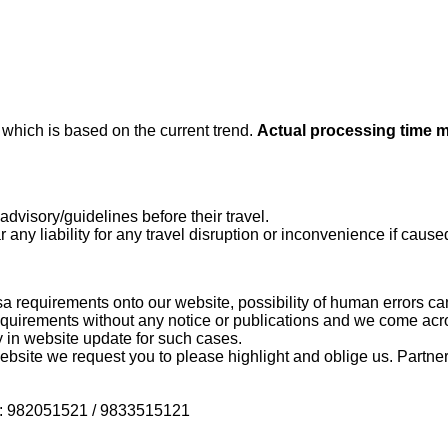
e
which is based on the current trend.
Actual processing time 
dvisory/guidelines before their travel.
 any liability for any travel disruption or inconvenience if caused
a requirements onto our website, possibility of human errors ca
uirements without any notice or publications and we come acr
 in website update for such cases.
bsite we request you to please highlight and oblige us. Partners
 on : 982051521 / 9833515121