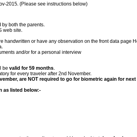
-Nov-2015. (Please see instructions below)
d by both the parents.
S web site.
 handwritten or have any observation on the front data page He
a.
uments and/or for a personal interview
ll be
valid for 59 months
.
ory for every traveler after 2nd November.
ovember, are NOT required to go for biometric again for 
as listed below:-