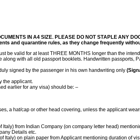
OCUMENTS IN A4 SIZE. PLEASE DO NOT STAPLE ANY D
ents and quarantine rules, as they change frequently withou
 must be valid for at least THREE MONTHS longer than the intend
along with all old passport booklets. Handwritten passports, P
 duly signed by the passenger in his own handwriting only
(Sign
 the applicant.
d earlier for any visa) should be: –
es, a hat/cap or other head covering, unless the applicant wear
Italy) from Indian Company (on company letter head) mentioning 
pany Details etc.
Italy) on plain paper from Applicant mentioning duration of visi