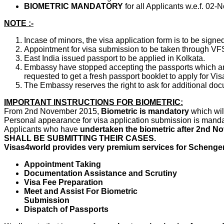
BIOMETRIC MANDATORY
for all Applicants w.e.f. 02
NOTE :-
Incase of minors, the visa application form is to be signe
Appointment for visa submission to be taken through VF
East India issued passport to be applied in Kolkata.
Embassy have stopped accepting the passports which are
requested to get a fresh passport booklet to apply for Vis
The Embassy reserves the right to ask for additional doc
IMPORTANT INSTRUCTIONS FOR BIOMETRIC:
From 2nd November 2015,
Biometric is mandatory
which wi
Personal appearance for visa application submission is mandat
Applicants who have
undertaken the biometric after 2nd N
SHALL BE SUBMITTING THEIR CASES.
Visas4world provides very premium services for Schengen 
Appointment Taking
Documentation Assistance and Scrutiny
Visa Fee Preparation
Meet and Assist For Biometric
Submission
Dispatch of Passports