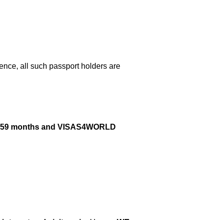
nce, all such passport holders are
next 59 months and VISAS4WORLD