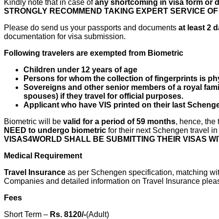
Kindly note that in case of
any shortcoming in visa form or
STRONGLY RECOMMEND TAKING EXPERT SERVICE OF V
Please do send us your passports and documents
at least 2
documentation for visa submission.
Following travelers are exempted from Biometric
Children under 12 years of age
Persons for whom the collection of fingerprints is ph
Sovereigns and other senior members of a royal famil
spouses) if they travel for official purposes.
Applicant who have VIS printed on their last Schenge
Biometric will be
valid for a period of 59 months
, hence, the
NEED to undergo biometric
for their next Schengen travel i
VISAS4WORLD SHALL BE SUBMITTING THEIR VISAS 
Medical Requirement
Travel Insurance
as per Schengen specification, matching wit
Companies and detailed information on Travel Insurance please 
Fees
Short Term –
Rs. 8120/-
(Adult)