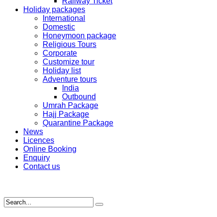
Railway Ticket
Holiday packages
International
Domestic
Honeymoon package
Religious Tours
Corporate
Customize tour
Holiday list
Adventure tours
India
Outbound
Umrah Package
Hajj Package
Quarantine Package
News
Licences
Online Booking
Enquiry
Contact us