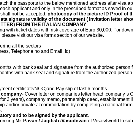
patch the passports to the below mentioned address after visa ap
or each applicant and only in the prescribed format as saved in our 
 shall not be accepted.
photocopy of the picture ID Proof of th
data signature validity of the document ( Invitation letter sh
TTER) FROM THE ITALIAN COMPANY
g with ticket dates with risk coverage of Euro 30,000. For down
lease visit our visa forms section of our website.
ering all the sectors
dress, Telephone no and Email. Id)
 months with bank seal and signature from the authorized person 
6 months with bank seal and signature from the authorized person
ment certificate/NOC)and Pay slip of last 6 months.
he company
-,Cover letter on companies letter head ,company`s O
(for 3 years), company memo, partnership deed, establishment li
hip and/or private accommodation by completing a national for
.
tory and to be signed by the applicant.
horizing
Mr. Pavan / Jagdish /Vasudevan
of Visas4world to sub