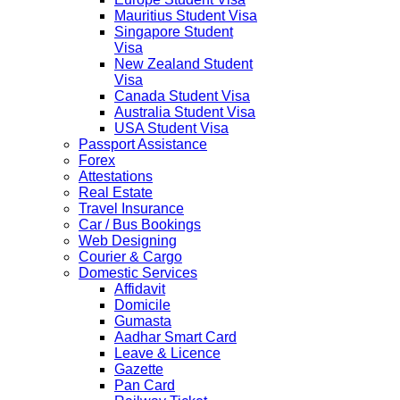
Mauritius Student Visa
Singapore Student
Visa
New Zealand Student
Visa
Canada Student Visa
Australia Student Visa
USA Student Visa
Passport Assistance
Forex
Attestations
Real Estate
Travel Insurance
Car / Bus Bookings
Web Designing
Courier & Cargo
Domestic Services
Affidavit
Domicile
Gumasta
Aadhar Smart Card
Leave & Licence
Gazette
Pan Card