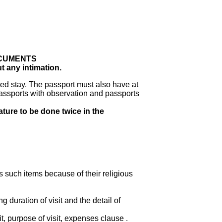
OCUMENTS
t any intimation.
ed stay. The passport must also have at
assports with observation and passports
ature to be done twice in the
s such items because of their religious
duration of visit and the detail of
t, purpose of visit, expenses clause .