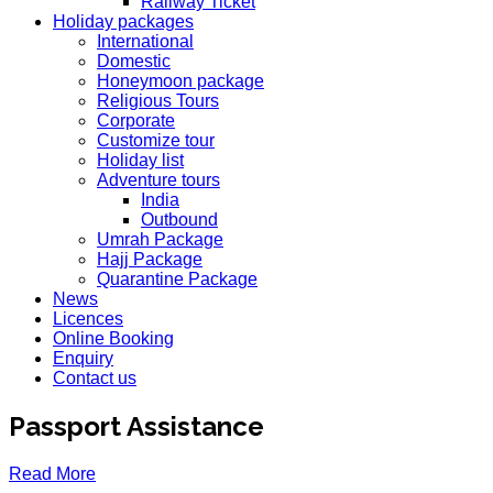
Railway Ticket
Holiday packages
International
Domestic
Honeymoon package
Religious Tours
Corporate
Customize tour
Holiday list
Adventure tours
India
Outbound
Umrah Package
Hajj Package
Quarantine Package
News
Licences
Online Booking
Enquiry
Contact us
Passport Assistance
Read More