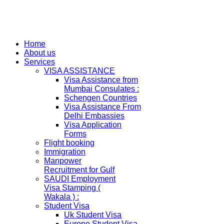
Home
About us
Services
VISA ASSISTANCE
Visa Assistance from
Mumbai Consulates :
Schengen Countries
Visa Assistance From
Delhi Embassies
Visa Application
Forms
Flight booking
Immigration
Manpower
Recruitment for Gulf
SAUDI Employment
Visa Stamping (
Wakala ) :
Student Visa
Uk Student Visa
Europe Student Visa