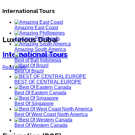
International Tours
Amazing East Coast
Luxurious Dubai
Amazing Phillippines
Amazing South America
International Tours
Best of Bali Indonesia
Read More
Best Of Brazil
BEST OF CENTRAL EUROPE
Best Of Eastern Canada
Best Of Singapore
Best Of West Coast North America
Best Of Western Canada