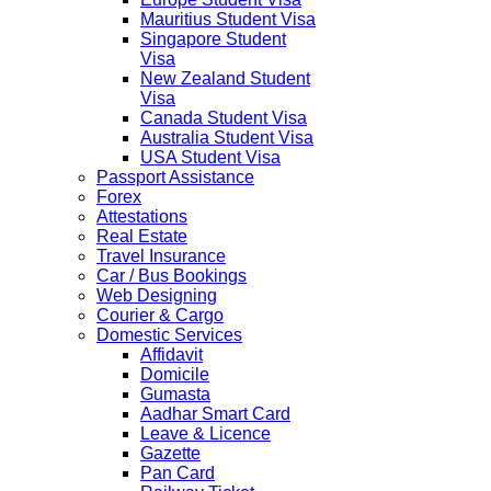
Mauritius Student Visa
Singapore Student
Visa
New Zealand Student
Visa
Canada Student Visa
Australia Student Visa
USA Student Visa
Passport Assistance
Forex
Attestations
Real Estate
Travel Insurance
Car / Bus Bookings
Web Designing
Courier & Cargo
Domestic Services
Affidavit
Domicile
Gumasta
Aadhar Smart Card
Leave & Licence
Gazette
Pan Card