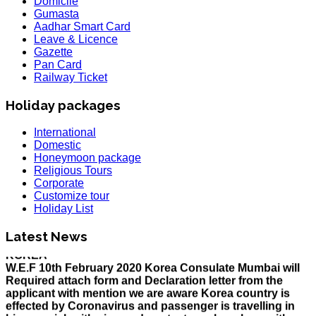
Domicile
Gumasta
Aadhar Smart Card
Leave & Licence
Gazette
Pan Card
Railway Ticket
Holiday packages
International
Domestic
Honeymoon package
Religious Tours
Corporate
Customize tour
Holiday List
HOLIDAY LIST
Holiday List for the month of March has been updated..
KOREA
Latest News
W.E.F 10th February 2020 Korea Consulate Mumbai will
Required attach form and Declaration letter from the
applicant with mention we are aware Korea country is
effected by Coronavirus and passenger is travelling in
his own risk with sign and contact number along with
documents..