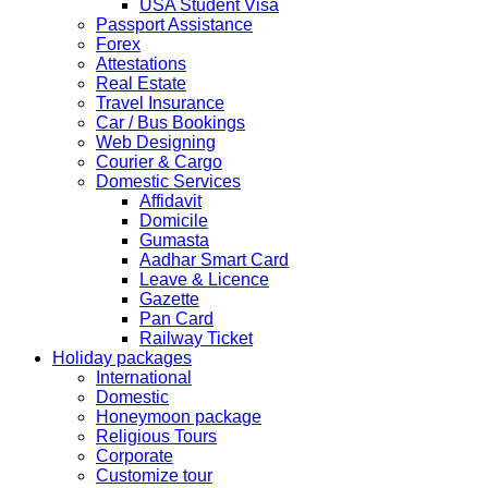
USA Student Visa
HOLIDAY LIST
Passport Assistance
Holiday list for the month of October is updated.
Forex
HOLIDAY LIST
Attestations
Holiday list for the month of September is updated.
Real Estate
CHINA
Travel Insurance
Kindly note that the Mumbai Chinese Visa Application
Car / Bus Bookings
Service Centre & China Consulate will be closed on
Web Designing
2ndSeptember 2019 (Monday) for Ganesh Chaturthi
Courier & Cargo
Festival.
Domestic Services
Affidavit
The collection dates will be as follows.
Domicile
Gumasta
SERVICE SUBMISSION COLLECTION
Aadhar Smart Card
EXPRESS 28thAug2019 29thAug 2019
Leave & Licence
Gazette
Pan Card
NORMAL 28thAug2019 3rdSep 2019
Railway Ticket
Holiday packages
International
EXPRESS 29thAug2019 30thAug 2019
Domestic
Honeymoon package
Religious Tours
NORMAL 29thAug2019 4thSep 2019
Corporate
Customize tour