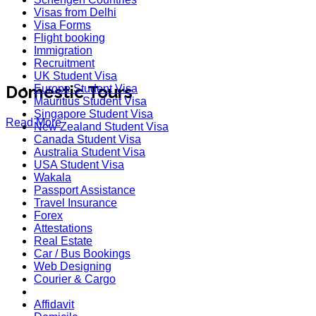
Visas from Delhi
Visa Forms
Flight booking
Immigration
Recruitment
UK Student Visa
Domestic Tours
Europe Student Visa
Mauritius Student Visa
Singapore Student Visa
Read More
New Zealand Student Visa
Canada Student Visa
Australia Student Visa
USA Student Visa
Wakala
Passport Assistance
Travel Insurance
Forex
Attestations
Real Estate
Car / Bus Bookings
Web Designing
Courier & Cargo
Affidavit