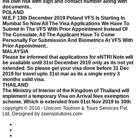
POLAND
W.E.F 13th December 2019 Poland VFS Is Starting In
Mumbai So Now All The Visa Applications We Have To
Submit In The VFS With Prior Appointment Instead Of
The Consulate, All The Applicant Have To Come
Personally For Submission And Biometrics At VFS With
Prior Appointment..
MALAYSIA
Please be informed that applications for eNTRI Note will
be available until 31st December 2019 only as its not yet
extended. So please get your visa done before 31 Dec
2019 for travel upto 31st mar as its a single entry 3
months valid visa.
THAILAND
The Ministry of Interior of the Kingdom of Thailand will
implement a temporary Visa on Arrival fees exemption
scheme, Which is extended from 01st Nov 2019 to 30th
April 2020.e..
ISRAEL
copyright © 2016 - Unicorn Tourism & Tours Services Pvt.
With Effect From 30th Oct 2019 Israel Consulate Mumbai
Ltd.
Designed by zeensolutions.com
will not process any application till further notice due to
their internal Issue. Please note VFS will accept the
application with letter from applicant mentioning that if
the visa not come on time then VFS & Consulate will not
be responsible for the same..