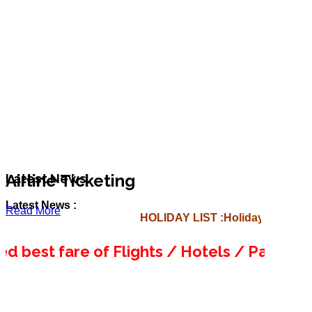
Airline Ticketing
Latest News
Latest News :
Read More
HOLIDAY LIST :
Holiday List for 
est fare of Flights / Hotels / Packages, Ju