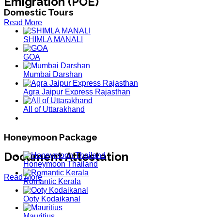
Emigration (POE)
Domestic Tours
Read More
SHIMLA MANALI
GOA
Mumbai Darshan
Agra Jaipur Express Rajasthan
All of Uttarakhand
Honeymoon Package
Document Attestation
Honeymoon Thailand
Read More
Romantic Kerala
Ooty Kodaikanal
Mauritius