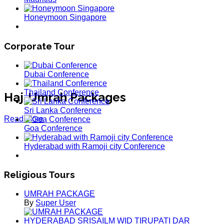
Honeymoon Singapore
Corporate Tour
Dubai Conference
Thailand Conference
Haj-Umrah Packages
Sri Lanka Conference
Read More
Goa Conference
Hyderabad with Ramoji city Conference
Religious Tours
UMRAH PACKAGE
By
Super User
HYDERABAD SRISAILM WID TIRUPATI DAR