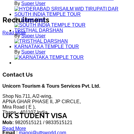
By
Super User
SOUTH INDIA TEMPLE TOUR
Recruitments
By
Super User
TRISTHAL DARSHAN
Read More
By
Super User
KARNATAKA TEMPLE TOUR
By
Super User
Contact Us
Unicorn Tourism & Tours Services Pvt. Ltd.
Shop No.711, A/2-wing,
APNA GHAR PHASE II, JP CIRCLE,
Mira Road ( E ),
Thane - 401107 India
UK STUDENT VISA
Mob:
9820515121 / 9833515121
Read More
Email :
manoj@uttsworld.com