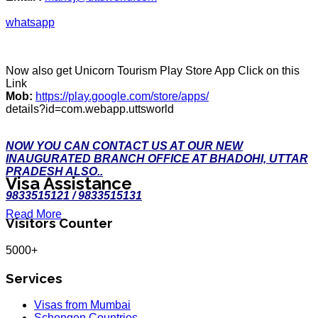
whatsapp
Now also get Unicorn Tourism Play Store App Click on this
Link
Mob:
https://play.google.com/store/apps/
details?id=com.webapp.uttsworld
NOW YOU CAN CONTACT US AT OUR NEW
INAUGURATED BRANCH OFFICE AT BHADOHI, UTTAR
PRADESH ALSO..
Visa Assistance
9833515121 / 9833515131
Read More
Visitors Counter
5000+
Services
Visas from Mumbai
Schengen Countries