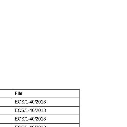
File
ECS/1-40/2018
ECS/1-40/2018
ECS/1-40/2018