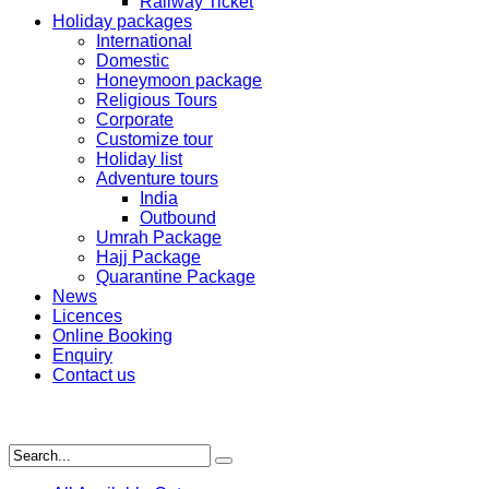
Railway Ticket
Holiday packages
International
Domestic
Honeymoon package
Religious Tours
Corporate
Customize tour
Holiday list
Adventure tours
India
Outbound
Umrah Package
Hajj Package
Quarantine Package
News
Licences
Online Booking
Enquiry
Contact us