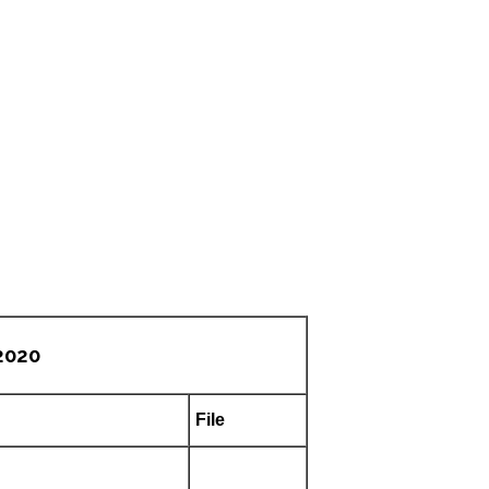
2020
File