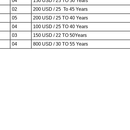
04
150 USD / 25 TO 50 Years
02
200 USD / 25 To 45 Years
05
200 USD / 25 TO 40 Years
04
100 USD / 25 TO 40 Years
03
150 USD / 22 TO 50Years
04
800 USD / 30 TO 55 Years