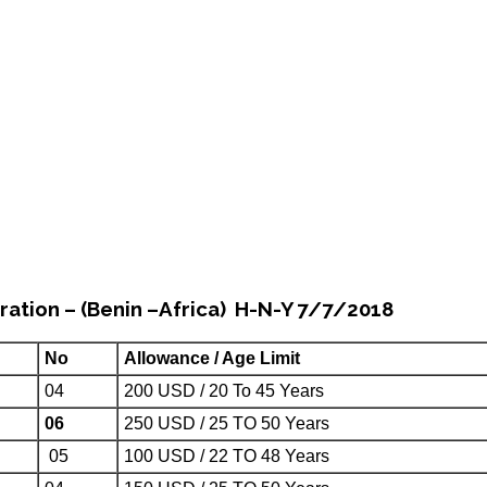
ration – (Benin –Africa) H-N-Y 7/7/2018
No
Allowance / Age Limit
04
200 USD / 20 To 45 Years
06
250 USD / 25 TO 50 Years
05
100 USD / 22 TO 48 Years