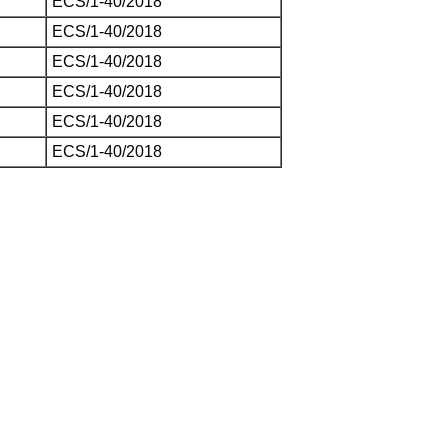
ECS/1-40/2018
ECS/1-40/2018
ECS/1-40/2018
ECS/1-40/2018
ECS/1-40/2018
ECS/1-40/2018