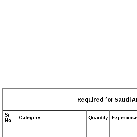
Required for Saudi A
Sr
Category
Quantity
Experienc
No