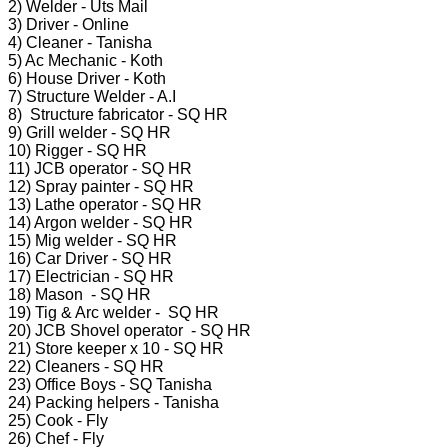
2) Welder - Uts Mail
3) Driver - Online
4) Cleaner - Tanisha
5) Ac Mechanic - Koth
6) House Driver - Koth
7) Structure Welder - A.I
8) Structure fabricator - SQ HR
9) Grill welder - SQ HR
10) Rigger - SQ HR
11) JCB operator - SQ HR
12) Spray painter - SQ HR
13) Lathe operator - SQ HR
14) Argon welder - SQ HR
15) Mig welder - SQ HR
16) Car Driver - SQ HR
17) Electrician - SQ HR
18) Mason - SQ HR
19) Tig & Arc welder - SQ HR
20) JCB Shovel operator - SQ HR
21) Store keeper x 10 - SQ HR
22) Cleaners - SQ HR
23) Office Boys - SQ Tanisha
24) Packing helpers - Tanisha
25) Cook - Fly
26) Chef - Fly