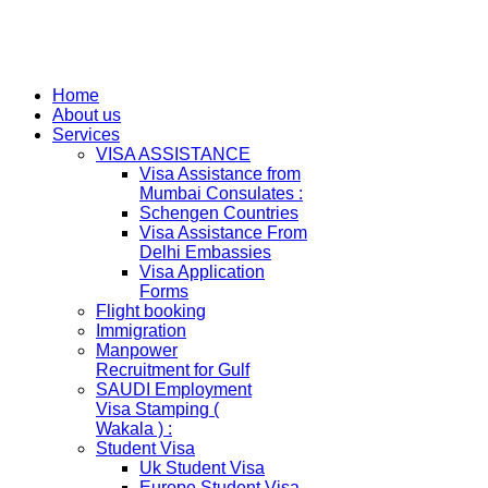
Home
About us
Services
VISA ASSISTANCE
Visa Assistance from
Mumbai Consulates :
Schengen Countries
Visa Assistance From
Delhi Embassies
Visa Application
Forms
Flight booking
Immigration
Manpower
Recruitment for Gulf
SAUDI Employment
Visa Stamping (
Wakala ) :
Student Visa
Uk Student Visa
Europe Student Visa