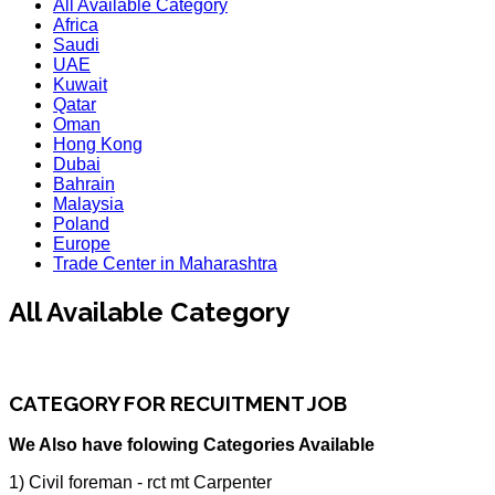
All Available Category
Africa
Saudi
UAE
Kuwait
Qatar
Oman
Hong Kong
Dubai
Bahrain
Malaysia
Poland
Europe
Trade Center in Maharashtra
All Available Category
CATEGORY FOR RECUITMENT JOB
We Also have folowing Categories Available
1) Civil foreman - rct mt Carpenter