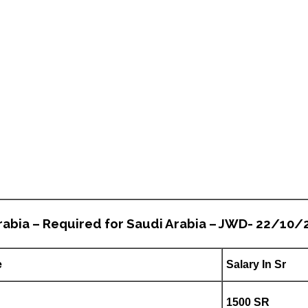
rabia – Required for Saudi Arabia – JWD- 22/10/
e
Salary In Sr
1500 SR