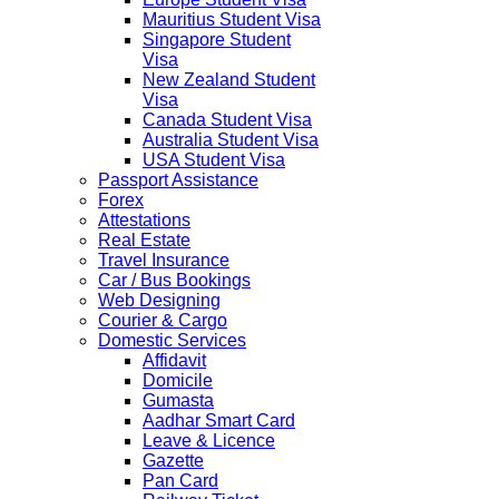
Mauritius Student Visa
Singapore Student
Visa
New Zealand Student
Visa
Canada Student Visa
Australia Student Visa
USA Student Visa
Passport Assistance
Forex
Attestations
Real Estate
Travel Insurance
Car / Bus Bookings
Web Designing
Courier & Cargo
Domestic Services
Affidavit
Domicile
Gumasta
Aadhar Smart Card
Leave & Licence
Gazette
Pan Card