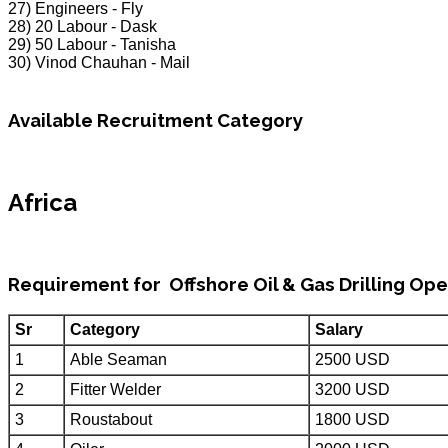
27) Engineers - Fly
28) 20 Labour - Dask
29) 50 Labour - Tanisha
30) Vinod Chauhan - Mail
Available Recruitment Category
Africa
Requirement for Offshore Oil & Gas Drilling Ope
Sr
Category
Salary
1
Able Seaman
2500 USD
2
Fitter Welder
3200 USD
3
Roustabout
1800 USD