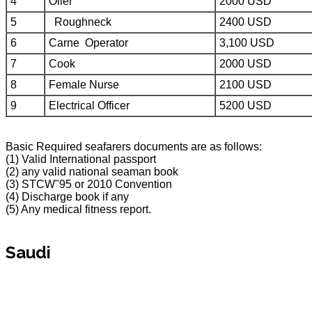
4
Oiler
2000 USD
5
Roughneck
2400 USD
6
Carne Operator
3,100 USD
7
Cook
2000 USD
8
Female Nurse
2100 USD
9
Electrical Officer
5200 USD
Basic Required seafarers documents are as follows:
(1) Valid International passport
(2) any valid national seaman book
(3) STCW"95 or 2010 Convention
(4) Discharge book if any
(5) Any medical fitness report.
Saudi