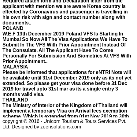
effected by Coronavirus and passenger is travelling in
his own risk with sign and contact number along with
documents..
POLAND
W.E.F 13th December 2019 Poland VFS Is Starting In
Mumbai So Now All The Visa Applications We Have To
Submit In The VFS With Prior Appointment Instead Of
The Consulate, All The Applicant Have To Come
Personally For Submission And Biometrics At VFS With
Prior Appointment..
MALAYSIA
Please be informed that applications for eNTRI Note will
be available until 31st December 2019 only as its not yet
extended. So please get your visa done before 31 Dec
2019 for travel upto 31st mar as its a single entry 3
months valid visa.
THAILAND
The Ministry of Interior of the Kingdom of Thailand will
implement a temporary Visa on Arrival fees exemption
scheme, Which is extended from 01st Nov 2019 to 30th
April 2020.e..
ISRAEL
copyright © 2016 - Unicorn Tourism & Tours Services Pvt.
With Effect From 30th Oct 2019 Israel Consulate Mumbai
Ltd.
Designed by zeensolutions.com
will not process any application till further notice due to
their internal Issue. Please note VFS will accept the