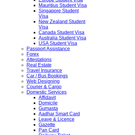
Mauritius Student Visa
Singapore Student
Visa
New Zealand Student
Visa
Canada Student Visa
Australia Student Visa
USA Student Visa
Passport Assistance
Forex
Attestations
Real Estate
Travel Insurance
Car / Bus Bookings
Web Designing
Courier & Cargo
Domestic Services
Affidavit
Domicile
Gumasta
Aadhar Smart Card
Leave & Licence
Gazette
Pan Card