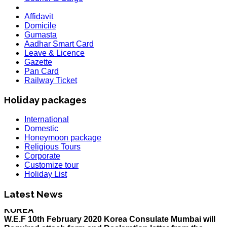
Affidavit
Domicile
Gumasta
Aadhar Smart Card
Leave & Licence
Gazette
Pan Card
Railway Ticket
Holiday packages
International
Domestic
Honeymoon package
Religious Tours
Corporate
Customize tour
Holiday List
HOLIDAY LIST
Holiday List for the month of March has been updated..
Latest News
KOREA
W.E.F 10th February 2020 Korea Consulate Mumbai will
Required attach form and Declaration letter from the
applicant with mention we are aware Korea country is