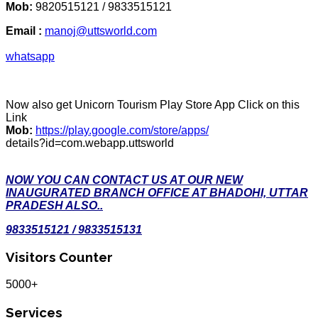
Mob:
9820515121 / 9833515121
Email :
manoj@uttsworld.com
whatsapp
Now also get Unicorn Tourism Play Store App Click on this
Link
Mob:
https://play.google.com/store/apps/
details?id=com.webapp.uttsworld
NOW YOU CAN CONTACT US AT OUR NEW
INAUGURATED BRANCH OFFICE AT BHADOHI, UTTAR
PRADESH ALSO..
9833515121 / 9833515131
Visitors Counter
5000+
Services