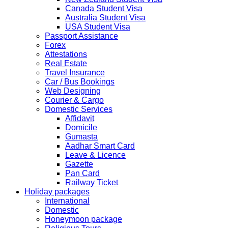
2019 due to technical upgrades in their system.
Canada Student Visa
Submission and Processing time may also get impact.
Australia Student Visa
Few VACs may be completely closed on certain dates...
USA Student Visa
HOLIDAY LIST
Passport Assistance
Holiday list for the month of October is updated.
Forex
HOLIDAY LIST
Attestations
Holiday list for the month of September is updated.
Real Estate
CHINA
Travel Insurance
Kindly note that the Mumbai Chinese Visa Application
Car / Bus Bookings
Service Centre & China Consulate will be closed on
Web Designing
2ndSeptember 2019 (Monday) for Ganesh Chaturthi
Courier & Cargo
Festival.
Domestic Services
Affidavit
The collection dates will be as follows.
Domicile
Gumasta
SERVICE SUBMISSION COLLECTION
Aadhar Smart Card
EXPRESS 28thAug2019 29thAug 2019
Leave & Licence
Gazette
Pan Card
NORMAL 28thAug2019 3rdSep 2019
Railway Ticket
Holiday packages
International
EXPRESS 29thAug2019 30thAug 2019
Domestic
Honeymoon package