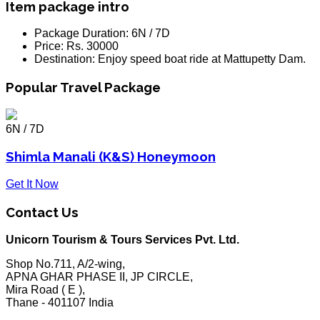
Item package intro
Package Duration:
6N / 7D
Price:
Rs. 30000
Destination:
Enjoy speed boat ride at Mattupetty Dam.
Popular Travel Package
6N / 7D
Shimla Manali (K&S) Honeymoon
Get It Now
Contact Us
Unicorn Tourism & Tours Services Pvt. Ltd.
Shop No.711, A/2-wing,
APNA GHAR PHASE II, JP CIRCLE,
Mira Road ( E ),
Thane - 401107 India