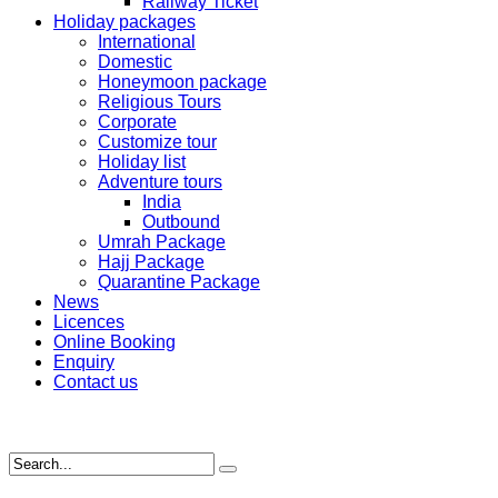
Railway Ticket
Holiday packages
International
Domestic
Honeymoon package
Religious Tours
Corporate
Customize tour
Holiday list
Adventure tours
India
Outbound
Umrah Package
Hajj Package
Quarantine Package
News
Licences
Online Booking
Enquiry
Contact us