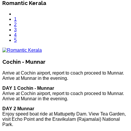
Romantic Kerala
1
2
3
4
5
Cochin - Munnar
Arrive at Cochin airport, report to coach proceed to Munnar.
Arrive at Munnar in the evening.
DAY 1 Cochin - Munnar
Arrive at Cochin airport, report to coach proceed to Munnar.
Arrive at Munnar in the evening.
DAY 2 Munnar
Enjoy speed boat ride at Mattupetty Dam. View Tea Garden,
visit Echo Point and the Eravikulam (Rajamalai) National
Park.