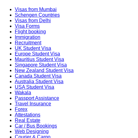
Visas from Mumbai
Schengen Countries
Visas from Delhi
Visa Forms
Flight booking
Immigration
Recruitment
UK Student Visa
Europe Student Visa
Mauritius Student Visa
Singapore Student Visa
New Zealand Student Visa
Canada Student Visa
Australia Student Visa
USA Student Visa
Wakala
Passport Assistance
Travel Insurance
Forex
Attestations
Real Estate
Car / Bus Bookings
Web Designing
Courier & Cargo