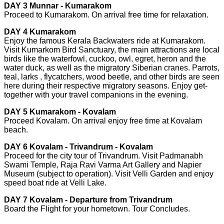
DAY 3 Munnar - Kumarakom
Proceed to Kumarakom. On arrival free time for relaxation.
DAY 4 Kumarakom
Enjoy the famous Kerala Backwaters ride at Kumarakom.
Visit Kumarkom Bird Sanctuary, the main attractions are local
birds like the waterfowl, cuckoo, owl, egret, heron and the
water duck, as well as the migratory Siberian cranes. Parrots,
teal, larks , flycatchers, wood beetle, and other birds are seen
here during their respective migratory seasons. Enjoy get-
together with your travel companions in the evening.
DAY 5 Kumarakom - Kovalam
Proceed Kovalam. On arrival enjoy free time at Kovalam
beach.
DAY 6 Kovalam - Trivandrum - Kovalam
Proceed for the city tour of Trivandrum. Visit Padmanabh
Swami Temple, Raja Ravi Varma Art Gallery and Napier
Museum (subject to operation). Visit Velli Garden and enjoy
speed boat ride at Velli Lake.
DAY 7 Kovalam - Departure from Trivandrum
Board the Flight for your hometown. Tour Concludes.