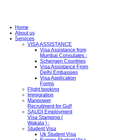
Home
About us
Services
VISA ASSISTANCE
Visa Assistance from
Mumbai Consulates :
Schengen Countries
Visa Assistance From
Delhi Embassies
Visa Application
Forms
Flight booking
Immigration
Manpower
Recruitment for Gulf
SAUDI Employment
Visa Stamping (
Wakala ) :
Student Visa
Uk Student Visa
Europe Student Visa