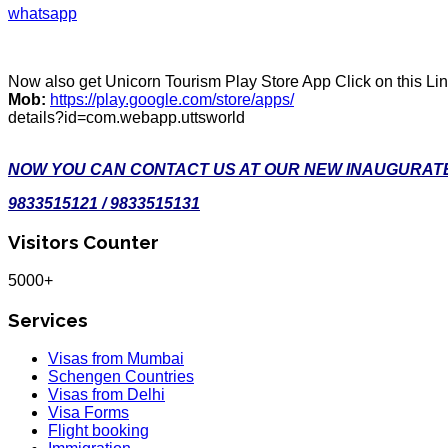
whatsapp
Now also get Unicorn Tourism Play Store App Click on this Li
Mob:
https://play.google.com/store/apps/
details?id=com.webapp.uttsworld
NOW YOU CAN CONTACT US AT OUR NEW INAUGURATE
9833515121 / 9833515131
Visitors Counter
5000+
Services
Visas from Mumbai
Schengen Countries
Visas from Delhi
Visa Forms
Flight booking