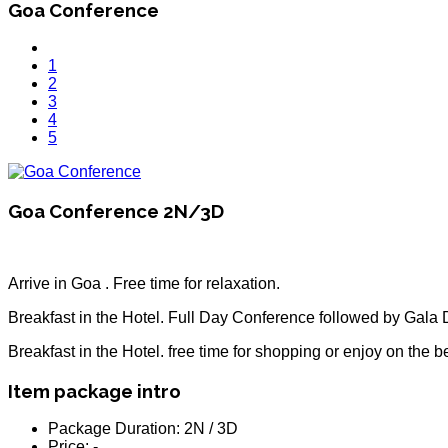
Goa Conference
1
2
3
4
5
Goa Conference 2N/3D
Arrive in Goa . Free time for relaxation.
Breakfast in the Hotel. Full Day Conference followed by Gala 
Breakfast in the Hotel. free time for shopping or enjoy on the 
Item package intro
Package Duration:
2N / 3D
Price:
-