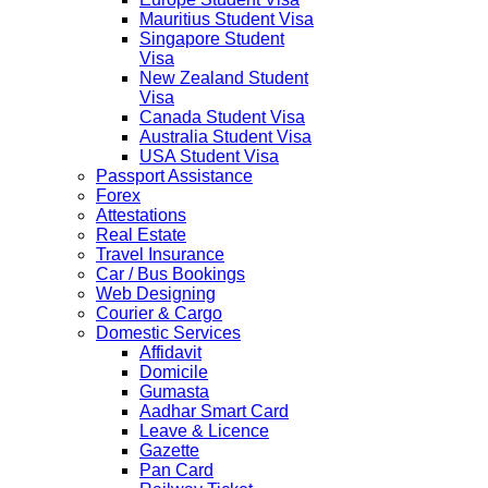
Mauritius Student Visa
Singapore Student
Visa
New Zealand Student
Visa
Canada Student Visa
Australia Student Visa
USA Student Visa
Passport Assistance
Forex
Attestations
Real Estate
Travel Insurance
Car / Bus Bookings
Web Designing
Courier & Cargo
Domestic Services
Affidavit
Domicile
Gumasta
Aadhar Smart Card
Leave & Licence
Gazette
Pan Card