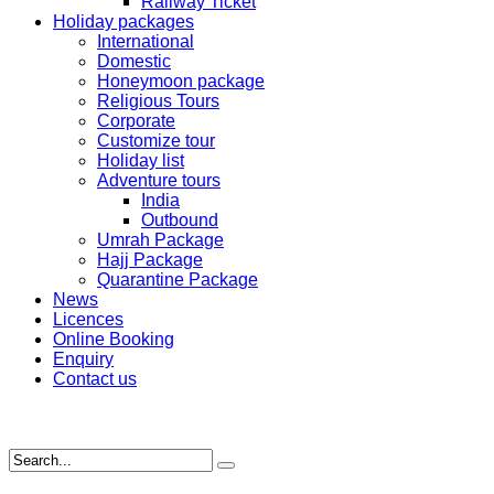
Railway Ticket
Holiday packages
International
Domestic
Honeymoon package
Religious Tours
Corporate
Customize tour
Holiday list
Adventure tours
India
Outbound
Umrah Package
Hajj Package
Quarantine Package
News
Licences
Online Booking
Enquiry
Contact us