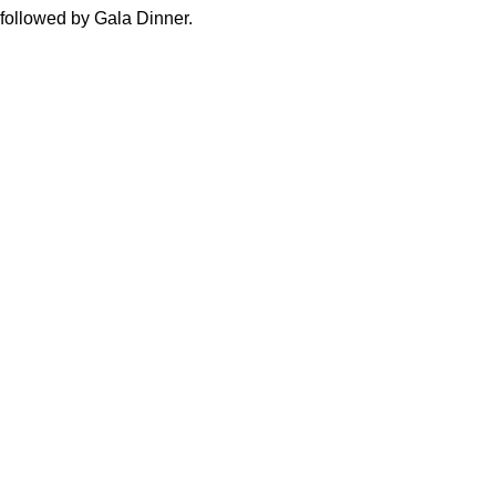
 followed by Gala Dinner.