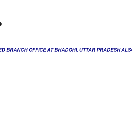
nk
D BRANCH OFFICE AT BHADOHI, UTTAR PRADESH ALSO