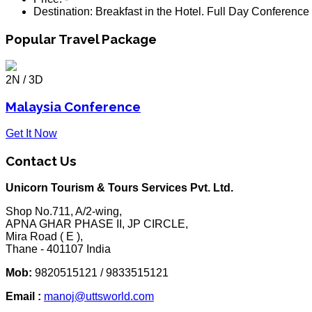
Destination:
Breakfast in the Hotel. Full Day Conference
Popular Travel Package
2N / 3D
Malaysia Conference
Get It Now
Contact Us
Unicorn Tourism & Tours Services Pvt. Ltd.
Shop No.711, A/2-wing,
APNA GHAR PHASE II, JP CIRCLE,
Mira Road ( E ),
Thane - 401107 India
Mob:
9820515121 / 9833515121
Email :
manoj@uttsworld.com