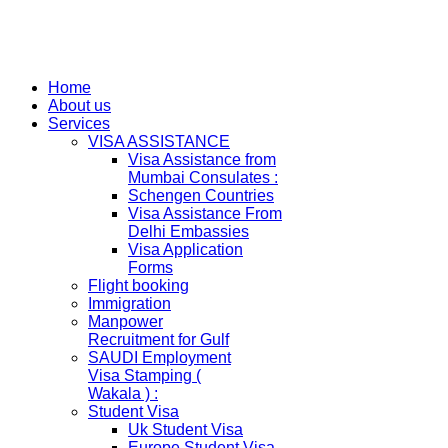
Home
About us
Services
VISA ASSISTANCE
Visa Assistance from
Mumbai Consulates :
Schengen Countries
Visa Assistance From
Delhi Embassies
Visa Application
Forms
Flight booking
Immigration
Manpower
Recruitment for Gulf
SAUDI Employment
Visa Stamping (
Wakala ) :
Student Visa
Uk Student Visa
Europe Student Visa