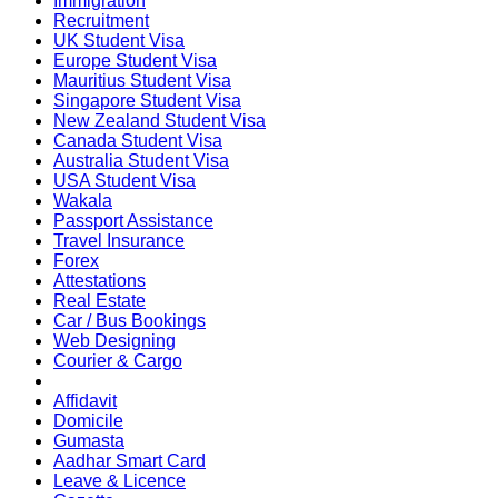
Immigration
Recruitment
UK Student Visa
Europe Student Visa
Mauritius Student Visa
Singapore Student Visa
New Zealand Student Visa
Canada Student Visa
Australia Student Visa
USA Student Visa
Wakala
Passport Assistance
Travel Insurance
Forex
Attestations
Real Estate
Car / Bus Bookings
Web Designing
Courier & Cargo
Affidavit
Domicile
Gumasta
Aadhar Smart Card
Leave & Licence