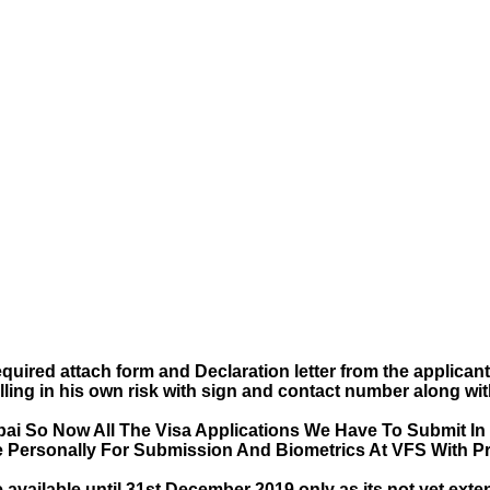
uired attach form and Declaration letter from the applican
lling in his own risk with sign and contact number along wi
ai So Now All The Visa Applications We Have To Submit In
e Personally For Submission And Biometrics At VFS With Pr
e available until 31st December 2019 only as its not yet ext
entry 3 months valid visa.
implement a temporary Visa on Arrival fees exemption schem