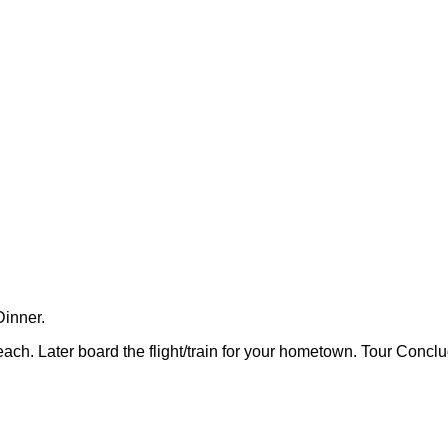
Dinner.
beach. Later board the flight/train for your hometown. Tour Concl