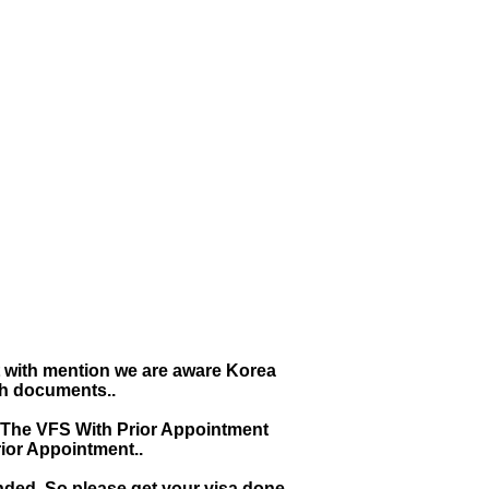
t with mention we are aware Korea
th documents..
 The VFS With Prior Appointment
ior Appointment..
ended. So please get your visa done
e, Which is extended from 01st Nov