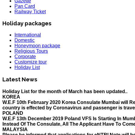
Gazette
Pan Card
Railway Ticket
Holiday packages
International
Domestic
Honeymoon package
Religious Tours
Corporate
Customize tour
Holiday List
HOLIDAY LIST
Holiday List for the month of March has been updated..
Latest News
KOREA
W.E.F 10th February 2020 Korea Consulate Mumbai will Req
country is effected by Coronavirus and passenger is trave
POLAND
W.E.F 13th December 2019 Poland VFS Is Starting In Mumb
Instead Of The Consulate, All The Applicant Have To Com
MALAYSIA
Please be informed that applications for eNTRI Note will b
before 31 Dec 2019 for travel upto 31st mar as its a single 
THAILAND
The Ministry of Interior of the Kingdom of Thailand will 