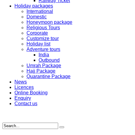
Railway Ticket
Holiday packages
International
Domestic
Honeymoon package
Religious Tours
Corporate
Customize tour
Holiday list
Adventure tours
India
Outbound
Umrah Package
Hajj Package
Quarantine Package
News
Licences
Online Booking
Enquiry
Contact us