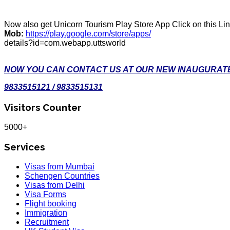
Now also get Unicorn Tourism Play Store App Click on this Li
Mob:
https://play.google.com/store/apps/
details?id=com.webapp.uttsworld
NOW YOU CAN CONTACT US AT OUR NEW INAUGURATE
9833515121 / 9833515131
Visitors Counter
5000+
Services
Visas from Mumbai
Schengen Countries
Visas from Delhi
Visa Forms
Flight booking
Immigration
Recruitment