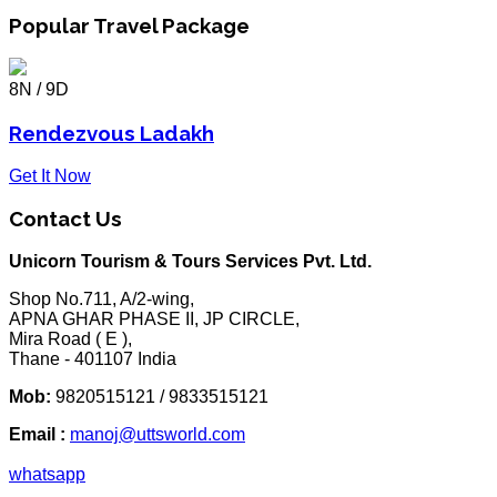
Popular Travel Package
8N / 9D
Rendezvous Ladakh
Get It Now
Contact Us
Unicorn Tourism & Tours Services Pvt. Ltd.
Shop No.711, A/2-wing,
APNA GHAR PHASE II, JP CIRCLE,
Mira Road ( E ),
Thane - 401107 India
Mob:
9820515121 / 9833515121
Email :
manoj@uttsworld.com
whatsapp