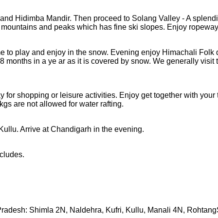
d and Hidimba Mandir. Then proceed to Solang Valley - A splend
 mountains and peaks which has fine ski slopes. Enjoy ropeway
e to play and enjoy in the snow. Evening enjoy Himachali Folk
8 months in a ye ar as it is covered by snow. We generally visi
ay for shopping or leisure activities. Enjoy get together with you
gs are not allowed for water rafting.
ullu. Arrive at Chandigarh in the evening.
cludes.
radesh: Shimla 2N, Naldehra, Kufri, Kullu, Manali 4N, Rohtan