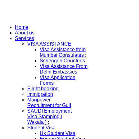
Home
About us
Services
VISA ASSISTANCE
Visa Assistance from
Mumbai Consulates :
Schengen Countries
Visa Assistance From
Delhi Embassies
Visa Application
Forms
Flight booking
Immigration
Manpower
Recruitment for Gulf
SAUDI Employment
Visa Stamping (
Wakala ) :
Student Visa
Uk Student Visa
Europe Student Visa