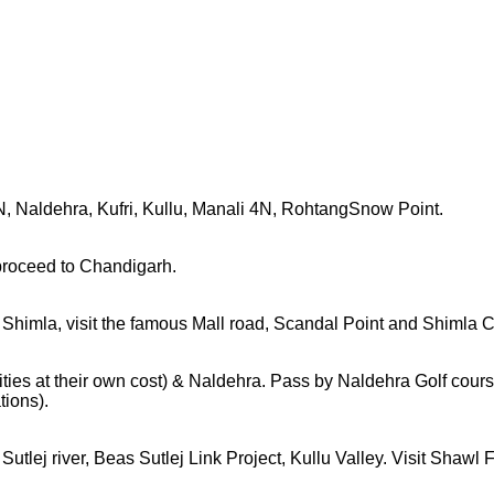
 Naldehra, Kufri, Kullu, Manali 4N, RohtangSnow Point.
 proceed to Chandigarh.
n Shimla, visit the famous Mall road, Scandal Point and Shimla 
ties at their own cost) & Naldehra. Pass by Naldehra Golf course.
tions).
lej river, Beas Sutlej Link Project, Kullu Valley. Visit Shawl Fa