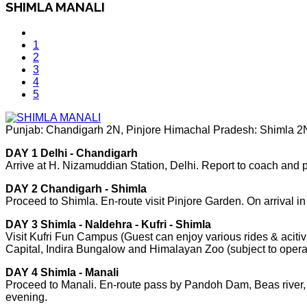
SHIMLA MANALI
1
2
3
4
5
Punjab: Chandigarh 2N, Pinjore Himachal Pradesh: Shimla 2N,
DAY 1 Delhi - Chandigarh
Arrive at H. Nizamuddian Station, Delhi. Report to coach and
DAY 2 Chandigarh - Shimla
Proceed to Shimla. En-route visit Pinjore Garden. On arrival i
DAY 3 Shimla - Naldehra - Kufri - Shimla
Visit Kufri Fun Campus (Guest can enjoy various rides & acitivi
Capital, Indira Bungalow and Himalayan Zoo (subject to opera
DAY 4 Shimla - Manali
Proceed to Manali. En-route pass by Pandoh Dam, Beas river, Sut
evening.