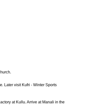
Church.
 Later visit Kufri - Winter Sports
ctory at Kullu. Arrive at Manali in the