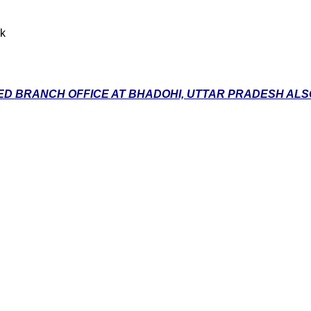
nk
D BRANCH OFFICE AT BHADOHI, UTTAR PRADESH ALSO