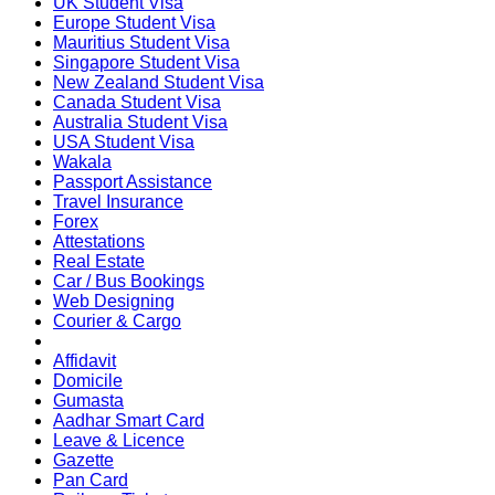
UK Student Visa
Europe Student Visa
Mauritius Student Visa
Singapore Student Visa
New Zealand Student Visa
Canada Student Visa
Australia Student Visa
USA Student Visa
Wakala
Passport Assistance
Travel Insurance
Forex
Attestations
Real Estate
Car / Bus Bookings
Web Designing
Courier & Cargo
Affidavit
Domicile
Gumasta
Aadhar Smart Card
Leave & Licence
Gazette
Pan Card