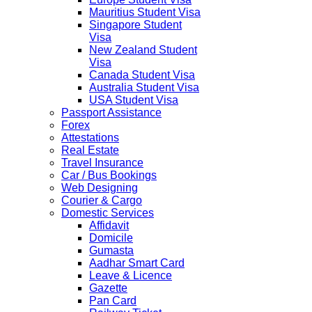
Mauritius Student Visa
Singapore Student
Visa
New Zealand Student
Visa
Canada Student Visa
Australia Student Visa
USA Student Visa
Passport Assistance
Forex
Attestations
Real Estate
Travel Insurance
Car / Bus Bookings
Web Designing
Courier & Cargo
Domestic Services
Affidavit
Domicile
Gumasta
Aadhar Smart Card
Leave & Licence
Gazette
Pan Card