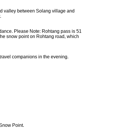
id valley between Solang village and
.
 dance. Please Note: Rohtang pass is 51
t the snow point on Rohtang road, which
r travel companions in the evening.
gSnow Point.