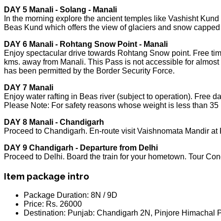
DAY 5 Manali - Solang - Manali
In the morning explore the ancient temples like Vashisht Kun
Beas Kund which offers the view of glaciers and snow capped
DAY 6 Manali - Rohtang Snow Point - Manali
Enjoy spectacular drive towards Rohtang Snow point. Free tim
kms. away from Manali. This Pass is not accessible for almost 
has been permitted by the Border Security Force.
DAY 7 Manali
Enjoy water rafting in Beas river (subject to operation). Free d
Please Note: For safety reasons whose weight is less than 35 k
DAY 8 Manali - Chandigarh
Proceed to Chandigarh. En-route visit Vaishnomata Mandir at K
DAY 9 Chandigarh - Departure from Delhi
Proceed to Delhi. Board the train for your hometown. Tour Con
Item package intro
Package Duration:
8N / 9D
Price:
Rs. 26000
Destination:
Punjab: Chandigarh 2N, Pinjore Himachal P