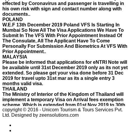
documents..
POLAND
W.E.F 13th December 2019 Poland VFS Is Starting In
Mumbai So Now All The Visa Applications We Have To
Submit In The VFS With Prior Appointment Instead Of
The Consulate, All The Applicant Have To Come
Personally For Submission And Biometrics At VFS With
Prior Appointment..
MALAYSIA
Please be informed that applications for eNTRI Note will
be available until 31st December 2019 only as its not yet
extended. So please get your visa done before 31 Dec
2019 for travel upto 31st mar as its a single entry 3
months valid visa.
THAILAND
The Ministry of Interior of the Kingdom of Thailand will
implement a temporary Visa on Arrival fees exemption
scheme, Which is extended from 01st Nov 2019 to 30th
April 2020.e..
ISRAEL
copyright © 2016 - Unicorn Tourism & Tours Services Pvt.
With Effect From 30th Oct 2019 Israel Consulate Mumbai
Ltd.
Designed by zeensolutions.com
will not process any application till further notice due to
their internal Issue. Please note VFS will accept the
application with letter from applicant mentioning that if