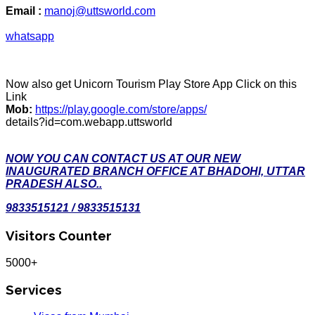
Email :
manoj@uttsworld.com
whatsapp
Now also get Unicorn Tourism Play Store App Click on this
Link
Mob:
https://play.google.com/store/apps/
details?id=com.webapp.uttsworld
NOW YOU CAN CONTACT US AT OUR NEW
INAUGURATED BRANCH OFFICE AT BHADOHI, UTTAR
PRADESH ALSO..
9833515121 / 9833515131
Visitors Counter
5000+
Services