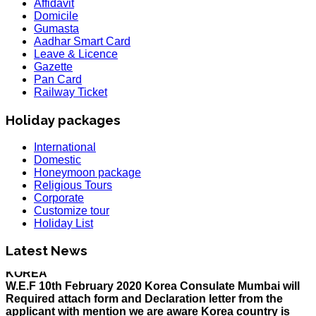
Affidavit
Domicile
Gumasta
Aadhar Smart Card
Leave & Licence
Gazette
Pan Card
Railway Ticket
Holiday packages
International
Domestic
Honeymoon package
Religious Tours
Corporate
Customize tour
Holiday List
HOLIDAY LIST
Holiday List for the month of March has been updated..
Latest News
KOREA
W.E.F 10th February 2020 Korea Consulate Mumbai will
Required attach form and Declaration letter from the
applicant with mention we are aware Korea country is
effected by Coronavirus and passenger is travelling in
his own risk with sign and contact number along with