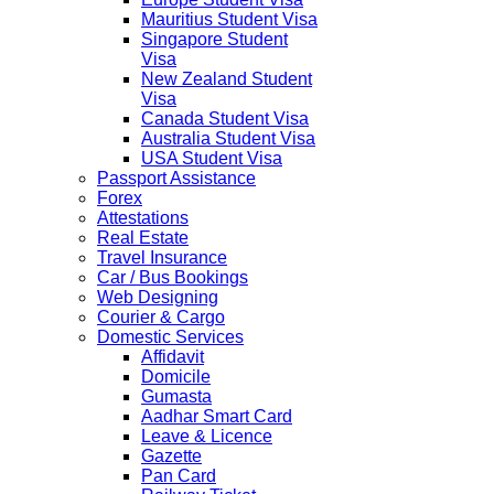
Mauritius Student Visa
Singapore Student
Visa
New Zealand Student
Visa
Canada Student Visa
Australia Student Visa
USA Student Visa
Passport Assistance
Forex
Attestations
Real Estate
Travel Insurance
Car / Bus Bookings
Web Designing
Courier & Cargo
Domestic Services
Affidavit
Domicile
Gumasta
Aadhar Smart Card
Leave & Licence
Gazette
Pan Card