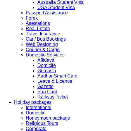
Submission and Processing time may also get impact.
Australia Student Visa
Few VACs may be completely closed on certain dates...
USA Student Visa
HOLIDAY LIST
Passport Assistance
Holiday list for the month of October is updated.
Forex
HOLIDAY LIST
Attestations
Holiday list for the month of September is updated.
Real Estate
CHINA
Travel Insurance
Kindly note that the Mumbai Chinese Visa Application
Car / Bus Bookings
Service Centre & China Consulate will be closed on
Web Designing
2ndSeptember 2019 (Monday) for Ganesh Chaturthi
Courier & Cargo
Festival.
Domestic Services
Affidavit
The collection dates will be as follows.
Domicile
Gumasta
SERVICE SUBMISSION COLLECTION
Aadhar Smart Card
EXPRESS 28thAug2019 29thAug 2019
Leave & Licence
Gazette
Pan Card
NORMAL 28thAug2019 3rdSep 2019
Railway Ticket
Holiday packages
International
EXPRESS 29thAug2019 30thAug 2019
Domestic
Honeymoon package
Religious Tours
NORMAL 29thAug2019 4thSep 2019
Corporate