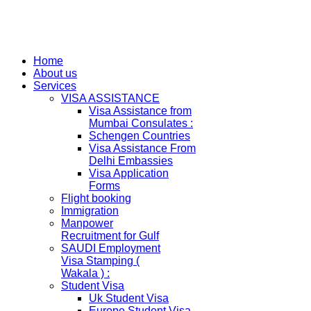
Home
About us
Services
VISA ASSISTANCE
Visa Assistance from
Mumbai Consulates :
Schengen Countries
Visa Assistance From
Delhi Embassies
Visa Application
Forms
Flight booking
Immigration
Manpower
Recruitment for Gulf
SAUDI Employment
Visa Stamping (
Wakala ) :
Student Visa
Uk Student Visa
Europe Student Visa