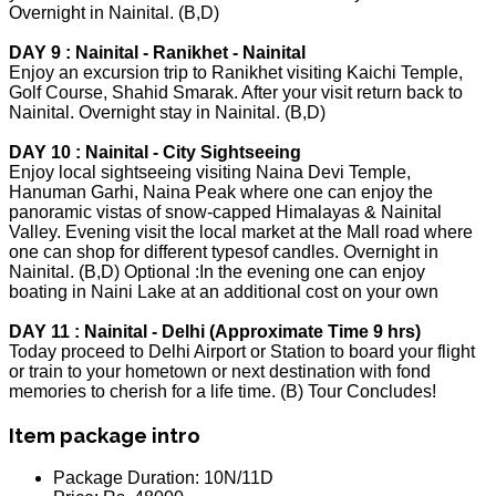
Overnight in Nainital. (B,D)
DAY 9 : Nainital - Ranikhet - Nainital
Enjoy an excursion trip to Ranikhet visiting Kaichi Temple,
Golf Course, Shahid Smarak. After your visit return back to
Nainital. Overnight stay in Nainital. (B,D)
DAY 10 : Nainital - City Sightseeing
Enjoy local sightseeing visiting Naina Devi Temple,
Hanuman Garhi, Naina Peak where one can enjoy the
panoramic vistas of snow-capped Himalayas & Nainital
Valley. Evening visit the local market at the Mall road where
one can shop for different typesof candles. Overnight in
Nainital. (B,D) Optional :In the evening one can enjoy
boating in Naini Lake at an additional cost on your own
DAY 11 : Nainital - Delhi (Approximate Time 9 hrs)
Today proceed to Delhi Airport or Station to board your flight
or train to your hometown or next destination with fond
memories to cherish for a life time. (B) Tour Concludes!
Item package intro
Package Duration:
10N/11D