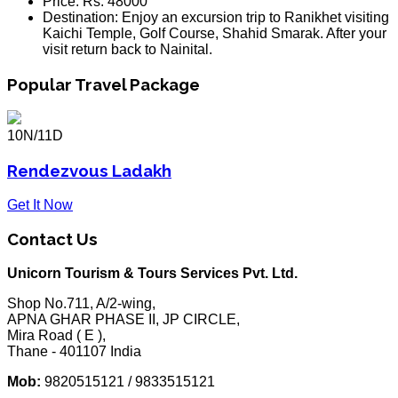
Price:
Rs. 48000
Destination:
Enjoy an excursion trip to Ranikhet visiting
Kaichi Temple, Golf Course, Shahid Smarak. After your
visit return back to Nainital.
Popular Travel Package
10N/11D
Rendezvous Ladakh
Get It Now
Contact Us
Unicorn Tourism & Tours Services Pvt. Ltd.
Shop No.711, A/2-wing,
APNA GHAR PHASE II, JP CIRCLE,
Mira Road ( E ),
Thane - 401107 India
Mob:
9820515121 / 9833515121