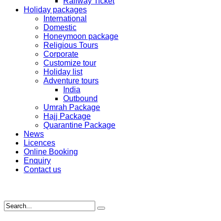
Railway Ticket
Holiday packages
International
Domestic
Honeymoon package
Religious Tours
Corporate
Customize tour
Holiday list
Adventure tours
India
Outbound
Umrah Package
Hajj Package
Quarantine Package
News
Licences
Online Booking
Enquiry
Contact us