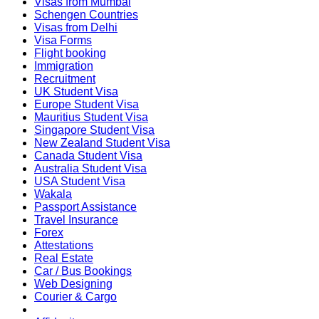
Visas from Mumbai
Schengen Countries
Visas from Delhi
Visa Forms
Flight booking
Immigration
Recruitment
UK Student Visa
Europe Student Visa
Mauritius Student Visa
Singapore Student Visa
New Zealand Student Visa
Canada Student Visa
Australia Student Visa
USA Student Visa
Wakala
Passport Assistance
Travel Insurance
Forex
Attestations
Real Estate
Car / Bus Bookings
Web Designing
Courier & Cargo