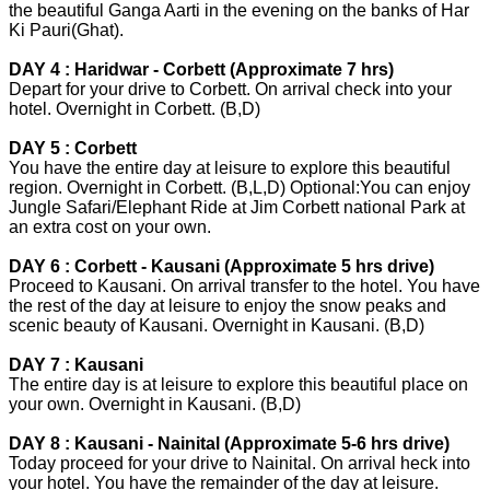
the beautiful Ganga Aarti in the evening on the banks of Har
Ki Pauri(Ghat).
DAY 4 : Haridwar - Corbett (Approximate 7 hrs)
Depart for your drive to Corbett. On arrival check into your
hotel. Overnight in Corbett. (B,D)
DAY 5 : Corbett
You have the entire day at leisure to explore this beautiful
region. Overnight in Corbett. (B,L,D) Optional:You can enjoy
Jungle Safari/Elephant Ride at Jim Corbett national Park at
an extra cost on your own.
DAY 6 : Corbett - Kausani (Approximate 5 hrs drive)
Proceed to Kausani. On arrival transfer to the hotel. You have
the rest of the day at leisure to enjoy the snow peaks and
scenic beauty of Kausani. Overnight in Kausani. (B,D)
DAY 7 : Kausani
The entire day is at leisure to explore this beautiful place on
your own. Overnight in Kausani. (B,D)
DAY 8 : Kausani - Nainital (Approximate 5-6 hrs drive)
Today proceed for your drive to Nainital. On arrival heck into
your hotel. You have the remainder of the day at leisure.