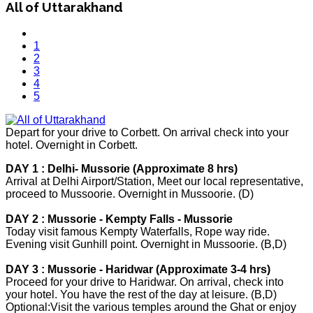
All of Uttarakhand
1
2
3
4
5
Depart for your drive to Corbett. On arrival check into your
hotel. Overnight in Corbett.
DAY 1 : Delhi- Mussorie (Approximate 8 hrs)
Arrival at Delhi Airport/Station, Meet our local representative,
proceed to Mussoorie. Overnight in Mussoorie. (D)
DAY 2 : Mussorie - Kempty Falls - Mussorie
Today visit famous Kempty Waterfalls, Rope way ride.
Evening visit Gunhill point. Overnight in Mussoorie. (B,D)
DAY 3 : Mussorie - Haridwar (Approximate 3-4 hrs)
Proceed for your drive to Haridwar. On arrival, check into
your hotel. You have the rest of the day at leisure. (B,D)
Optional:Visit the various temples around the Ghat or enjoy